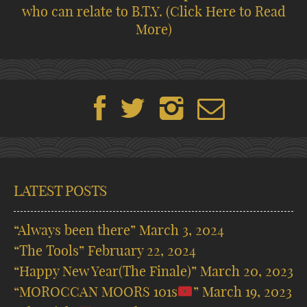
who can relate to B.T.Y.
(Click Here to Read
More)
LATEST POSTS
“Always been there”
March 3, 2024
“The Tools”
February 22, 2024
“Happy New Year(The Finale)”
March 20, 2023
“MOROCCAN MOORS 101s
”
March 19, 2023