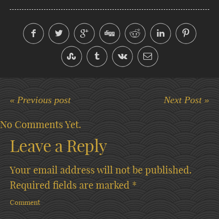
« Previous post
Next Post »
No Comments Yet.
Leave a Reply
Your email address will not be published.
Required fields are marked
*
Comment