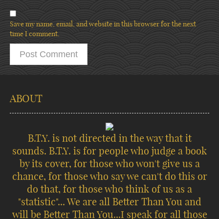
Save my name, email, and website in this browser for the next
time I comment.
ABOUT
B.T.Y. is not directed in the way that it
sounds. B.T.Y. is for people who judge a book
by its cover, for those who won't give us a
chance, for those who say we can't do this or
do that, for those who think of us as a
"statistic"... We are all Better Than You and
will be Better Than You...I speak for all those