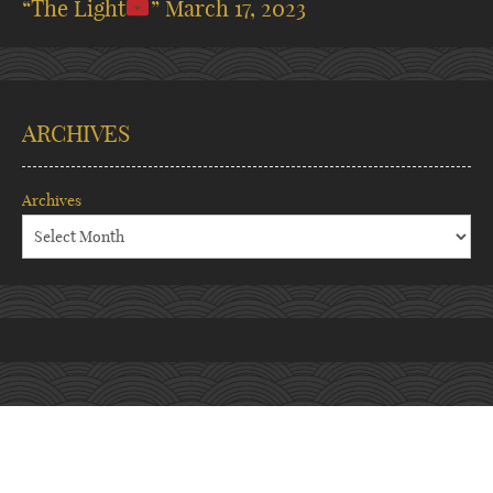
“The Light
”
March 17, 2023
ARCHIVES
Archives