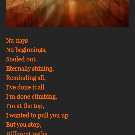
Nu days
Nu beginnings,
Souled out
Eternally shining,
Reminding all,
I’ve done it all
I’m done climbing,
I’m at the top,
I wanted to pull you up
But you stop,
Different paths