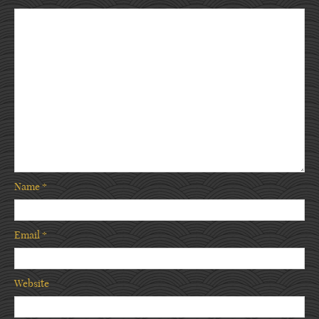
Name
*
Email
*
Website