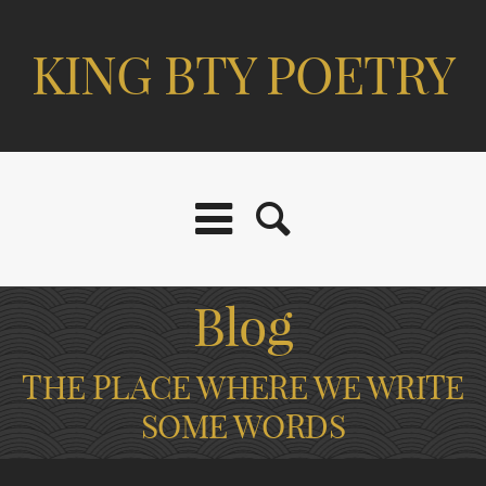
KING BTY POETRY
Blog
THE PLACE WHERE WE WRITE
SOME WORDS