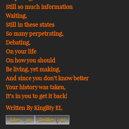
Still so much information
Waiting,
Still in these states
So many perpetrating,
Debating,
On your life
On how you should
Be living, yet making,
And since you don’t know better
Your history was taken,
It’s in you to get it back!
Written By KingBty EL
Likes
(
1
)
Dislikes
(
0
)