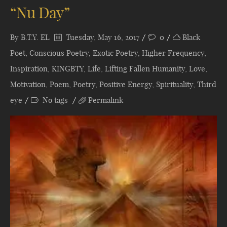
“Nu Day”
By
B.T.Y. EL
Tuesday, May 16, 2017
0
Black
Poet
,
Conscious Poetry
,
Exotic Poetry
,
Higher Frequency
,
Inspiration
,
KINGBTY
,
Life
,
Lifting Fallen Humanity
,
Love
,
Motivation
,
Poem
,
Poetry
,
Positive Energy
,
Spirituality
,
Third
eye
No tags
Permalink