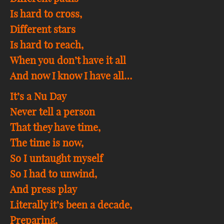
Is hard to cross,
Different stars
Is hard to reach,
When you don’t have it all
And now I know I have all…
It’s a Nu Day
Never tell a person
That they have time,
The time is now,
So I untaught myself
So I had to unwind,
And press play
Literally it’s been a decade,
Preparing,