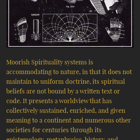
Moorish Spirituality systems is
accommodating to nature, in that it does not
maintain to uniform doctrine, its spiritual
beliefs are not bound by a written text or
code. It presents a worldview that has
collectively sustained, enriched, and given
meaning to a continent and numerous other
societies for centuries through its
epistemology, metaphysics, history, and