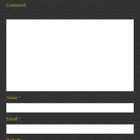
Comment
Name
*
Email
*
Website