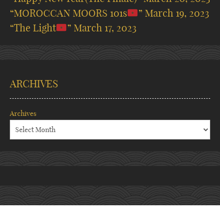
“MOROCCAN MOORS 101s
”
March 19, 2023
“The Light
”
March 17, 2023
ARCHIVES
Archives