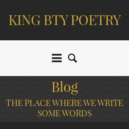
KING BTY POETRY
Blog
THE PLACE WHERE WE WRITE
SOME WORDS