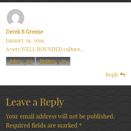
Derek B Greene
January 29, 2019
A very WELL ROUNDED culture...
Likes
(
1
)
Dislikes
(
0
)
Reply
Leave a Reply
Your email address will not be published.
Required fields are marked
*