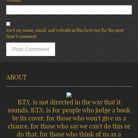
Save my name, email, and website in this browser for the next
time I comment.
ABOUT
B.T.Y. is not directed in the way that it
sounds. B.T.Y. is for people who judge a book
by its cover, for those who won't give us a
chance, for those who say we can't do this or
do that, for those who think of us as a