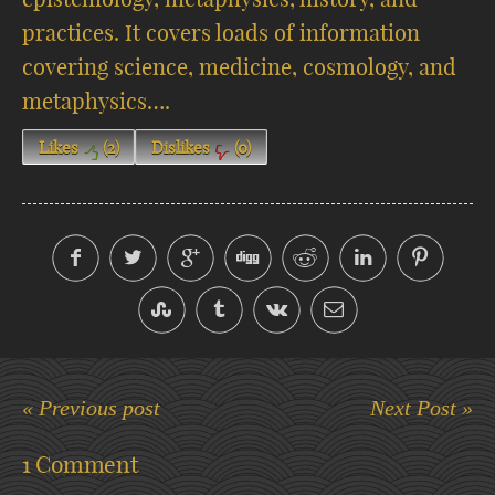
practices. It covers loads of information
covering science, medicine, cosmology, and
metaphysics….
Likes
(
2
)
Dislikes
(
0
)
« Previous post
Next Post »
1 Comment