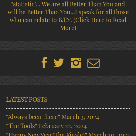
"statistic"... We are all Better Than You and
will be Better Than You...I speak for all those
who can relate to B.T.Y.
(Click Here to Read
More)
LATEST POSTS
“Always been there”
March 3, 2024
“The Tools”
February 22, 2024
“Happy New Year(The Finale)”
March 20, 2023