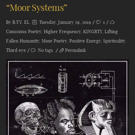
“Moor Systems”
By
B.T.Y. EL
Tuesday, January 29, 2019
1
Conscious Poetry
,
Higher Frequency
,
KINGBTY
,
Lifting
Fallen Humanity
,
Moor Poetry
,
Positive Energy
,
Spirituality
,
Third eye
No tags
Permalink