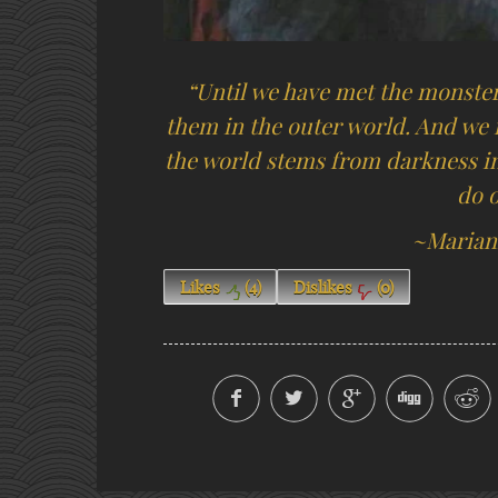
“Until we have met the monsters
them in the outer world. And we f
the world stems from darkness in 
do 
~Marian
Likes
(
4
)
Dislikes
(
0
)