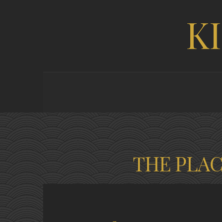
K
THE PLA