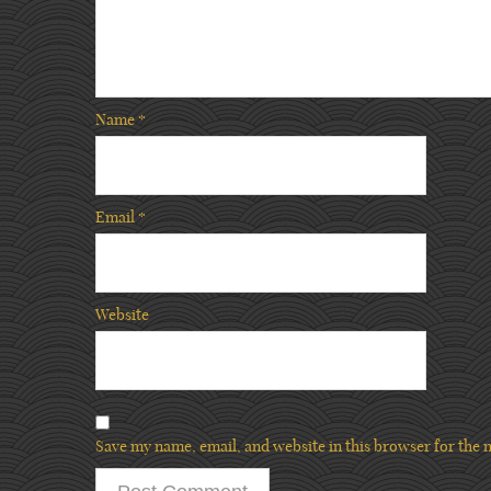
Name
*
Email
*
Website
Save my name, email, and website in this browser for the 