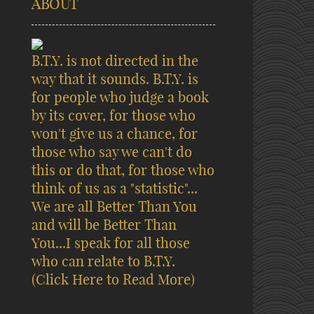
ABOUT
B.T.Y. is not directed in the
way that it sounds. B.T.Y. is
for people who judge a book
by its cover, for those who
won't give us a chance, for
those who say we can't do
this or do that, for those who
think of us as a "statistic"...
We are all Better Than You
and will be Better Than
You...I speak for all those
who can relate to B.T.Y.
(Click Here to Read More)