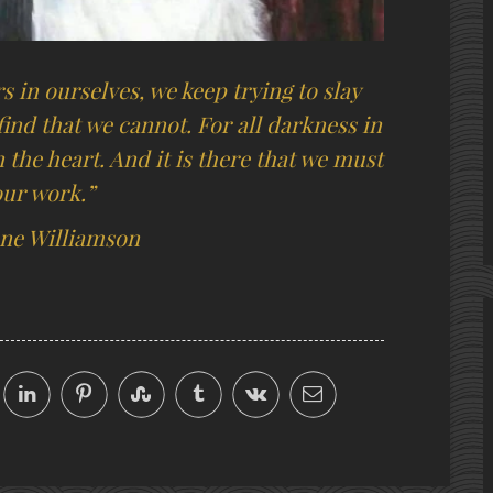
 in ourselves, we keep trying to slay
ind that we cannot. For all darkness in
the heart. And it is there that we must
our work.”
ne Williamson