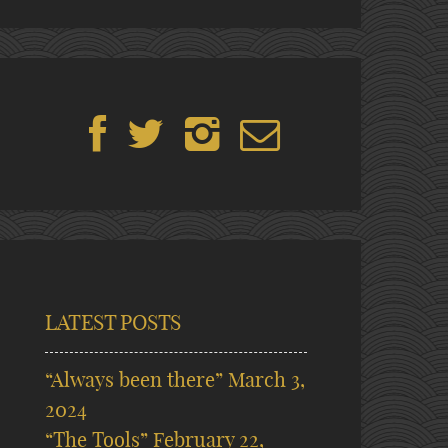
LATEST POSTS
“Always been there”
March 3,
2024
“The Tools”
February 22,