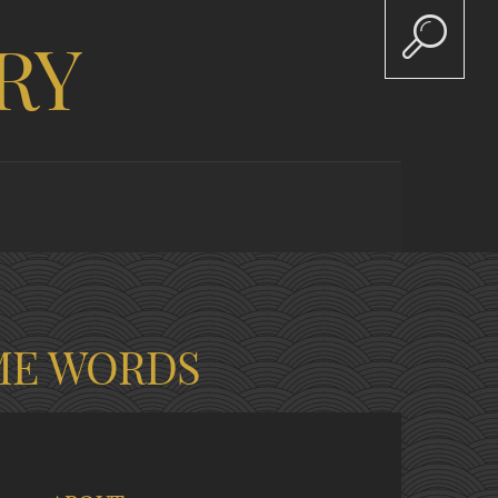
RY
ME WORDS