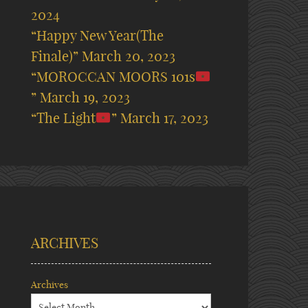
2024
“Happy New Year(The
Finale)”
March 20, 2023
“MOROCCAN MOORS 101s
”
March 19, 2023
“The Light
”
March 17, 2023
ARCHIVES
Archives