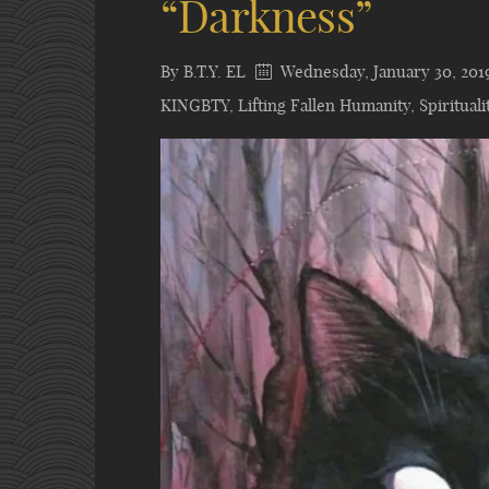
“Darkness”
By
B.T.Y. EL
Wednesday, January 30, 201
KINGBTY
,
Lifting Fallen Humanity
,
Spirituali