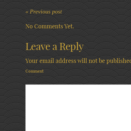
« Previous post
No Comments Yet.
Leave a Reply
Your email address will not be publishe
Comment