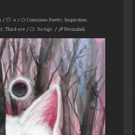
9
0
Conscious Poetry
,
Inspiration
,
ty
,
Third eye
No tags
Permalink