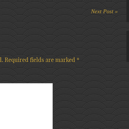
Next Post »
d.
Required fields are marked
*