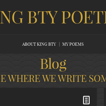
ING BTY POET
ABOUT KING BTY
MY POEMS
Blog
CE WHERE WE WRITE SO