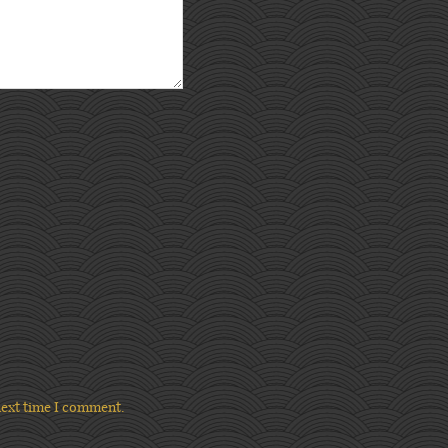
next time I comment.