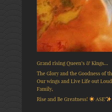
Grand rising Queen’s & Kings…
The Glory and the Goodness of thi
Our wings and Live Life out Loud
Family,
Rise and Be Greatness!
ASE’