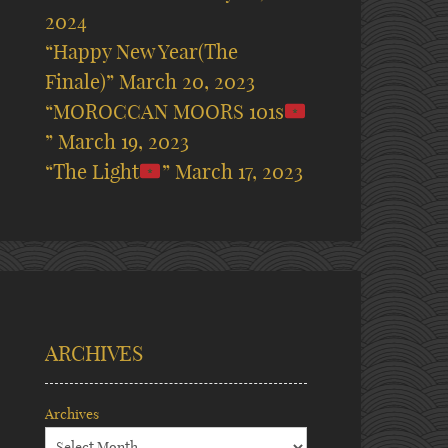
2024
“Happy New Year(The
Finale)”
March 20, 2023
“MOROCCAN MOORS 101s
”
March 19, 2023
“The Light
”
March 17, 2023
ARCHIVES
Archives