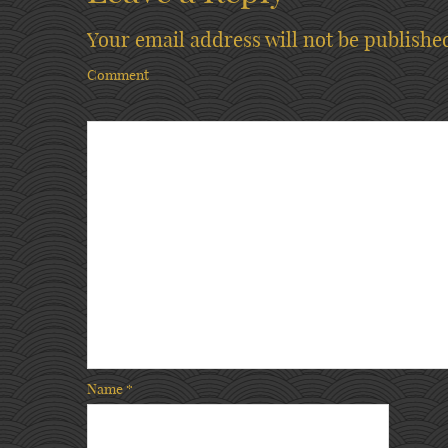
Your email address will not be publishe
Comment
Name
*