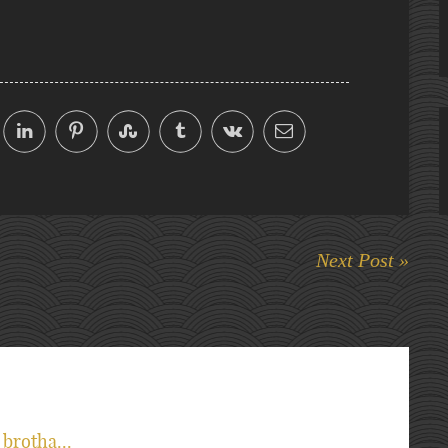
Next Post »
brotha...