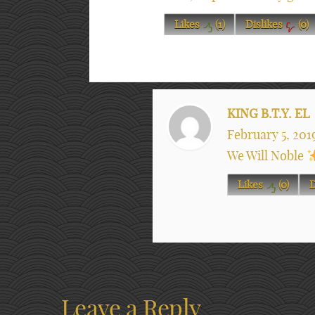
Likes
(
1
)
Dislikes
(
0
)
KING B.T.Y. EL
February 5, 201
We Will Noble
Likes
(
0
)
D
Leave a Reply