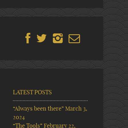
LATEST POSTS
“Always been there”
March 3,
2024
“The Tools”
February 22,