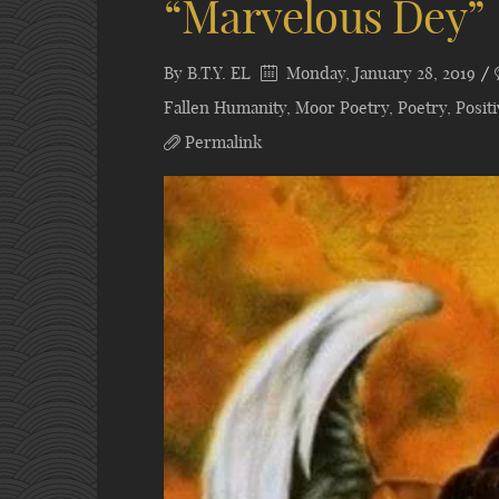
“Marvelous Dey”
By
B.T.Y. EL
Monday, January 28, 2019
Fallen Humanity
,
Moor Poetry
,
Poetry
,
Posit
Permalink