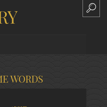
RY
ME WORDS