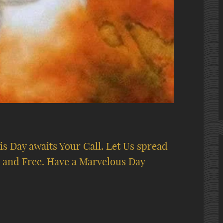
s Day awaits Your Call. Let Us spread
 and Free. Have a Marvelous Day