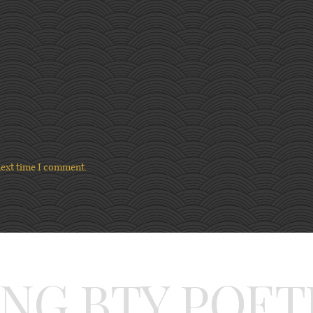
next time I comment.
ING BTY POET