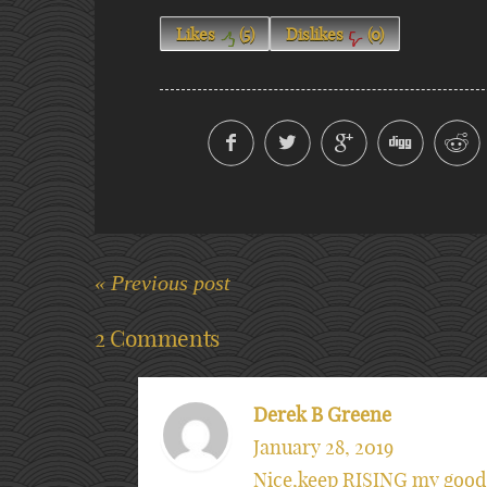
Likes
(
5
)
Dislikes
(
0
)
« Previous post
2 Comments
Derek B Greene
January 28, 2019
Nice,keep RISING my good 