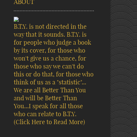
ABOUT
B.T.Y. is not directed in the
way that it sounds. B.T.Y. is
for people who judge a book
by its cover, for those who
won't give us a chance, for
those who say we can't do
this or do that, for those who
think of us as a "statistic"...
We are all Better Than You
and will be Better Than
You...I speak for all those
who can relate to B.T.Y.
(Click Here to Read More)