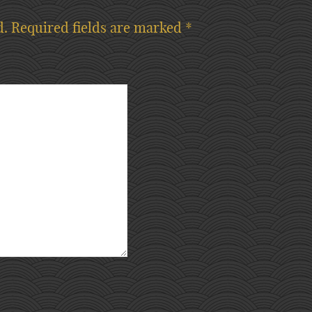
d.
Required fields are marked
*