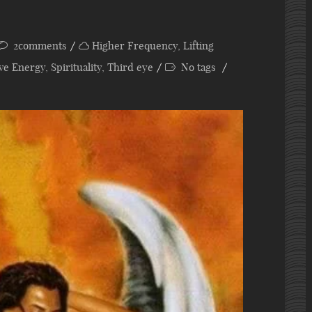
2comments
Higher Frequency
,
Lifting
ive Energy
,
Spirituality
,
Third eye
No tags