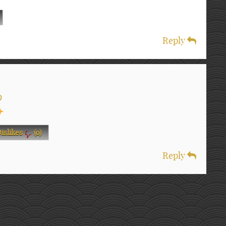
Reply
9
islikes
(
0
)
Reply