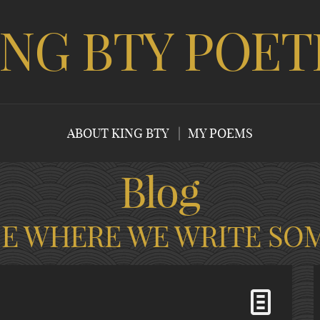
ING BTY POET
ABOUT KING BTY
MY POEMS
Blog
CE WHERE WE WRITE SO