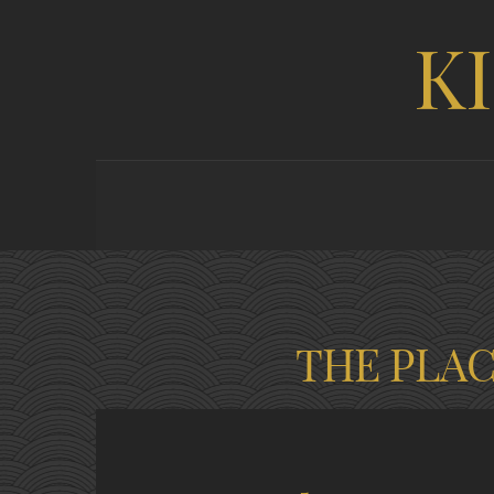
K
THE PLA