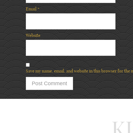
Email
*
Website
Save my name, email, and website in this browser for the 
K