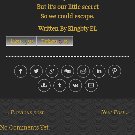
But it’s our little secret
So we could escape.
Written By Kingbty EL
Likes
(
2
)
Dislikes
(
0
)
« Previous post
Next Post »
No Comments Yet.