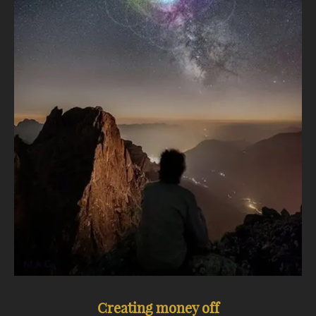
Creating money off