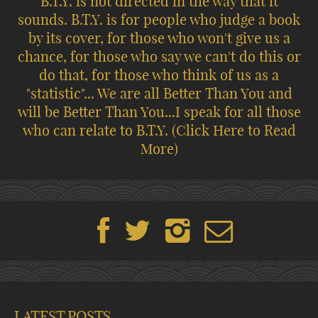
B.T.Y. is not directed in the way that it
sounds. B.T.Y. is for people who judge a book
by its cover, for those who won't give us a
chance, for those who say we can't do this or
do that, for those who think of us as a
"statistic"... We are all Better Than You and
will be Better Than You...I speak for all those
who can relate to B.T.Y.
(Click Here to Read
More)
LATEST POSTS