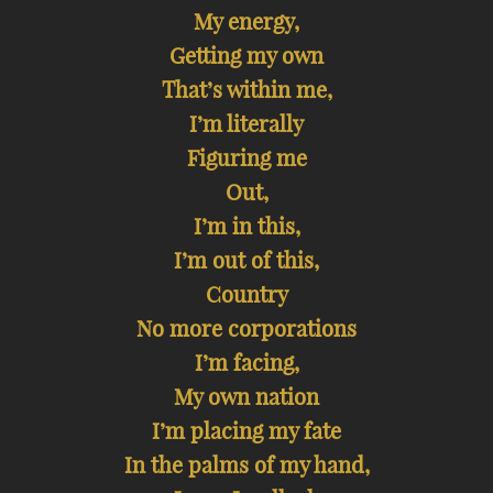
My energy,
Getting my own
That’s within me,
I’m literally
Figuring me
Out,
I’m in this,
I’m out of this,
Country
No more corporations
I’m facing,
My own nation
I’m placing my fate
In the palms of my hand,