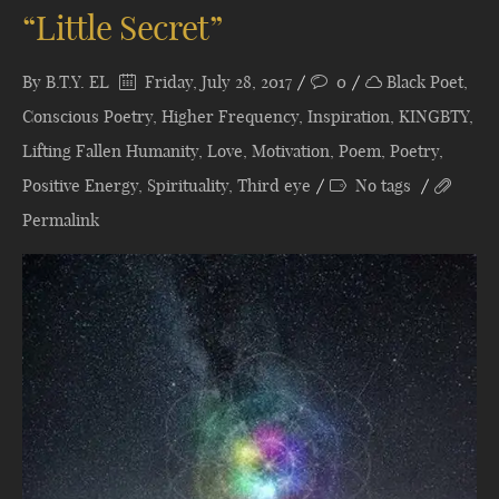
“Little Secret”
By
B.T.Y. EL
Friday, July 28, 2017
0
Black Poet
,
Conscious Poetry
,
Higher Frequency
,
Inspiration
,
KINGBTY
,
Lifting Fallen Humanity
,
Love
,
Motivation
,
Poem
,
Poetry
,
Positive Energy
,
Spirituality
,
Third eye
No tags
Permalink