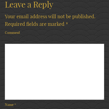
Leave a Reply
Your email address will not be published.
Required fields are marked
*
Comment
Name
*