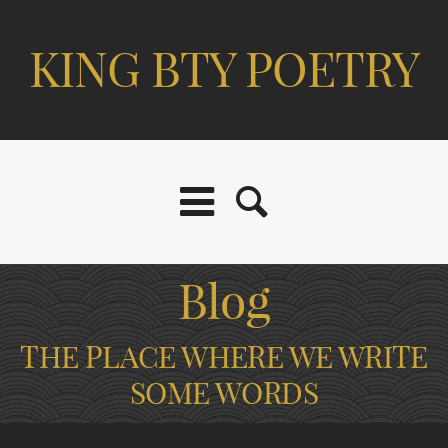
KING BTY POETRY
Blog
THE PLACE WHERE WE WRITE
SOME WORDS