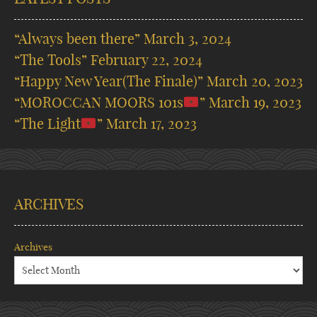
“Always been there”
March 3, 2024
“The Tools”
February 22, 2024
“Happy New Year(The Finale)”
March 20, 2023
“MOROCCAN MOORS 101s
”
March 19, 2023
“The Light
”
March 17, 2023
ARCHIVES
Archives