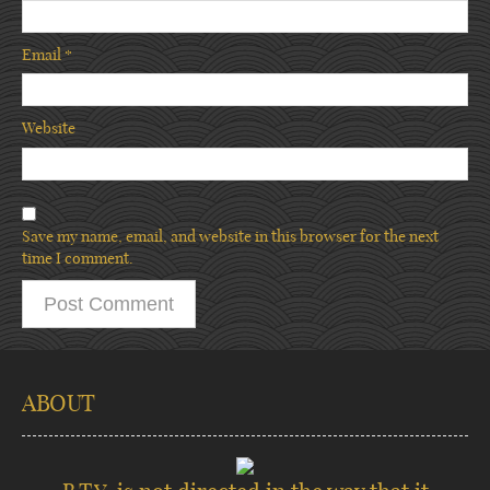
Email
*
Website
Save my name, email, and website in this browser for the next
time I comment.
ABOUT