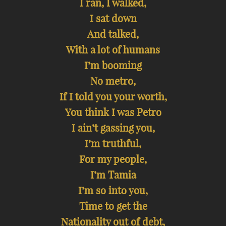
I ran, I walked,
I sat down
And talked,
With a lot of humans
I’m booming
No metro,
If I told you your worth,
You think I was Petro
I ain’t gassing you,
I’m truthful,
For my people,
I’m Tamia
I’m so into you,
Time to get the
Nationality out of debt,