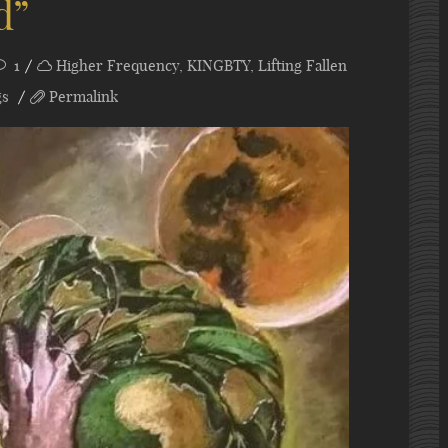
d”
1
Higher Frequency
,
KINGBTY
,
Lifting Fallen
gs
Permalink