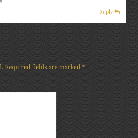
Reply
d.
Required fields are marked
*