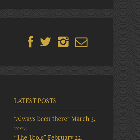
LATEST POSTS
“Always been there”
March 3,
2024
“The Tools”
February 22,