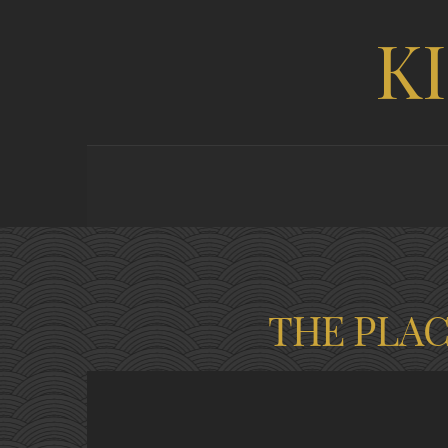
K
THE PLA