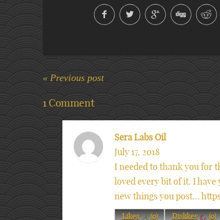
« Previous post
1 Comment
Sera Labs Oil
July 17, 2018
I needed to thank you for th
loved every bit of it. I hav
new things you post... ht
Likes
(
0
)
Dislikes
(
0
)