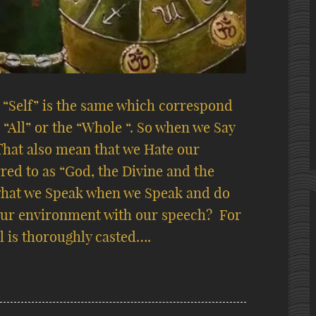
r “Self” is the same which correspond
“All” or the “Whole “. So when we Say
That also mean that we Hate our
rred to as “God, the Divine and the
hat we Speak when we Speak and do
ur environment with our speech?
For
l is thoroughly casted….