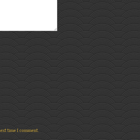
next time I comment.