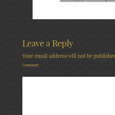
Leave a Reply
Your email address will not be publishe
Comment