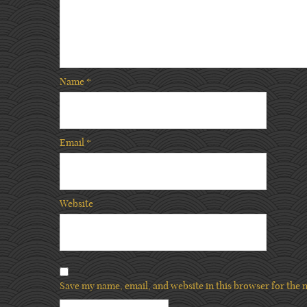
Name
*
Email
*
Website
Save my name, email, and website in this browser for the 