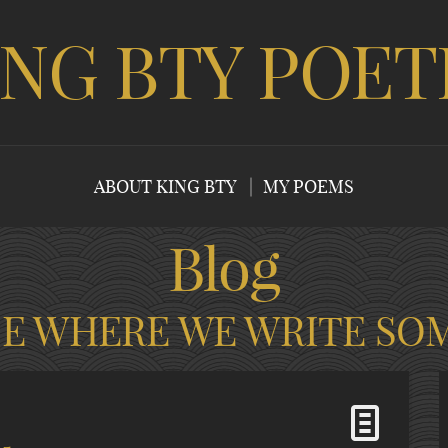
ING BTY POET
ABOUT KING BTY
MY POEMS
Blog
CE WHERE WE WRITE SO