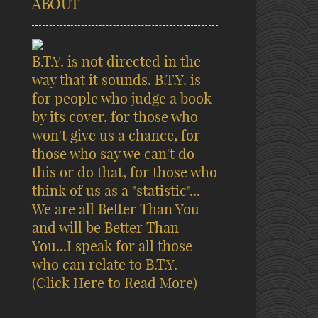
ABOUT
B.T.Y. is not directed in the
way that it sounds. B.T.Y. is
for people who judge a book
by its cover, for those who
won't give us a chance, for
those who say we can't do
this or do that, for those who
think of us as a "statistic"...
We are all Better Than You
and will be Better Than
You...I speak for all those
who can relate to B.T.Y.
(Click Here to Read More)