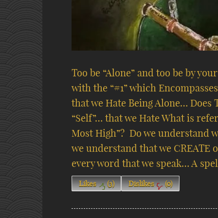
Too be “Alone” and too be by you
with the “#1” which Encompasses 
that we Hate Being Alone… Does 
“Self”… that we Hate What is refe
Most High”?
Do we understand w
we understand that we CREATE o
every word that we speak… A spel
Likes
(
3
)
Dislikes
(
0
)