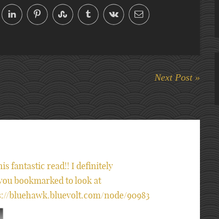
Next Post »
is fantastic read!! I definitely
e you bookmarked to look at
tps://bluehawk.bluevolt.com/node/90983