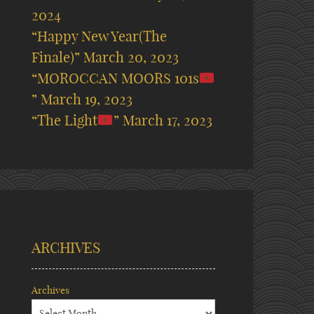
2024
“Happy New Year(The
Finale)”
March 20, 2023
“MOROCCAN MOORS 101s
”
March 19, 2023
“The Light
”
March 17, 2023
ARCHIVES
Archives