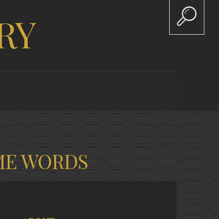
RY
ME WORDS