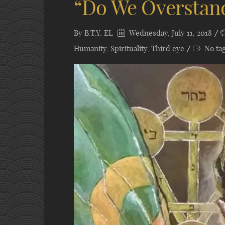
“Do We Overstan
By
B.T.Y. EL
Wednesday, July 11, 2018
Humanity
,
Spirituality
,
Third eye
No ta