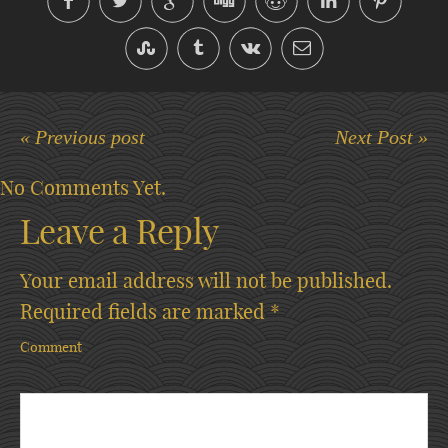
« Previous post
Next Post »
No Comments Yet.
Leave a Reply
Your email address will not be published.
Required fields are marked
*
Comment