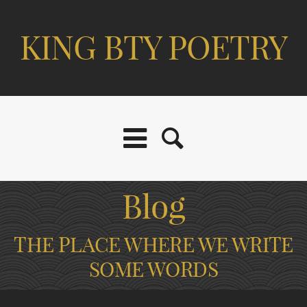
KING BTY POETRY
Blog
THE PLACE WHERE WE WRITE
SOME WORDS