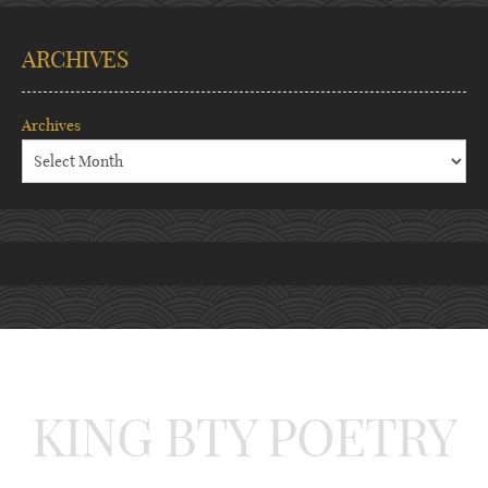
ARCHIVES
Archives
KING BTY POETRY