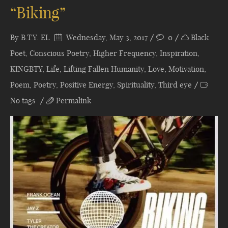
“Biking”
By
B.T.Y. EL
Wednesday, May 3, 2017
0
Black
Poet
,
Conscious Poetry
,
Higher Frequency
,
Inspiration
,
KINGBTY
,
Life
,
Lifting Fallen Humanity
,
Love
,
Motivation
,
Poem
,
Poetry
,
Positive Energy
,
Spirituality
,
Third eye
No tags
Permalink