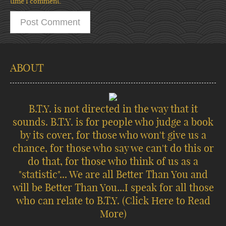
time I comment.
ABOUT
B.T.Y. is not directed in the way that it
sounds. B.T.Y. is for people who judge a book
by its cover, for those who won't give us a
chance, for those who say we can't do this or
do that, for those who think of us as a
"statistic"... We are all Better Than You and
will be Better Than You...I speak for all those
who can relate to B.T.Y.
(Click Here to Read
More)