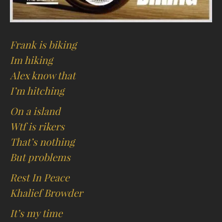
Frank is biking
Im hiking
Alex know that
I’m hitching
On a island
Wtf is rikers
That’s nothing
But problems
Rest In Peace
Khalief Browder
It’s my time