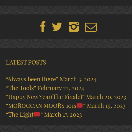
LATEST POSTS
“Always been there”
March 3, 2024
“The Tools”
February 22, 2024
“Happy New Year(The Finale)”
March 20, 2023
“MOROCCAN MOORS 101s
”
March 19, 2023
“The Light
”
March 17, 2023