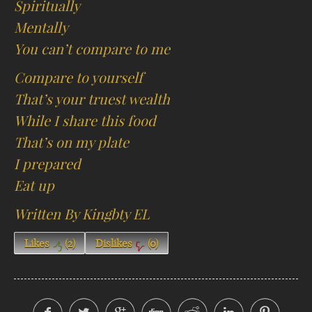
Spiritually
Mentally
You can’t compare to me
Compare to yourself
That’s your truest wealth
While I share this food
That’s on my plate
I prepared
Eat up
Written By Kingbty EL
Likes
(
2
)
Dislikes
(
0
)