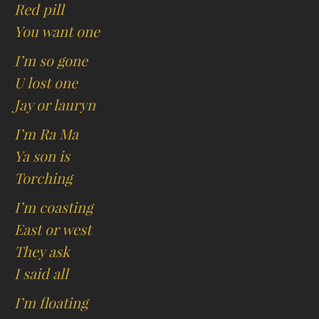
Red pill
You want one
I’m so gone
U lost one
Jay or lauryn
I’m Ra Ma
Ya son is
Torching
I’m coasting
East or west
They ask
I said all
I’m floating