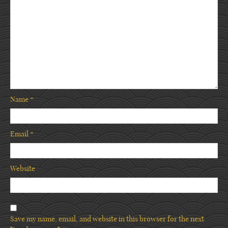
Name
*
Email
*
Website
Save my name, email, and website in this browser for the next