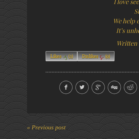
I love se
S
We help e
It’s unh
Written
Likes
(
2
)
Dislikes
(
0
)
« Previous post