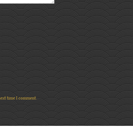
next time I comment.