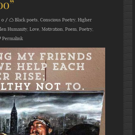
oo”
0
Black poets
,
Conscious Poetry
,
Higher
allen Humanity
,
Love
,
Motivation
,
Poem
,
Poetry
,
Permalink