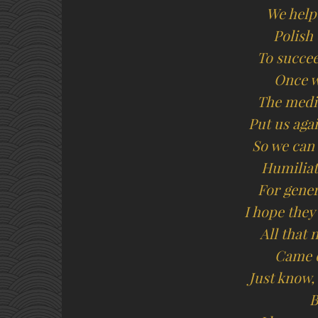
We help
Polish
To succee
Once w
The media
Put us aga
So we can 
Humiliat
For gene
I hope they
All that 
Came o
Just know,
B