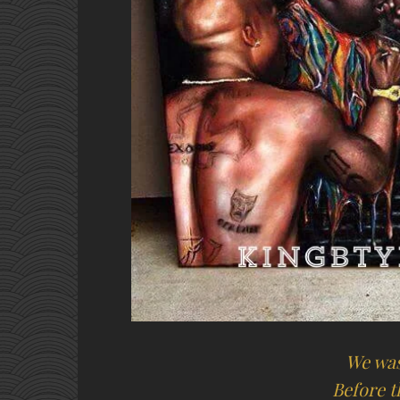
We was
Before 