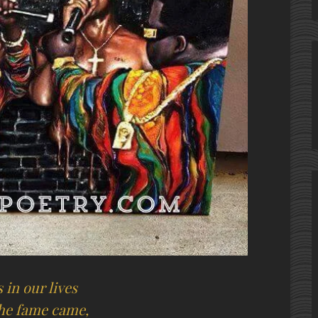
 in our lives
the fame came,