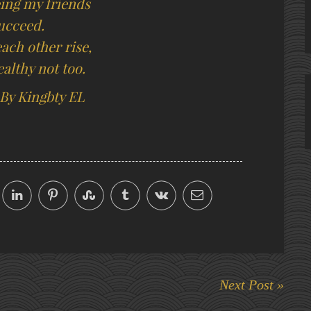
eing my friends
ucceed.
ach other rise,
ealthy not too.
 By Kingbty EL
Next Post »