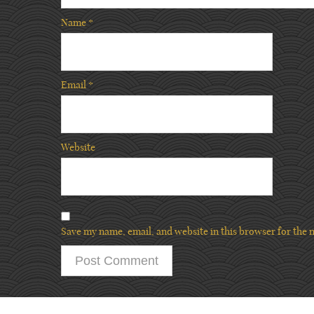
Name
*
Email
*
Website
Save my name, email, and website in this browser for the 