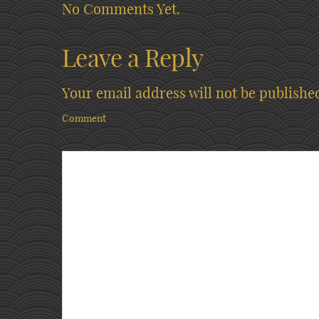
No Comments Yet.
Leave a Reply
Your email address will not be publishe
Comment