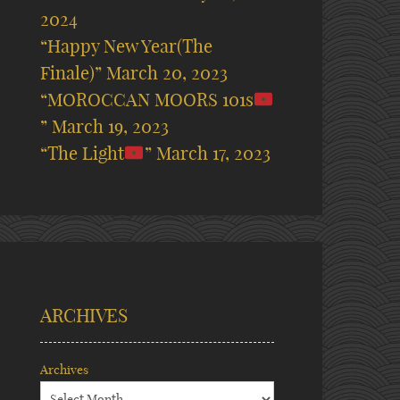
2024
“Happy New Year(The
Finale)”
March 20, 2023
“MOROCCAN MOORS 101s
”
March 19, 2023
“The Light
”
March 17, 2023
ARCHIVES
Archives