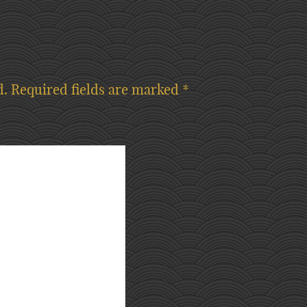
d.
Required fields are marked
*