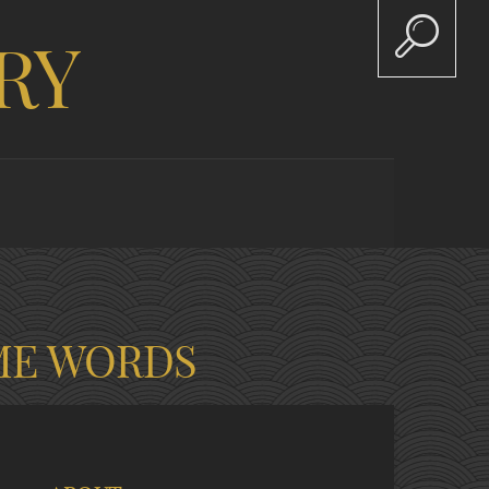
RY
ME WORDS