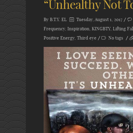
“Unhealthy Not T
By
B.T.Y. EL
Tuesday, August 1, 2017
Frequency
,
Inspiration
,
KINGBTY
,
Lifting F
Positive Energy
,
Third eye
No tags