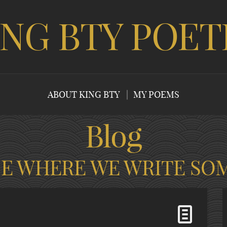
ING BTY POET
ABOUT KING BTY
MY POEMS
Blog
CE WHERE WE WRITE SO