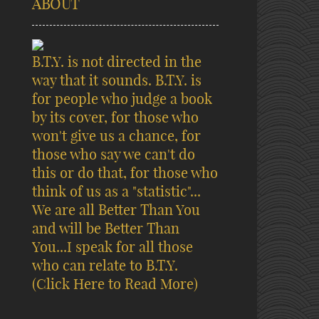
ABOUT
B.T.Y. is not directed in the
way that it sounds. B.T.Y. is
for people who judge a book
by its cover, for those who
won't give us a chance, for
those who say we can't do
this or do that, for those who
think of us as a "statistic"...
We are all Better Than You
and will be Better Than
You...I speak for all those
who can relate to B.T.Y.
(Click Here to Read More)