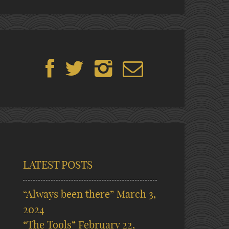
LATEST POSTS
“Always been there”
March 3,
2024
“The Tools”
February 22,