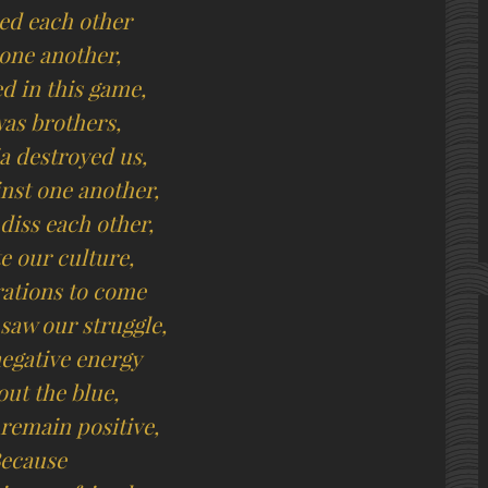
ed each other
 one another,
d in this game,
as brothers,
 destroyed us,
inst one another,
diss each other,
e our culture,
rations to come
 saw our struggle,
negative energy
ut the blue,
 remain positive,
ecause