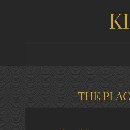
K
THE PLA