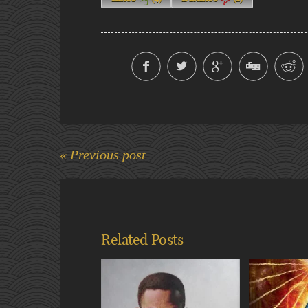
« Previous post
Related Posts