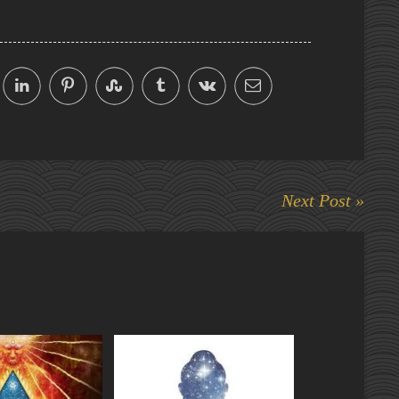
Next Post »