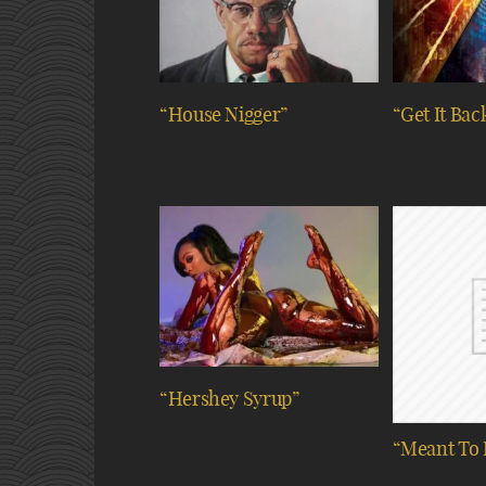
“House Nigger”
“Get It Bac
“Hershey Syrup”
“Meant To