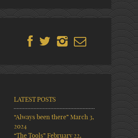
LATEST POSTS
“Always been there”
March 3,
2024
“The Tools”
February 22,