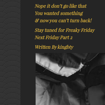
Nope it don’t go like that
You wanted something
& now you can’t turn back!
Stay tuned for Freaky Friday
Next Friday Part 2
Written By kingbty