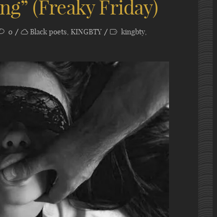
g” (Freaky Friday)
0
Black poets
,
KINGBTY
kingbty
,