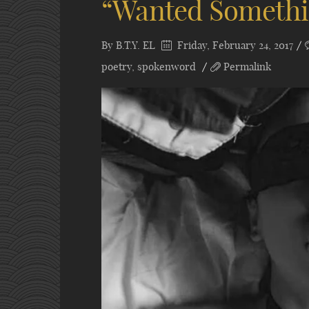
“Wanted Somethin
By
B.T.Y. EL
Friday, February 24, 2017
poetry
,
spokenword
Permalink