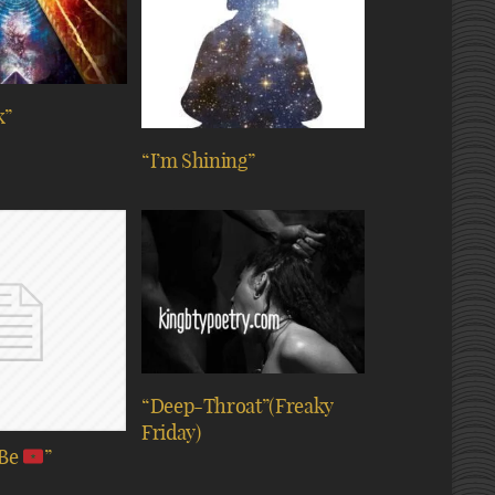
k”
“I’m Shining”
“Deep-Throat”(Freaky
Friday)
 Be
”