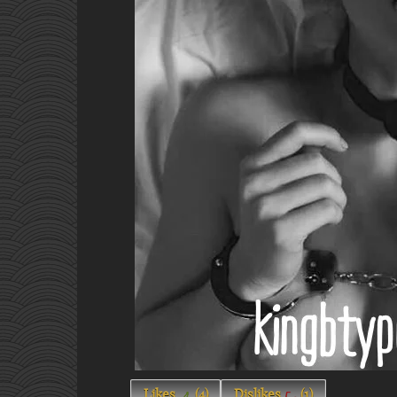
Likes
(
4
)
Dislikes
(
1
)