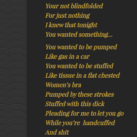
Your not blindfolded
For just nothing
I knew that tonight
You wanted something…
You wanted to be pumped
Like gas in a car
You wanted to be stuffed
Like tissue in a flat chested
Women’s bra
Pumped by these strokes
Stuffed with this dick
Pleading for me to let you go
While you’re handcuffed
And shit