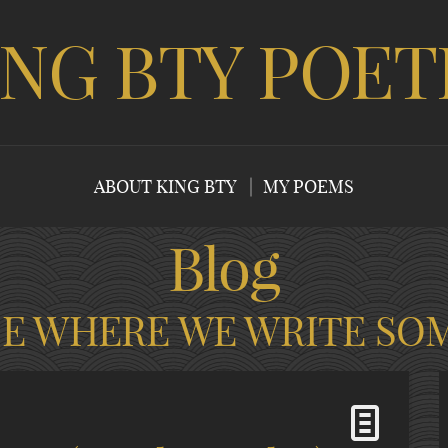
ING BTY POET
ABOUT KING BTY
MY POEMS
Blog
CE WHERE WE WRITE SO