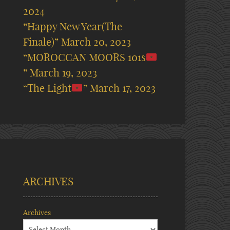
2024
“Happy New Year(The
Finale)”
March 20, 2023
“MOROCCAN MOORS 101s
”
March 19, 2023
“The Light
”
March 17, 2023
ARCHIVES
Archives