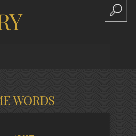
RY
ME WORDS