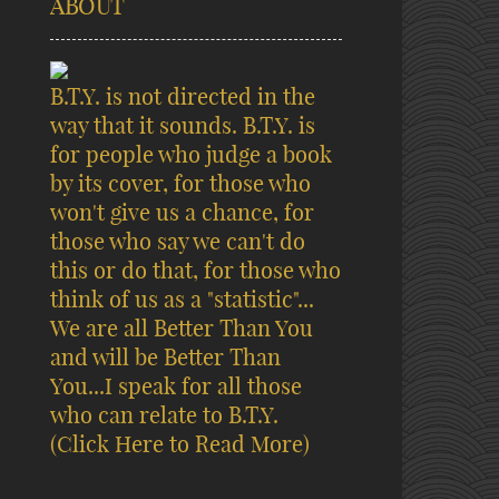
ABOUT
B.T.Y. is not directed in the
way that it sounds. B.T.Y. is
for people who judge a book
by its cover, for those who
won't give us a chance, for
those who say we can't do
this or do that, for those who
think of us as a "statistic"...
We are all Better Than You
and will be Better Than
You...I speak for all those
who can relate to B.T.Y.
(Click Here to Read More)