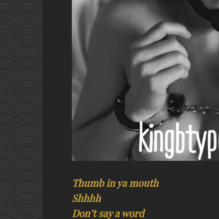
Thumb in ya mouth
Shhhh
Don’t say a word