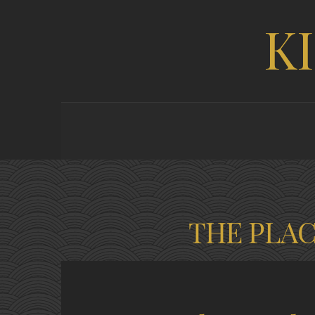
K
THE PLA