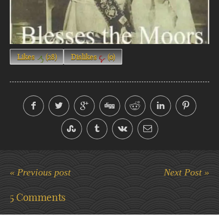
Likes
(
28
)
Dislikes
(
0
)
« Previous post
Next Post »
5 Comments