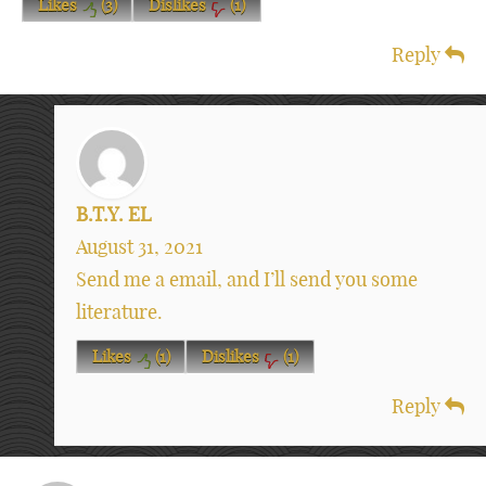
Likes
(
3
)
Dislikes
(
1
)
Reply
B.T.Y. EL
August 31, 2021
Send me a email, and I’ll send you some
literature.
Likes
(
1
)
Dislikes
(
1
)
Reply