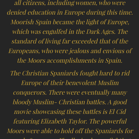
all citizens, including women, who were
denied education in Europe during this time.
Moorish Spain became the light of Europe,
which was engulfed in the Dark Ages. The
standard of living far exceeded that of the
Europeans, who were jealous and envious of
the Moors accomplishments in Spain.
The Christian Spaniards fought hard to rid
Europe of their benevolent Muslim
conquerors. There were eventually many
bloody Muslim- Christian battles. A good
movie showcasing these battles is El Cid
featuring Elizabeth Taylor. The powerful
Moors were able to hold off the Spaniards for