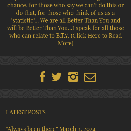
chance, for those who say we can't do this or
do that, for those who think of us as a
"statistic"... We are all Better Than You and
will be Better Than You...I speak for all those
who can relate to B.T.Y.
(Click Here to Read
More)
LATEST POSTS
“Always been there”
March 3, 2024