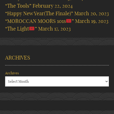
“The Tools”
February 22, 2024
“Happy New Year(The Finale)”
March 20, 2023
“MOROCCAN MOORS 101s
”
March 19, 2023
“The Light
”
March 17, 2023
ARCHIVES
Archives