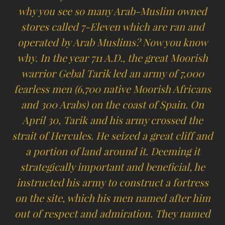
why you see so many Arab-Muslim owned
stores called 7-Eleven which are ran and
operated by Arab Muslims? Now you know
why. In the year 711 A.D., the great Moorish
warrior Gebal Tarik led an army of 7,000
fearless men (6,700 native Moorish Africans
and 300 Arabs) on the coast of Spain. On
April 30, Tarik and his army crossed the
strait of Hercules. He seized a great cliff and
a portion of land around it. Deeming it
strategically important and beneficial, he
instructed his army to construct a fortress
on the site, which his men named after him
out of respect and admiration. They named