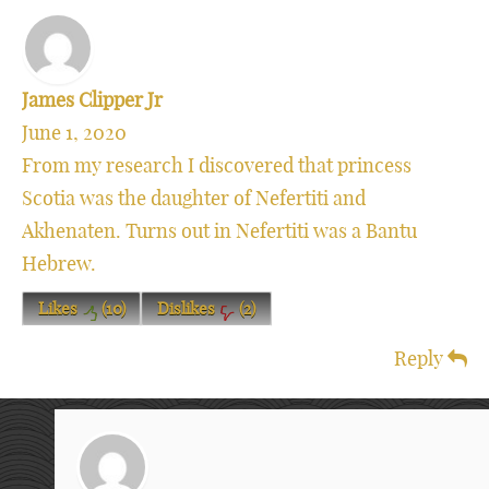
James Clipper Jr
June 1, 2020
From my research I discovered that princess
Scotia was the daughter of Nefertiti and
Akhenaten. Turns out in Nefertiti was a Bantu
Hebrew.
Likes
(
10
)
Dislikes
(
2
)
Reply