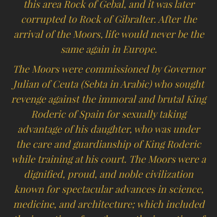
this area Rock of Gebal, and it was later
corrupted to Rock of Gibralter. After the
arrival of the Moors, life would never be the
same again in Europe.
The Moors were commissioned by Governor
Julian of Ceuta (Sebta in Arabic) who sought
revenge against the immoral and brutal King
Roderic of Spain for sexually taking
advantage of his daughter, who was under
the care and guardianship of King Roderic
while training at his court. The Moors were a
dignified, proud, and noble civilization
known for spectacular advances in science,
medicine, and architecture; which included