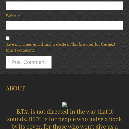
Website
Save my name, email, and website in this browser for the next
time I comment.
ABOUT
B.T.Y. is not directed in the way that it
sounds. B.T.Y. is for people who judge a book
by its cover, for those who won't give us a