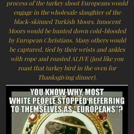
process of the turkey shoot Europeans would
engage in the wholesale slaughter of the
black-skinned Turkish Moors. Innocent
Moors would be hunted down cold-blooded
by European Christians. Many others would
be captured, tied by their wrists and ankles
with rope and roasted ALIVE (just like you
roast that turkey bird in the oven for
Thanksgiving dinner).