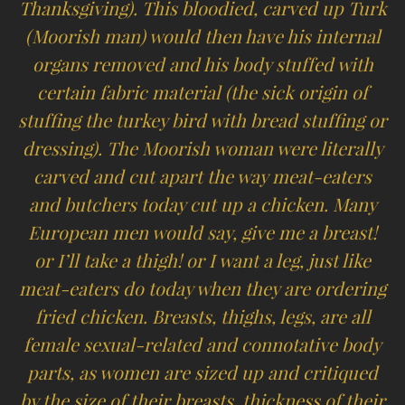
Thanksgiving). This bloodied, carved up Turk
(Moorish man) would then have his internal
organs removed and his body stuffed with
certain fabric material (the sick origin of
stuffing the turkey bird with bread stuffing or
dressing). The Moorish woman were literally
carved and cut apart the way meat-eaters
and butchers today cut up a chicken. Many
European men would say, give me a breast!
or I’ll take a thigh! or I want a leg, just like
meat-eaters do today when they are ordering
fried chicken. Breasts, thighs, legs, are all
female sexual-related and connotative body
parts, as women are sized up and critiqued
by the size of their breasts, thickness of their