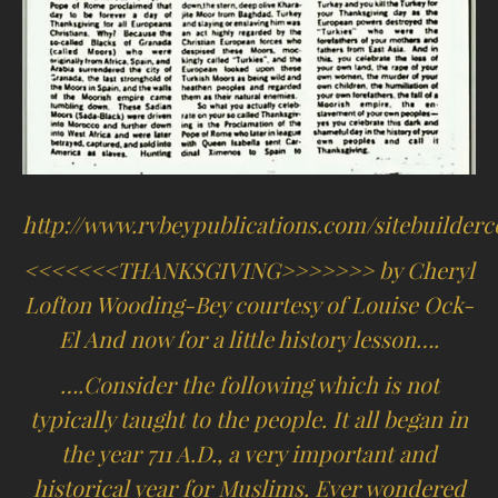
http://www.rvbeypublications.com/sitebuilderco
<<<<<<<THANKSGIVING>>>>>>> by Cheryl
Lofton Wooding-Bey courtesy of Louise Ock-
El And now for a little history lesson….
….Consider the following which is not
typically taught to the people. It all began in
the year 711 A.D., a very important and
historical year for Muslims. Ever wondered