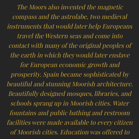
The Moors also invented the magnetic
compass and the astrolabe, two medieval
instruments that would later help Europeans
travel the Western seas and come into
contact with many of the original peoples of
the earth in which they would later enslave
for European economic growth and
prosperity. Spain became sophisticated by
beautiful and stunning Moorish architecture.
Beautifully designed mosques, libraries, and
schools sprang up in Moorish cities. Water
fountains and public bathing and restroom
facilities were made available to every citizen
of Moorish cities. Education was offered to