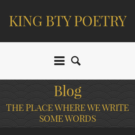
KING BTY POETRY
Blog
THE PLACE WHERE WE WRITE
SOME WORDS