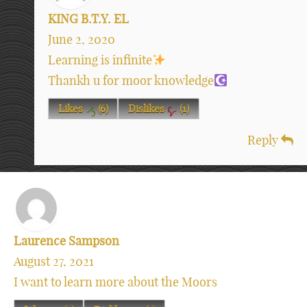
KING B.T.Y. EL
June 2, 2020
Learning is infinite
Thankh u for moor knowledge
Likes
(
6
)
Dislikes
(
1
)
Reply
Laurence Sampson
August 27, 2021
I want to learn more about the Moors