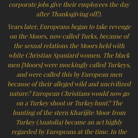
corporate jobs give their employees the day
after Thanksgiving off!).
Years later, Europeans began to take revenge
on the Moors, now called Turks, because of
the sexual relations the Moors held with
white Christian Spaniard women. The black
men [Moors] were mockingly called Turkeys,
and were called this by European men
because of their alleged wild and uncivilized
nature? European Christians would now go
on a Turkey shoot or Turkey hunt? The
hunting of the stern Kharijite Moor from
Turkey (Anatolia) became an act highly
regarded by Europeans at the time. In the