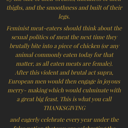
thighs, and the smoothness and built of their
legs.
Feminist meat-eaters should think about the
sexual politics of meat the next time they
brutally bite into a piece of chicken (or any
animal commonly eaten today for that
matter, as all eaten meats are female).
After this violent and brutal act supra,
European men would then engage in joyous
merry- making which would culminate with
a great big feast. This is what you call
THANKSGIVING
and eagerly celebrate every year under the