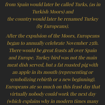
from Spain would later be called Turks, (as in
Turkish Moors) and
the country would later be renamed Turkey
(by Europeans).
After the expulsion of the Moors, Europeans
began to annually celebrate November 25th.
There would be great feasts all over Spain
and Europe. Turkey bird was not the main
meat dish served, but a fat roasted pig with
an apple in its mouth (representing or
symbolizing rebirth or a new beginning).
Europeans ate so much on this feast day that
virtually nobody could work the next day
(which explains why in modern times many