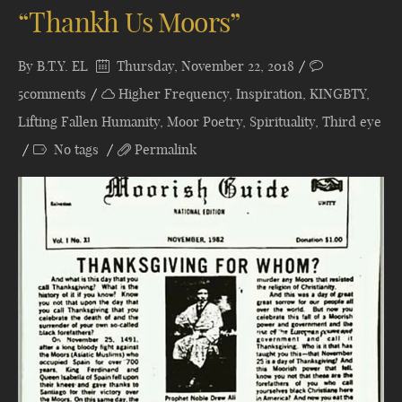
“Thankh Us Moors”
By
B.T.Y. EL
Thursday, November 22, 2018
5comments
Higher Frequency
,
Inspiration
,
KINGBTY
,
Lifting Fallen Humanity
,
Moor Poetry
,
Spirituality
,
Third eye
No tags
Permalink