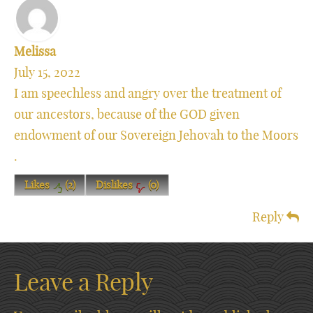
Melissa
July 15, 2022
I am speechless and angry over the treatment of
our ancestors, because of the GOD given
endowment of our Sovereign Jehovah to the Moors
.
Likes
(
2
)
Dislikes
(
0
)
Reply
Leave a Reply