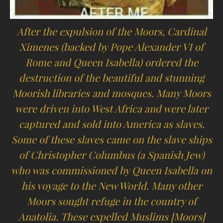
After the expulsion of the Moors, Cardinal
Ximenes (backed by Pope Alexander VI of
Rome and Queen Isabella) ordered the
destruction of the beautiful and stunning
Moorish libraries and mosques. Many Moors
were driven into West Africa and were later
captured and sold into America as slaves.
Some of these slaves came on the slave ships
of Christopher Columbus (a Spanish Jew)
who was commissioned by Queen Isabella on
his voyage to the New World. Many other
Moors sought refuge in the country of
Anatolia. These expelled Muslims [Moors]