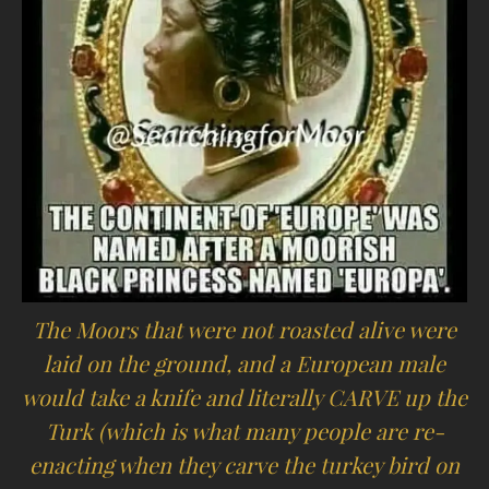
The Moors that were not roasted alive were
laid on the ground, and a European male
would take a knife and literally CARVE up the
Turk (which is what many people are re-
enacting when they carve the turkey bird on