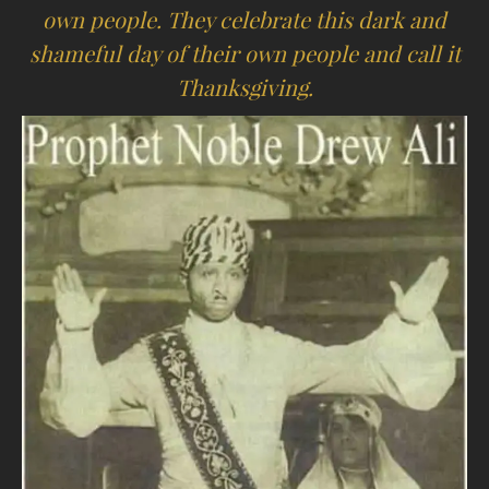
own people. They celebrate this dark and
shameful day of their own people and call it
Thanksgiving.