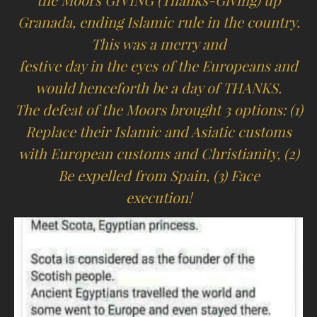
the Moors GIVING (Thanks-Giving) up
Granada, ending Islamic rule in the country.
This was a merry and
festive day in the eyes of the Europeans and
would henceforth be a day of THANKS.
The defeat of the Moors brought 3 options: (1)
Replace their Islamic and Asiatic customs
with European customs and Christianity, (2)
Be expelled from Spain, (3) Face
execution!