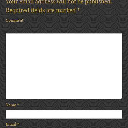
Your email address will not be published.
Required fields are marked
*
Comment
Name
*
Email
*