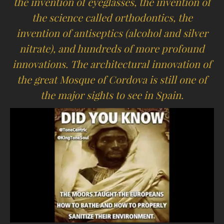
the invention of eyeglasses, the invention of
the science called orthodontics, the
invention of antiseptics (alcohol and silver
nitrate), and hundreds of more profound
innovations. The architectural innovation of
the great Mosque of Cordova is still one of
the major sights to see in Spain.