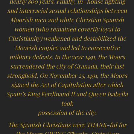
nearly 800 years. Finally, in- house fighting
and interracial sexual relationships between
Moorish men and white Christian Spanish
women (who remained covertly loyal to
Christianity) weakened and destabilized the
Moorish empire and led to consecutive
military defeats. In the year 1491, the Moors
surrendered the city of Granada, their last
stronghold. On November 25, 1491, the Moors
signed the Act of Capitulation after which
Spain’s King Ferdinand II and Queen Isabella
took
possession of the city.
The Spanish Christians were THANK-ful for