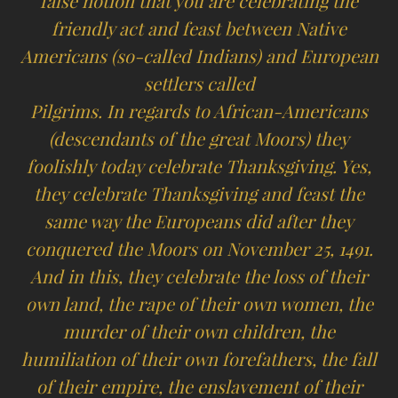
false notion that you are celebrating the
friendly act and feast between Native
Americans (so-called Indians) and European
settlers called
Pilgrims. In regards to African-Americans
(descendants of the great Moors) they
foolishly today celebrate Thanksgiving. Yes,
they celebrate Thanksgiving and feast the
same way the Europeans did after they
conquered the Moors on November 25, 1491.
And in this, they celebrate the loss of their
own land, the rape of their own women, the
murder of their own children, the
humiliation of their own forefathers, the fall
of their empire, the enslavement of their