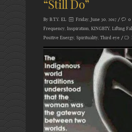
“Still Do”
By
B.T.Y. EL
Friday, June 30, 2017
0
Frequency
,
Inspiration
,
KINGBTY
,
Lifting F
Positive Energy
,
Spirituality
,
Third eye