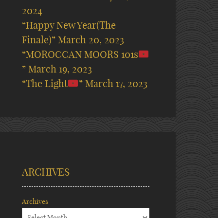
2024
“Happy New Year(The
Finale)”
March 20, 2023
“MOROCCAN MOORS 101s
”
March 19, 2023
“The Light
”
March 17, 2023
ARCHIVES
Archives