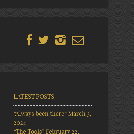
LATEST POSTS
“Always been there”
March 3,
2024
“The Tools”
February 22,