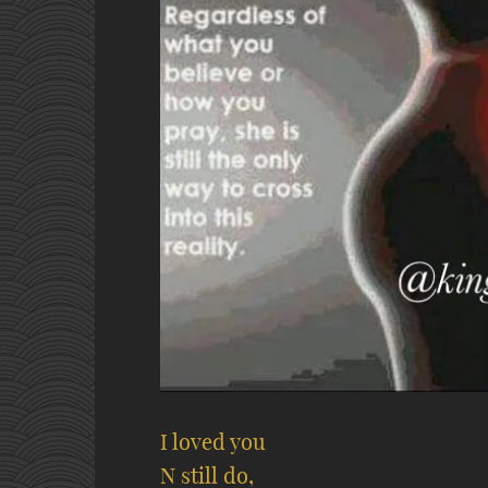
I loved you
N still do,