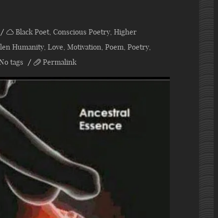
Black Poet
,
Conscious Poetry
,
Higher
allen Humanity
,
Love
,
Motivation
,
Poem
,
Poetry
,
No tags
Permalink