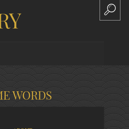
RY
ME WORDS