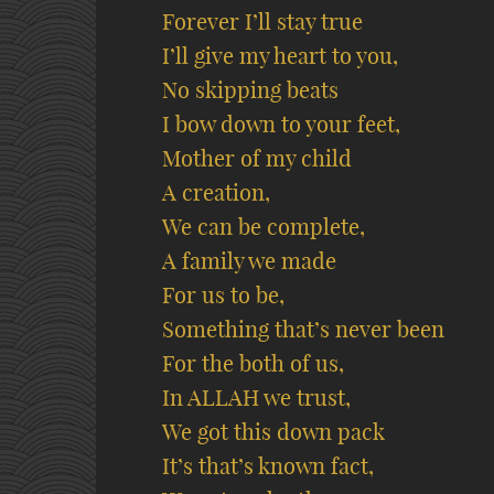
Forever I’ll stay true
I’ll give my heart to you,
No skipping beats
I bow down to your feet,
Mother of my child
A creation,
We can be complete,
A family we made
For us to be,
Something that’s never been
For the both of us,
In ALLAH we trust,
We got this down pack
It’s that’s known fact,