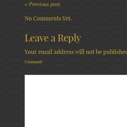
« Previous post
No Comments Yet.
Leave a Reply
Your email address will not be publishe
Comment