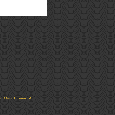
next time I comment.