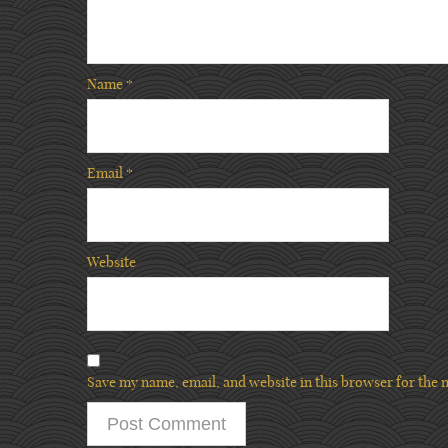
Name
*
Email
*
Website
Save my name, email, and website in this browser for the 