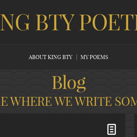
ING BTY POET
ABOUT KING BTY
MY POEMS
Blog
CE WHERE WE WRITE SO