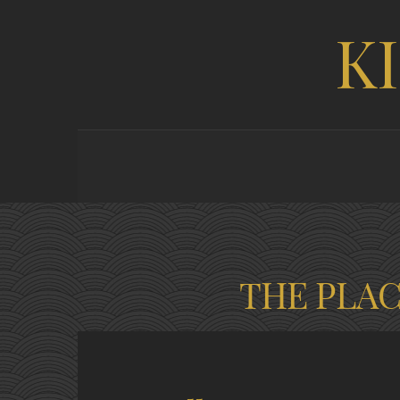
K
THE PLA