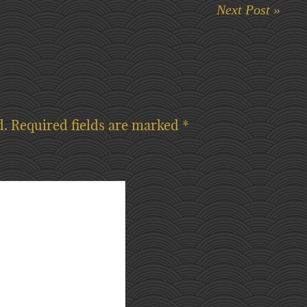
Next Post »
d.
Required fields are marked
*