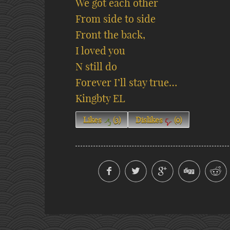
We got each other
From side to side
Front the back,
I loved you
N still do
Forever I’ll stay true…
Kingbty EL
Likes
(
3
)
Dislikes
(
0
)