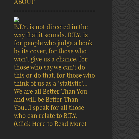
ABOUT
B.T.Y. is not directed in the
way that it sounds. B.T.Y. is
for people who judge a book
by its cover, for those who
won't give us a chance, for
those who say we can't do
this or do that, for those who
think of us as a "statistic"...
We are all Better Than You
and will be Better Than
You...I speak for all those
who can relate to B.T.Y.
(Click Here to Read More)