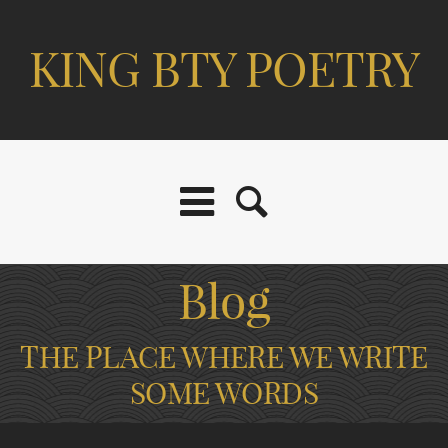
KING BTY POETRY
Blog
THE PLACE WHERE WE WRITE
SOME WORDS