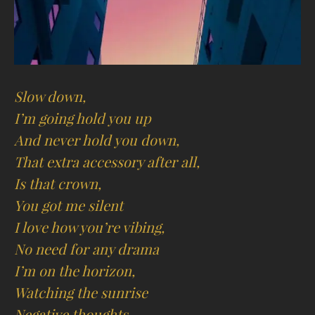
Slow down,
I’m going hold you up
And never hold you down,
That extra accessory after all,
Is that crown,
You got me silent
I love how you’re vibing,
No need for any drama
I’m on the horizon,
Watching the sunrise
Negative thoughts,