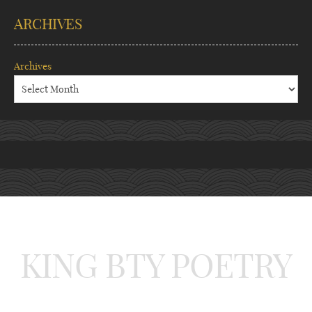
ARCHIVES
Archives
KING BTY POETRY