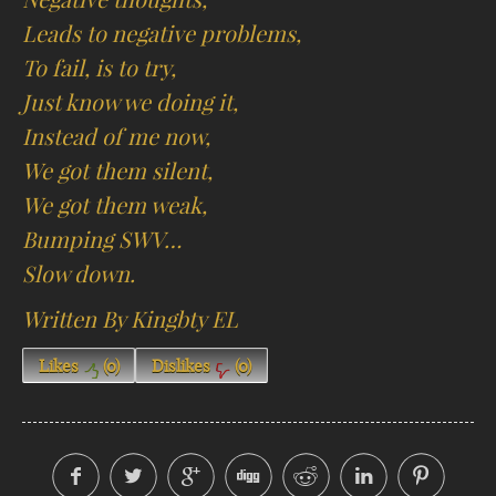
Leads to negative problems,
To fail, is to try,
Just know we doing it,
Instead of me now,
We got them silent,
We got them weak,
Bumping SWV…
Slow down.
Written By Kingbty EL
Likes
(
0
)
Dislikes
(
0
)