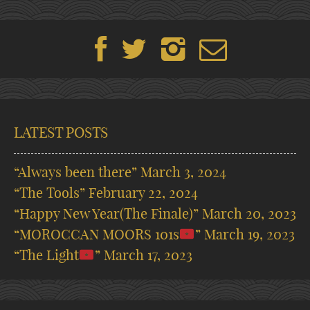
LATEST POSTS
“Always been there”
March 3, 2024
“The Tools”
February 22, 2024
“Happy New Year(The Finale)”
March 20, 2023
“MOROCCAN MOORS 101s
”
March 19, 2023
“The Light
”
March 17, 2023