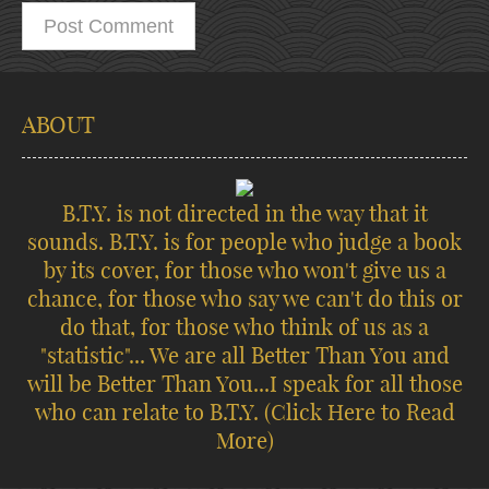
ABOUT
B.T.Y. is not directed in the way that it
sounds. B.T.Y. is for people who judge a book
by its cover, for those who won't give us a
chance, for those who say we can't do this or
do that, for those who think of us as a
"statistic"... We are all Better Than You and
will be Better Than You...I speak for all those
who can relate to B.T.Y.
(Click Here to Read
More)