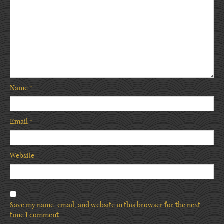
Name
*
Email
*
Website
Save my name, email, and website in this browser for the next
time I comment.