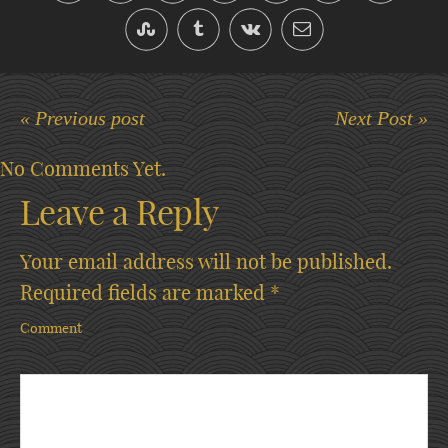
« Previous post
Next Post »
No Comments Yet.
Leave a Reply
Your email address will not be published.
Required fields are marked
*
Comment