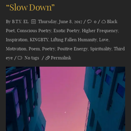
“Slow Down”
By
B.T.Y. EL
Thursday, June 8, 2017
0
Black
Poet
,
Conscious Poetry
,
Exotic Poetry
,
Higher Frequency
,
Inspiration
,
KINGBTY
,
Lifting Fallen Humanity
,
Love
,
Motivation
,
Poem
,
Poetry
,
Positive Energy
,
Spirituality
,
Third
eye
No tags
Permalink