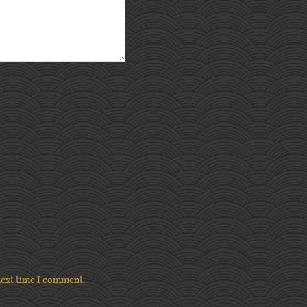
next time I comment.