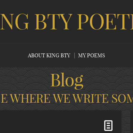
ING BTY POET
ABOUT KING BTY
MY POEMS
Blog
CE WHERE WE WRITE SO