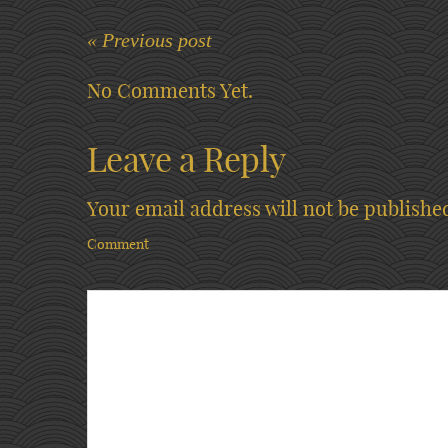
« Previous post
No Comments Yet.
Leave a Reply
Your email address will not be publishe
Comment