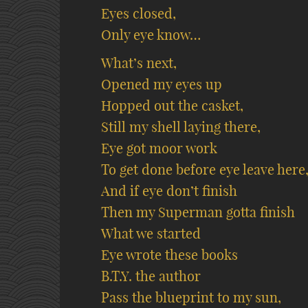
Eyes closed,
Only eye know…
What’s next,
Opened my eyes up
Hopped out the casket,
Still my shell laying there,
Eye got moor work
To get done before eye leave here
And if eye don’t finish
Then my Superman gotta finish
What we started
Eye wrote these books
B.T.Y. the author
Pass the blueprint to my sun,