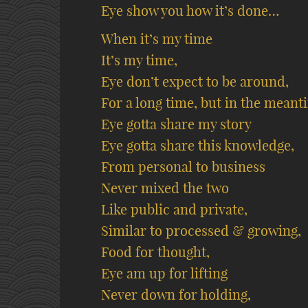
Eye show you how it’s done…
When it’s my time
It’s my time,
Eye don’t expect to be around,
For a long time, but in the meant
Eye gotta share my story
Eye gotta share this knowledge,
From personal to business
Never mixed the two
Like public and private,
Similar to processed & growing,
Food for thought,
Eye am up for lifting
Never down for holding,