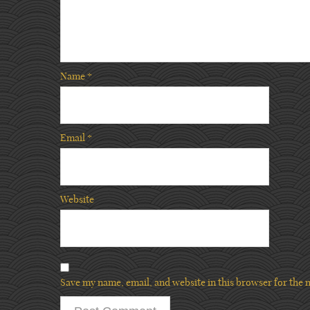
Name
*
Email
*
Website
Save my name, email, and website in this browser for the 