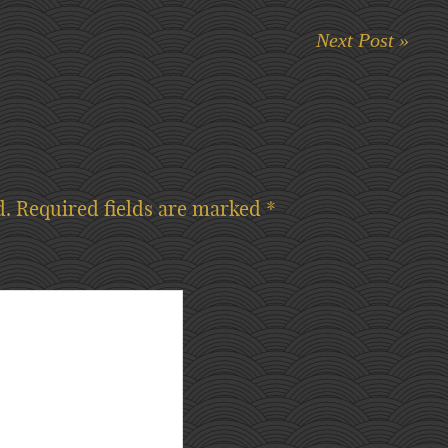
Next Post »
d.
Required fields are marked
*