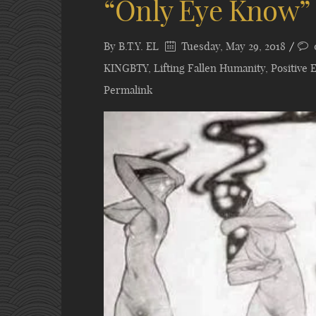
“Only Eye Know”
By
B.T.Y. EL
Tuesday, May 29, 2018
KINGBTY
,
Lifting Fallen Humanity
,
Positive 
Permalink