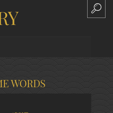
RY
ME WORDS