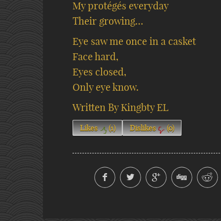
My protégés everyday
Their growing…
Eye saw me once in a casket
Face hard,
Eyes closed,
Only eye know.
Written By Kingbty EL
Likes
(
1
)
Dislikes
(
0
)