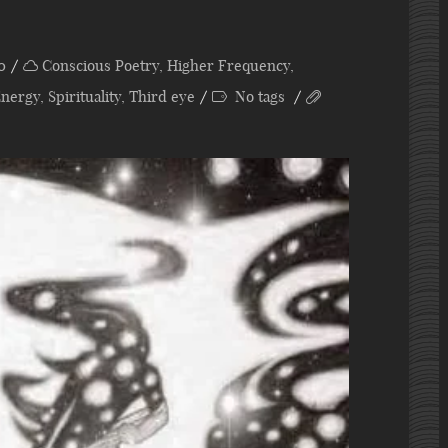
0
Conscious Poetry
,
Higher Frequency
,
Energy
,
Spirituality
,
Third eye
No tags