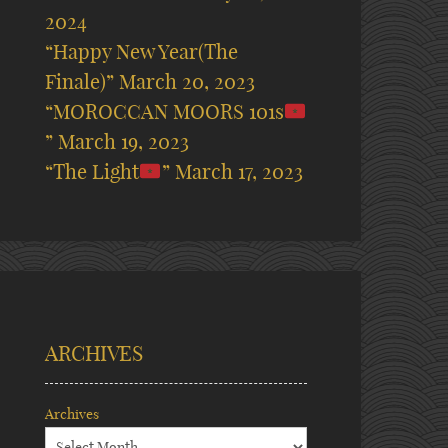
2024
“Happy New Year(The
Finale)”
March 20, 2023
“MOROCCAN MOORS 101s
”
March 19, 2023
“The Light
”
March 17, 2023
ARCHIVES
Archives