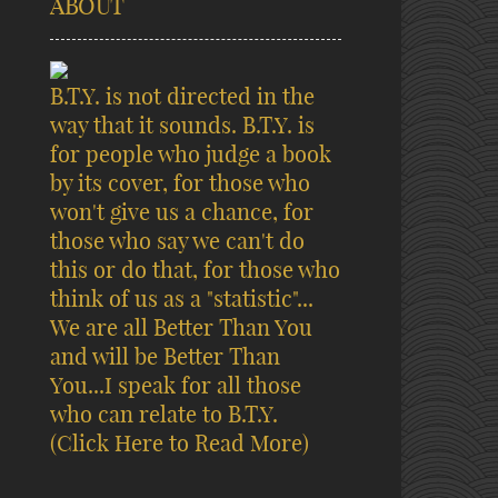
ABOUT
B.T.Y. is not directed in the
way that it sounds. B.T.Y. is
for people who judge a book
by its cover, for those who
won't give us a chance, for
those who say we can't do
this or do that, for those who
think of us as a "statistic"...
We are all Better Than You
and will be Better Than
You...I speak for all those
who can relate to B.T.Y.
(Click Here to Read More)