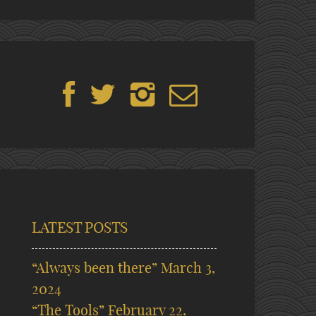
LATEST POSTS
“Always been there”
March 3,
2024
“The Tools”
February 22,