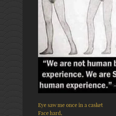
Eye saw me once in a casket
Face hard,