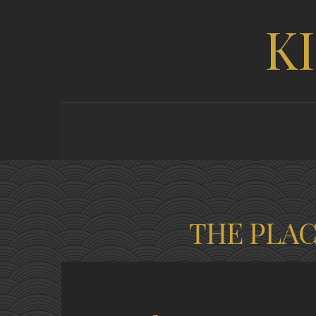
K
THE PLA