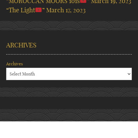
“MOROCCAN MOORS 101s
”
March 19, 2023
“The Light
”
March 17, 2023
ARCHIVES
Archives