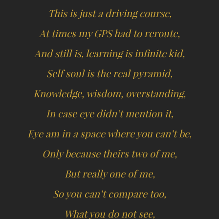
This is just a driving course,
At times my GPS had to reroute,
And still is, learning is infinite kid,
Self soul is the real pyramid,
Knowledge, wisdom, overstanding,
In case eye didn’t mention it,
Eye am in a space where you can’t be,
Only because theirs two of me,
But really one of me,
So you can’t compare too,
What you do not see,