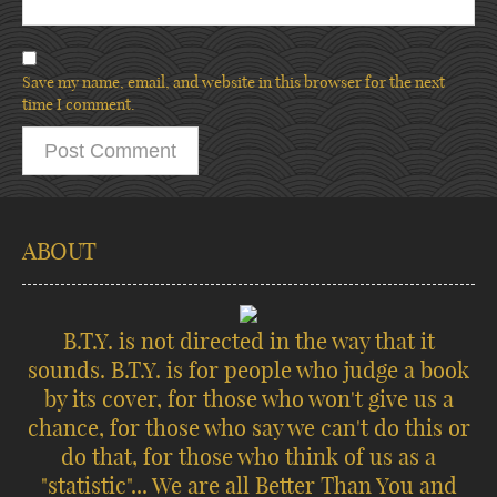
Save my name, email, and website in this browser for the next
time I comment.
ABOUT
B.T.Y. is not directed in the way that it
sounds. B.T.Y. is for people who judge a book
by its cover, for those who won't give us a
chance, for those who say we can't do this or
do that, for those who think of us as a
"statistic"... We are all Better Than You and