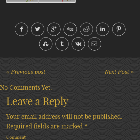
« Previous post
Next Post »
No Comments Yet.
Leave a Reply
Your email address will not be published.
Required fields are marked
*
Comment