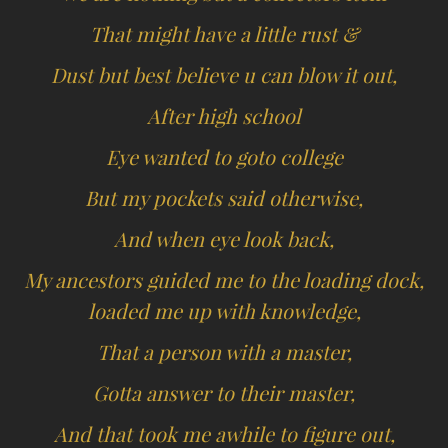
That might have a little rust &
Dust but best believe u can blow it out,
After high school
Eye wanted to goto college
But my pockets said otherwise,
And when eye look back,
My ancestors guided me to the loading dock,
loaded me up with knowledge,
That a person with a master,
Gotta answer to their master,
And that took me awhile to figure out,