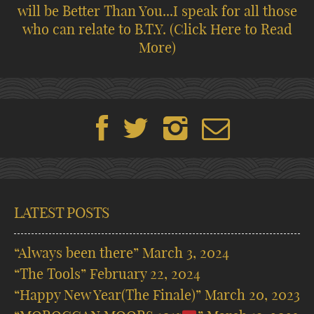
will be Better Than You...I speak for all those
who can relate to B.T.Y.
(Click Here to Read
More)
LATEST POSTS
“Always been there”
March 3, 2024
“The Tools”
February 22, 2024
“Happy New Year(The Finale)”
March 20, 2023