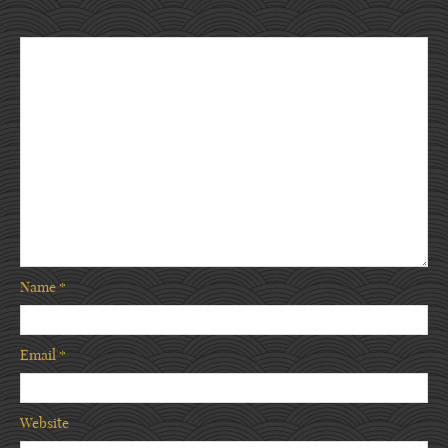
Name
*
Email
*
Website