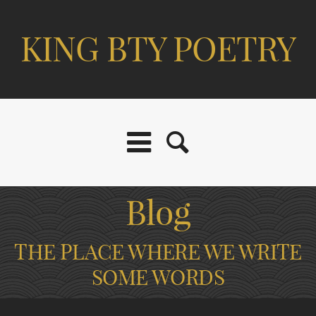
KING BTY POETRY
Blog
THE PLACE WHERE WE WRITE
SOME WORDS