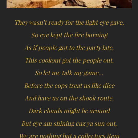
They wasn’t ready for the light eye gave,
So eye kept the fire burning
As if people got to the party late,
This cookout got the people out,
So let me talk my game…
Before the cops treat us like dice
And have us on the shook route,
Dark clouds might be around
But eye am shining cuz ya sun out,
We are nothing but a collectors item