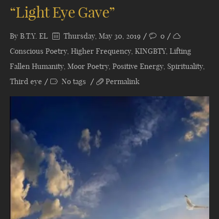
“Light Eye Gave”
By
B.T.Y. EL
Thursday, May 30, 2019
0
Conscious Poetry
,
Higher Frequency
,
KINGBTY
,
Lifting
Fallen Humanity
,
Moor Poetry
,
Positive Energy
,
Spirituality
,
Third eye
No tags
Permalink