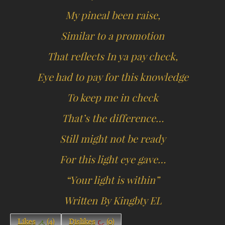
My pineal been raise,
Similar to a promotion
That reflects In ya pay check,
Eye had to pay for this knowledge
To keep me in check
That’s the difference…
Still might not be ready
For this light eye gave…
“Your light is within”
Written By Kingbty EL
Likes
(
4
)
Dislikes
(
0
)