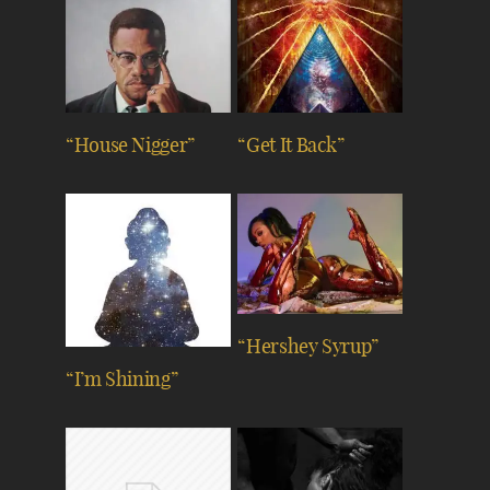
“House Nigger”
“Get It Back”
“Hershey Syrup”
“I’m Shining”