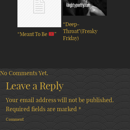
“Deep-
Throat”(Freaky
“Meant To Be
”
Friday)
No Comments Yet.
Leave a Reply
Your email address will not be published.
Required fields are marked
*
Comment