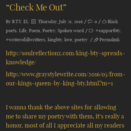
“Check Me Out”
By
B.T.Y. EL
Thursday, July 21, 2016
0
Black
poets
,
Life
,
Poem
,
Poetry
,
Spoken word
#supportbty
,
#writerofallwritters
,
kingbty
,
love
,
poetry
Permalink
http://soulreflectionz.com/king-bty-spreads-
knowledge/
http://www.graystylewrite.com/2016/05/from-
our-kings-queen-by-king-bty.html?m=1
I wanna thank the above sites for allowing
me to share my poetry with them, it’s really a
honor, most of all I appreciate all my readers