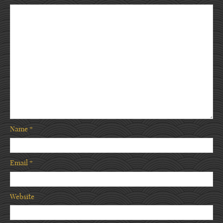
Name
*
Email
*
Website