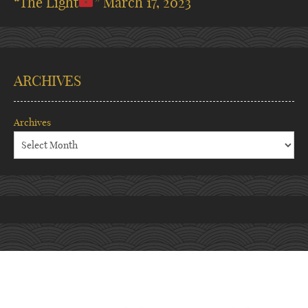
“The Light
”
March 17, 2023
ARCHIVES
Archives