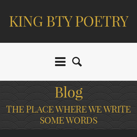
KING BTY POETRY
Blog
THE PLACE WHERE WE WRITE
SOME WORDS