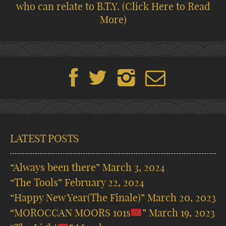
who can relate to B.T.Y.
(Click Here to Read
More)
LATEST POSTS
“Always been there”
March 3, 2024
“The Tools”
February 22, 2024
“Happy New Year(The Finale)”
March 20, 2023
“MOROCCAN MOORS 101s
”
March 19, 2023