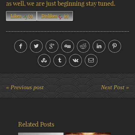
as well, we are just beginning stay tuned.
Likes
(
2
)
Dislikes
(
0
)
« Previous post
Next Post »
Related Posts