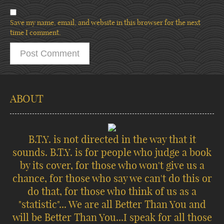
Save my name, email, and website in this browser for the next
time I comment.
ABOUT
B.T.Y. is not directed in the way that it
sounds. B.T.Y. is for people who judge a book
by its cover, for those who won't give us a
chance, for those who say we can't do this or
do that, for those who think of us as a
"statistic"... We are all Better Than You and
will be Better Than You...I speak for all those