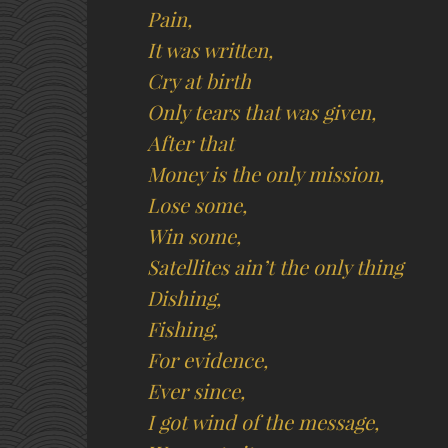
Pain,
It was written,
Cry at birth
Only tears that was given,
After that
Money is the only mission,
Lose some,
Win some,
Satellites ain’t the only thing
Dishing,
Fishing,
For evidence,
Ever since,
I got wind of the message,