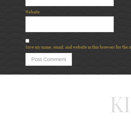
Website
Save my name, email, and website in this browser for the 
K