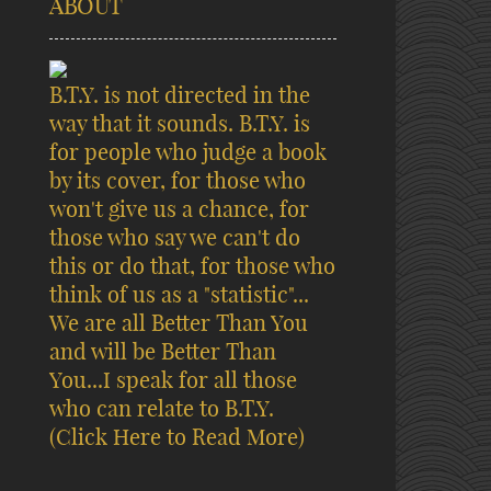
ABOUT
B.T.Y. is not directed in the
way that it sounds. B.T.Y. is
for people who judge a book
by its cover, for those who
won't give us a chance, for
those who say we can't do
this or do that, for those who
think of us as a "statistic"...
We are all Better Than You
and will be Better Than
You...I speak for all those
who can relate to B.T.Y.
(Click Here to Read More)