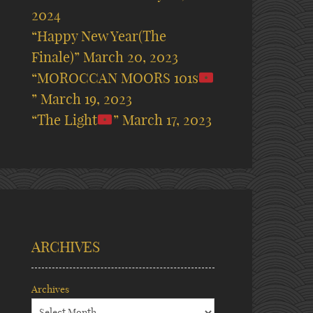
2024
“Happy New Year(The
Finale)”
March 20, 2023
“MOROCCAN MOORS 101s
”
March 19, 2023
“The Light
”
March 17, 2023
ARCHIVES
Archives