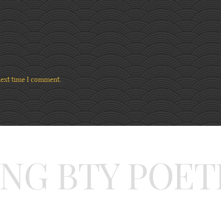
next time I comment.
ING BTY POET