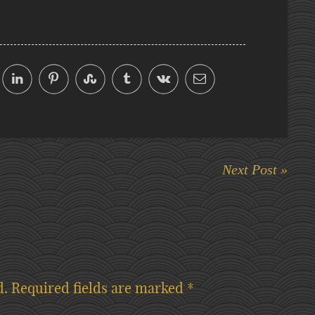
Next Post »
d.
Required fields are marked
*