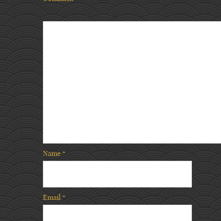
Name
*
Email
*