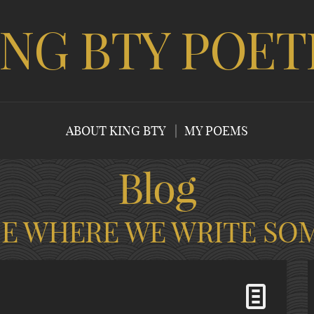
ING BTY POET
ABOUT KING BTY
MY POEMS
Blog
CE WHERE WE WRITE SO