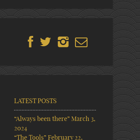
LATEST POSTS
“Always been there”
March 3,
2024
“The Tools”
February 22,