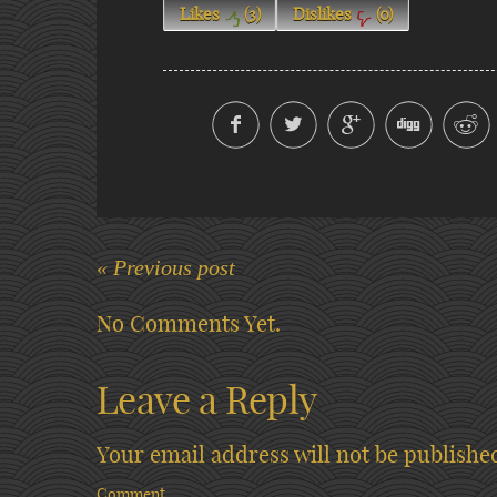
Likes
(
3
)
Dislikes
(
0
)
« Previous post
No Comments Yet.
Leave a Reply
Your email address will not be publishe
Comment