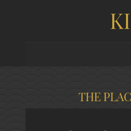
K
THE PLA