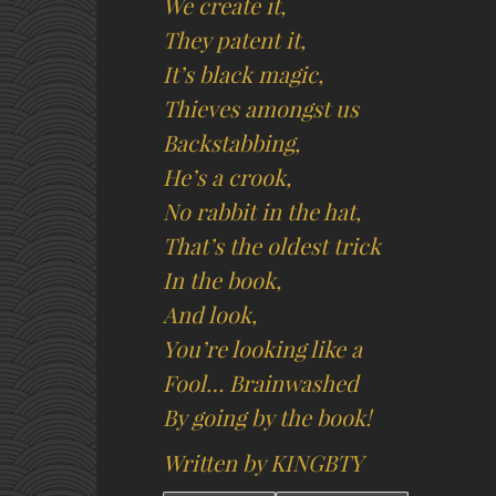
We create it,
They patent it,
It’s black magic,
Thieves amongst us
Backstabbing,
He’s a crook,
No rabbit in the hat,
That’s the oldest trick
In the book,
And look,
You’re looking like a
Fool… Brainwashed
By going by the book!
Written by KINGBTY