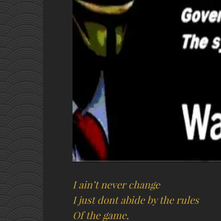
I ain’t never change
I just dont abide by the rules
Of the game,