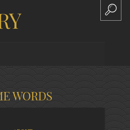
RY
ME WORDS