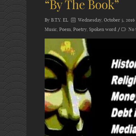
“By The Book”
By
B.T.Y. EL
Wednesday, October 5, 2016
Music
,
Poem
,
Poetry
,
Spoken word
No 