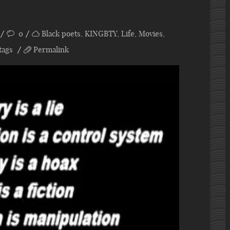
0
Black poets
,
KINGBTY
,
Life
,
Movies
,
tags
Permalink