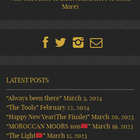
More)
LATEST POSTS
“Always been there”
March 3, 2024
“The Tools”
February 22, 2024
“Happy New Year(The Finale)”
March 20, 2023
“MOROCCAN MOORS 101s
”
March 19, 2023
“The Light
”
March 17, 2023