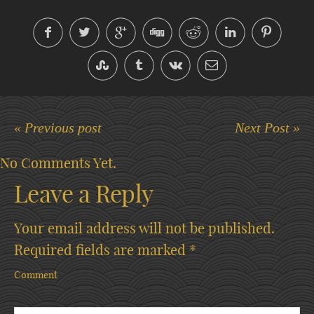
« Previous post
Next Post »
No Comments Yet.
Leave a Reply
Your email address will not be published.
Required fields are marked
*
Comment