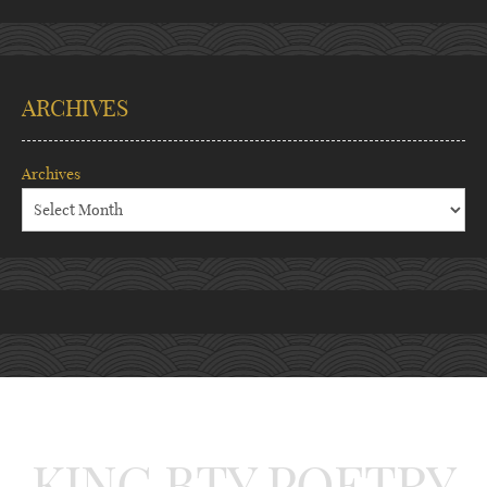
ARCHIVES
Archives
KING BTY POETRY