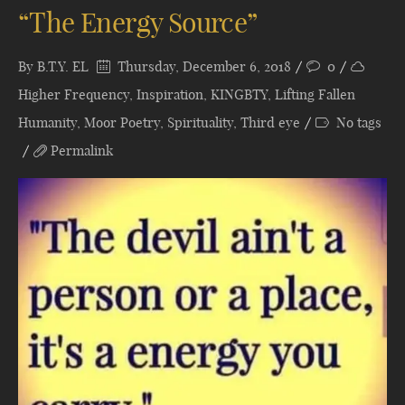
“The Energy Source”
By
B.T.Y. EL
Thursday, December 6, 2018
0
Higher Frequency
,
Inspiration
,
KINGBTY
,
Lifting Fallen
Humanity
,
Moor Poetry
,
Spirituality
,
Third eye
No tags
Permalink