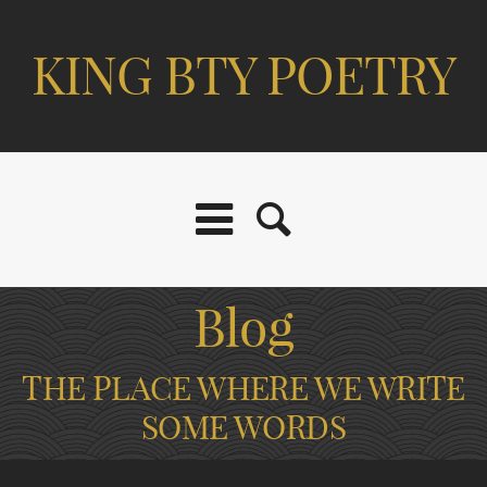
KING BTY POETRY
Blog
THE PLACE WHERE WE WRITE
SOME WORDS