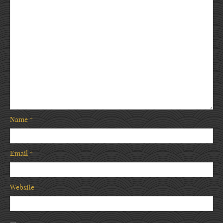
Name
*
Email
*
Website