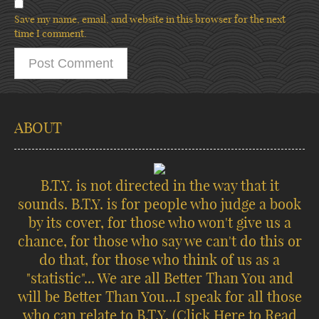
Save my name, email, and website in this browser for the next
time I comment.
ABOUT
B.T.Y. is not directed in the way that it
sounds. B.T.Y. is for people who judge a book
by its cover, for those who won't give us a
chance, for those who say we can't do this or
do that, for those who think of us as a
"statistic"... We are all Better Than You and
will be Better Than You...I speak for all those
who can relate to B.T.Y.
(Click Here to Read