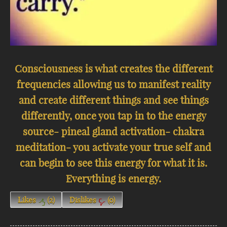
Consciousness is what creates the different
frequencies allowing us to manifest reality
and create different things and see things
differently, once you tap in to the energy
source- pineal gland activation- chakra
meditation- you activate your true self and
can begin to see this energy for what it is.
Everything is energy.
Likes
(
2
)
Dislikes
(
0
)