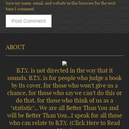
Save my name, email, and website in this browser for the next
time I comment.
ABOUT
B.T.Y. is not directed in the way that it
sounds. B.T.Y. is for people who judge a book
by its cover, for those who won't give us a
chance, for those who say we can't do this or
do that, for those who think of us as a
"statistic"... We are all Better Than You and
will be Better Than You...I speak for all those
who can relate to B.T.Y.
(Click Here to Read