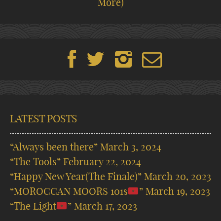
More)
LATEST POSTS
“Always been there”
March 3, 2024
“The Tools”
February 22, 2024
“Happy New Year(The Finale)”
March 20, 2023
“MOROCCAN MOORS 101s
”
March 19, 2023
“The Light
”
March 17, 2023