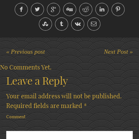
« Previous post
Next Post »
No Comments Yet.
Leave a Reply
Your email address will not be published.
Required fields are marked
*
Comment