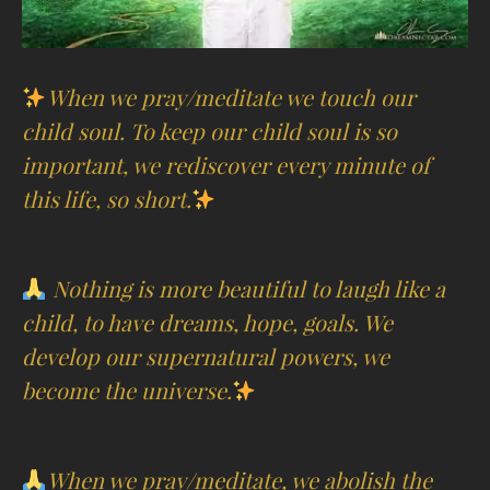
When we pray/meditate we touch our
child soul. To keep our child soul is so
important, we rediscover every minute of
this life, so short.
Nothing is more beautiful to laugh like a
child, to have dreams, hope, goals. We
develop our supernatural powers, we
become the universe.
When we pray/meditate, we abolish the