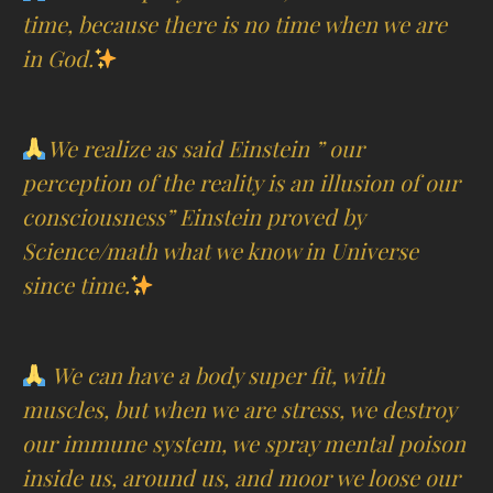
time, because there is no time when we are
in God.
We realize as said Einstein ” our
perception of the reality is an illusion of our
consciousness” Einstein proved by
Science/math what we know in Universe
since time.
We can have a body super fit, with
muscles, but when we are stress, we destroy
our immune system, we spray mental poison
inside us, around us, and moor we loose our