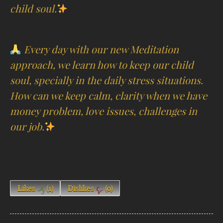
child soul.
Every day with our new Meditation
approach, we learn how to keep our child
soul, specially in the daily stress situations.
How can we keep calm, clarity when we have
money problem, love issues, challenges in
our job.
Likes
(
1
)
Dislikes
(
0
)