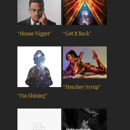
“House Nigger”
“Get It Back”
“Hershey Syrup”
“I’m Shining”