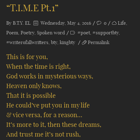
“T.I.M.E Pt.1”
By
B.T.Y. EL
Wednesday, May 4, 2016
0
Life
,
Poem
,
Poetry
,
Spoken word
#poet
,
#supportbty
,
#writerofallwritters
,
bty
,
kingbty
Permalink
This is for you,
When the time is right,
God works in mysterious ways,
Heaven only knows,
That it is possible
He could’ve put you in my life
& vice versa, for a reason…
It’s more to it, then these dreams,
And trust me it’s not rush,