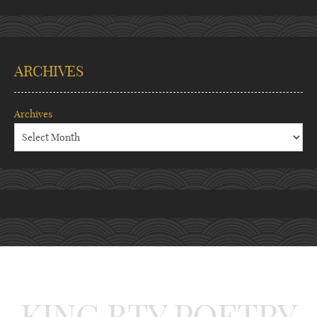
ARCHIVES
Archives
KING BTY POETRY