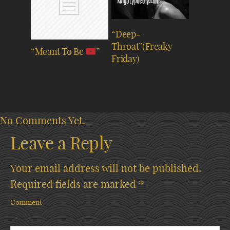
“Deep-
Throat”(Freaky
“Meant To Be
”
Friday)
No Comments Yet.
Leave a Reply
Your email address will not be published.
Required fields are marked
*
Comment