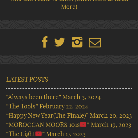
More)
LATEST POSTS
“Always been there”
March 3, 2024
“The Tools”
February 22, 2024
“Happy New Year(The Finale)”
March 20, 2023
“MOROCCAN MOORS 101s
”
March 19, 2023
“The Light
”
March 17, 2023