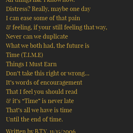
Distress? Really, maybe one day
I can ease some of that pain
& feeling, if your still feeling that way,
Never can we duplicate
What we both had, the future is
Time (T.I.M.E)
Things I Must Earn
Don’t take this right or wrong…
It’s words of encouragement
That I feel you should read
& it’s “Time” is never late
That’s all we have is time
Until the end of time.
Written by B.T.Y. 11/15/2006