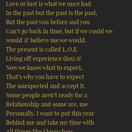
Love or lust is what we once had
In the past but the past is the past,
But the past was before and you
Can’t go back in time, but if we could we
would & believe me we would.
The present is called L.O.E
Living off experience (lox) &
Now we know what to expect,
That’s why you have to expect
The unexpected and accept it.
Some people aren’t ready for a
Relationship and some are, me
Personally, I want to put this year
Behind me and take my time with
All things like I know how.