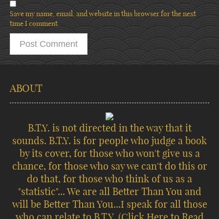
Save my name, email, and website in this browser for the next
time I comment.
ABOUT
B.T.Y. is not directed in the way that it
sounds. B.T.Y. is for people who judge a book
by its cover, for those who won't give us a
chance, for those who say we can't do this or
do that, for those who think of us as a
"statistic"... We are all Better Than You and
will be Better Than You...I speak for all those
who can relate to B.T.Y.
(Click Here to Read