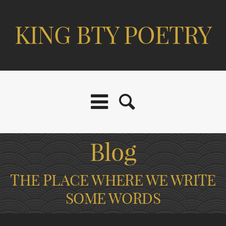
KING BTY POETRY
Blog
THE PLACE WHERE WE WRITE
SOME WORDS