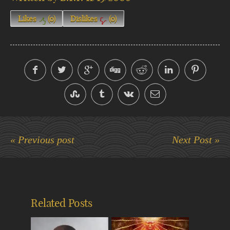
Likes
(
0
)
Dislikes
(
0
)
« Previous post
Next Post »
Related Posts