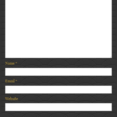
Name
*
Email
*
Website