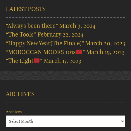
LATEST POSTS
“Always been there”
March 3, 2024
“The Tools”
February 22, 2024
“Happy New Year(The Finale)”
March 20, 2023
“MOROCCAN MOORS 101s
”
March 19, 2023
“The Light
”
March 17, 2023
ARCHIVES
Archives