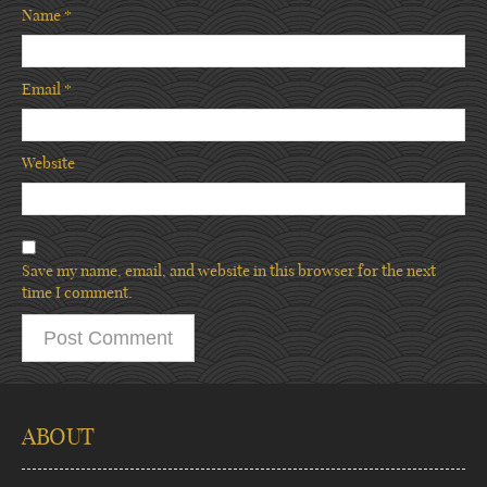
Name
*
Email
*
Website
Save my name, email, and website in this browser for the next
time I comment.
ABOUT