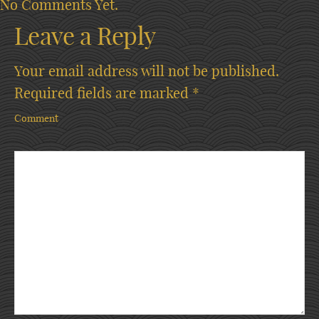
No Comments Yet.
Leave a Reply
Your email address will not be published.
Required fields are marked
*
Comment