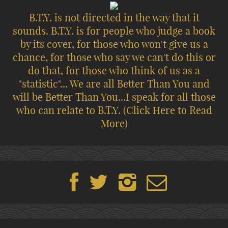
B.T.Y. is not directed in the way that it
sounds. B.T.Y. is for people who judge a book
by its cover, for those who won't give us a
chance, for those who say we can't do this or
do that, for those who think of us as a
"statistic"... We are all Better Than You and
will be Better Than You...I speak for all those
who can relate to B.T.Y.
(Click Here to Read
More)