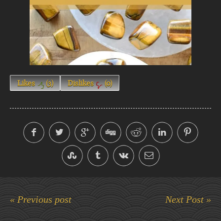
Likes
(
3
)
Dislikes
(
0
)
« Previous post
Next Post »