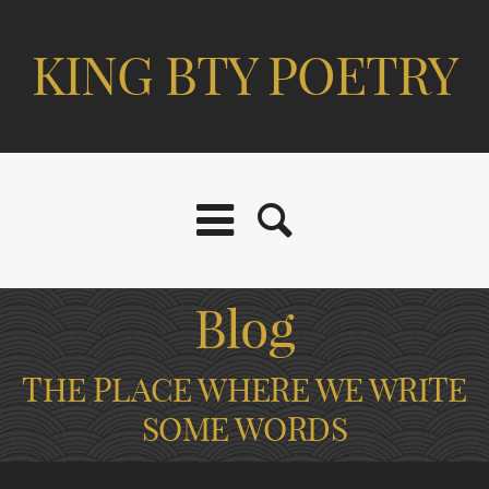
KING BTY POETRY
Blog
THE PLACE WHERE WE WRITE
SOME WORDS