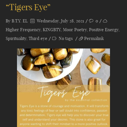
“Tigers Eye”
By
B.T.Y. EL
Wednesday, July 28, 2021
0
Higher Frequency
,
KINGBTY
,
Moor Poetry
,
Positive Energy
,
Spirituality
,
Third eye
No tags
Permalink