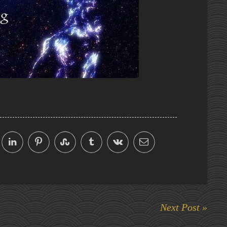
Next Post »