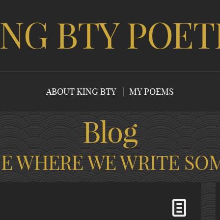
ING BTY POET
ABOUT KING BTY
MY POEMS
Blog
CE WHERE WE WRITE SO