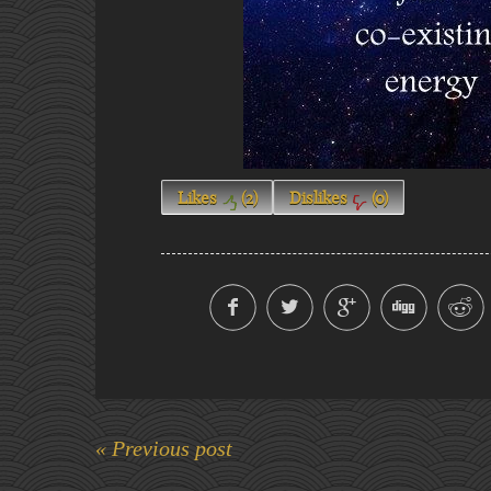
Likes
(
2
)
Dislikes
(
0
)
« Previous post