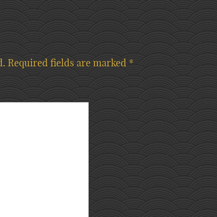
d.
Required fields are marked
*