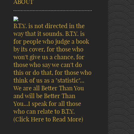
ABOUT
B.T.Y. is not directed in the
way that it sounds. B.T.Y. is
for people who judge a book
by its cover, for those who
won't give us a chance, for
those who say we can't do
this or do that, for those who
think of us as a "statistic"...
We are all Better Than You
and will be Better Than
You...I speak for all those
who can relate to B.T.Y.
(Click Here to Read More)