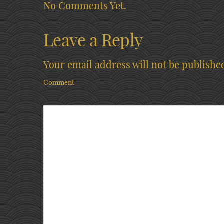
No Comments Yet.
Leave a Reply
Your email address will not be publishe
Comment