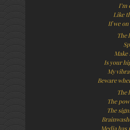
I’m 
Like t
If we on
The l
Sp
Make 
Is your h
My vibra
Beware when
The l
The powe
The sign
Brainwash
Media has 