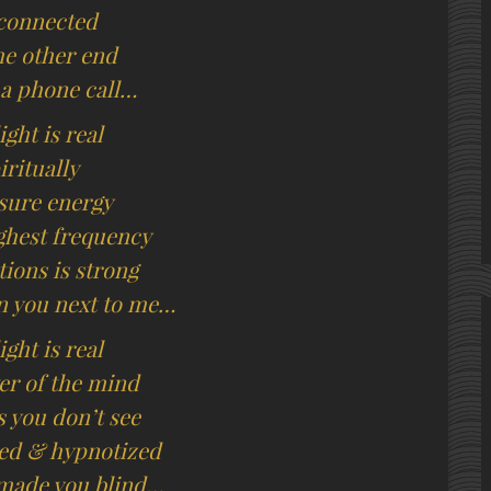
connected
he other end
 a phone call…
ight is real
iritually
sure energy
ighest frequency
tions is strong
 you next to me…
ight is real
r of the mind
s you don’t see
ed & hypnotized
made you blind…