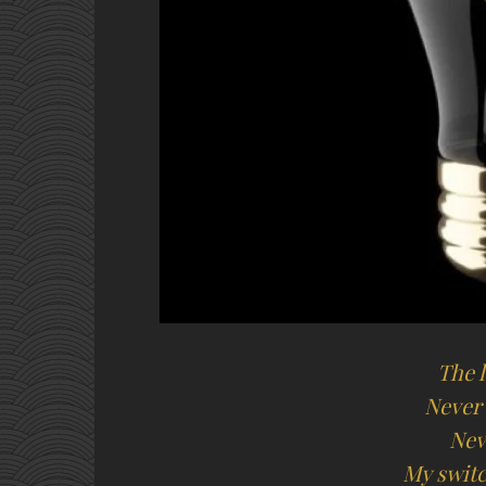
The l
Never
Nev
My switc