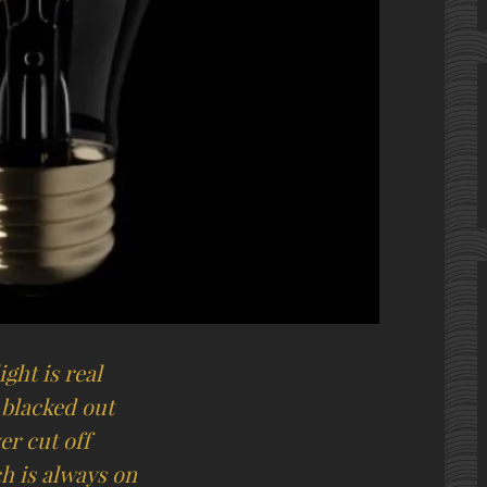
ight is real
 blacked out
er cut off
h is always on