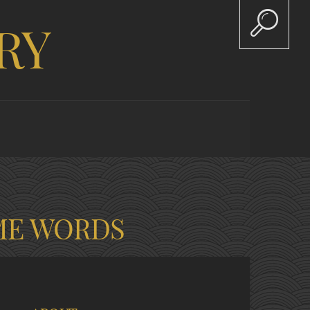
RY
ME WORDS