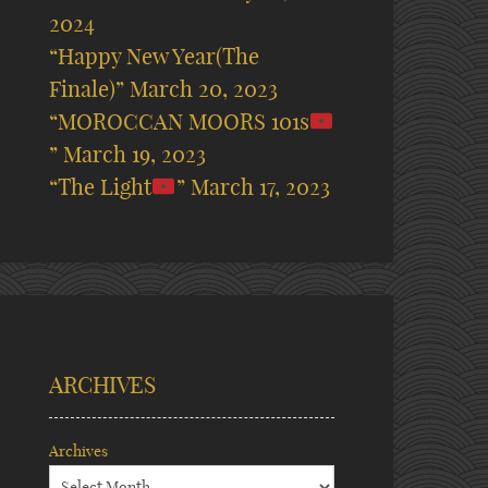
2024
“Happy New Year(The
Finale)”
March 20, 2023
“MOROCCAN MOORS 101s
”
March 19, 2023
“The Light
”
March 17, 2023
ARCHIVES
Archives