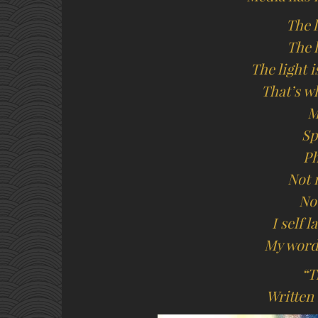
The l
The l
The light 
That’s wh
M
Sp
Ph
Not 
No
I self 
My word
“T
Written