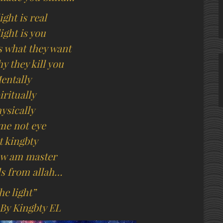
ight is real
ight is you
is what they want
y they kill you
entally
iritually
ysically
me not eye
t kingbty
law am master
s from allah…
he light”
 By Kingbty EL