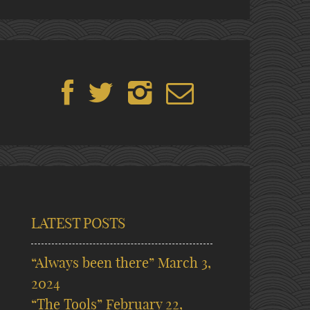
LATEST POSTS
“Always been there”
March 3,
2024
“The Tools”
February 22,