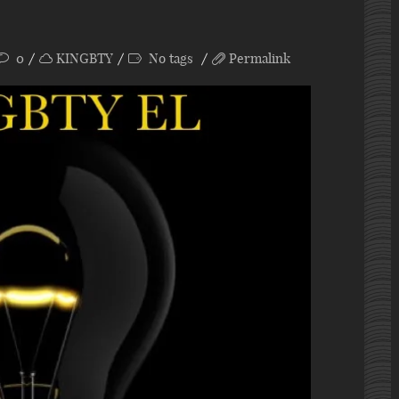
0
KINGBTY
No tags
Permalink