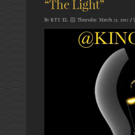
“The Light”
By
B.T.Y. EL
Thursday, March 23, 2017