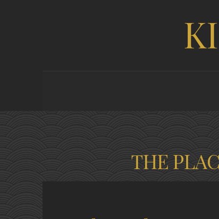
K
THE PLA