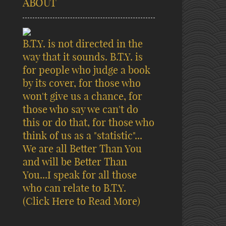
ABOUT
B.T.Y. is not directed in the
way that it sounds. B.T.Y. is
for people who judge a book
by its cover, for those who
won't give us a chance, for
those who say we can't do
this or do that, for those who
think of us as a "statistic"...
We are all Better Than You
and will be Better Than
You...I speak for all those
who can relate to B.T.Y.
(Click Here to Read More)