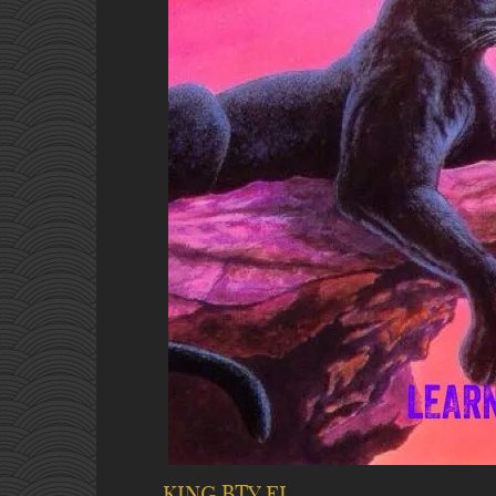
KING BTY EL