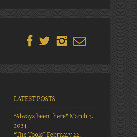
LATEST POSTS
“Always been there”
March 3,
2024
“The Tools”
February 22,