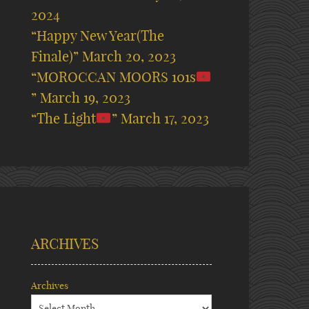
2024
“Happy New Year(The
Finale)”
March 20, 2023
“MOROCCAN MOORS 101s
”
March 19, 2023
“The Light
”
March 17, 2023
ARCHIVES
Archives