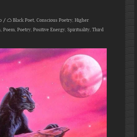
0
Black Poet
,
Conscious Poetry
,
Higher
n
,
Poem
,
Poetry
,
Positive Energy
,
Spirituality
,
Third