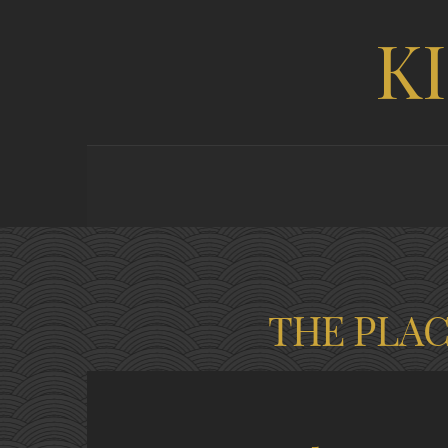
K
THE PLA