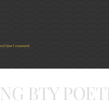
next time I comment.
ING BTY POET