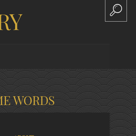
RY
ME WORDS