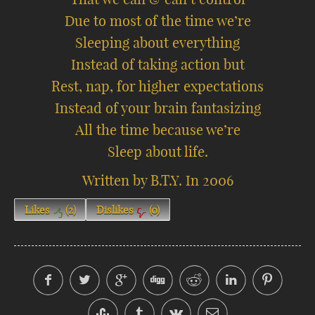
Due to most of the time we’re
Sleeping about everything
Instead of taking action but
Rest, nap, for higher expectations
Instead of your brain fantasizing
All the time because we’re
Sleep about life.
Written by B.T.Y. In 2006
Likes
(
2
)
Dislikes
(
0
)