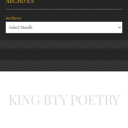
ARCHIVES
Archives
KING BTY POETRY