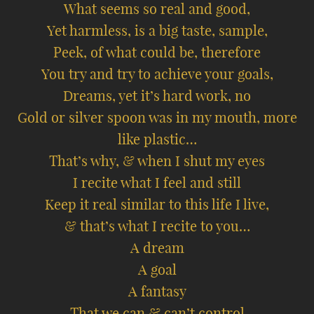
What seems so real and good,
Yet harmless, is a big taste, sample,
Peek, of what could be, therefore
You try and try to achieve your goals,
Dreams, yet it’s hard work, no
Gold or silver spoon was in my mouth, more
like plastic…
That’s why, & when I shut my eyes
I recite what I feel and still
Keep it real similar to this life I live,
& that’s what I recite to you…
A dream
A goal
A fantasy
That we can & can’t control