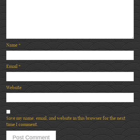
Name
*
Email
*
Website
Save my name, email, and website in this browser for the next
time I comment.