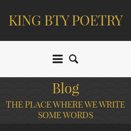
KING BTY POETRY
Blog
THE PLACE WHERE WE WRITE
SOME WORDS