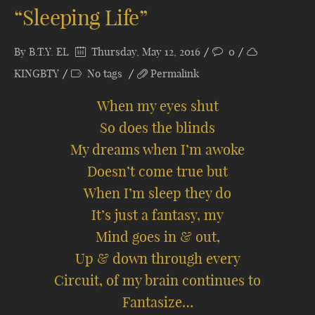
“Sleeping Life”
By
B.T.Y. EL
Thursday, May 12, 2016
0
KINGBTY
No tags
Permalink
When my eyes shut
So does the blinds
My dreams when I’m awoke
Doesn’t come true but
When I’m sleep they do
It’s just a fantasy, my
Mind goes in & out,
Up & down through every
Circuit, of my brain continues to
Fantasize…