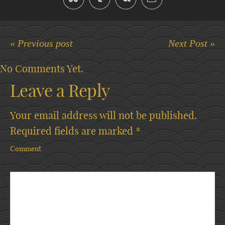
« Previous post
Next Post »
No Comments Yet.
Leave a Reply
Your email address will not be published.
Required fields are marked
*
Comment