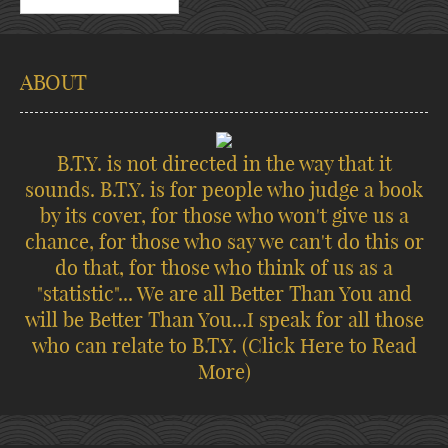
ABOUT
B.T.Y. is not directed in the way that it
sounds. B.T.Y. is for people who judge a book
by its cover, for those who won't give us a
chance, for those who say we can't do this or
do that, for those who think of us as a
"statistic"... We are all Better Than You and
will be Better Than You...I speak for all those
who can relate to B.T.Y.
(Click Here to Read
More)