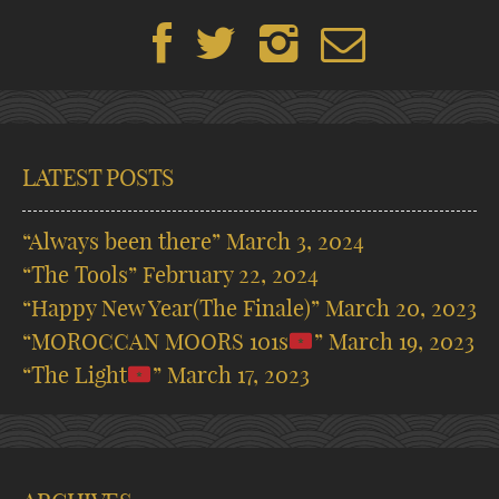
LATEST POSTS
“Always been there”
March 3, 2024
“The Tools”
February 22, 2024
“Happy New Year(The Finale)”
March 20, 2023
“MOROCCAN MOORS 101s
”
March 19, 2023
“The Light
”
March 17, 2023