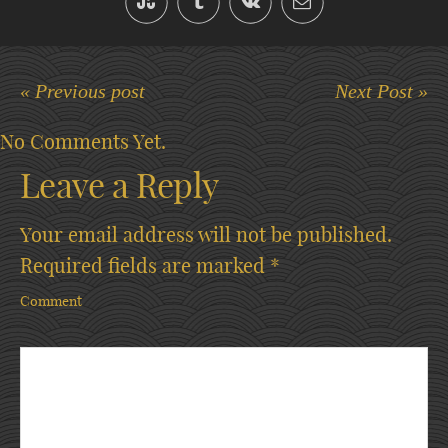
« Previous post
Next Post »
No Comments Yet.
Leave a Reply
Your email address will not be published.
Required fields are marked
*
Comment