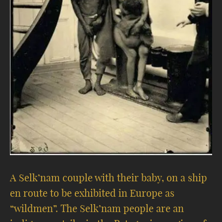
A Selk’nam couple with their baby, on a ship
en route to be exhibited in Europe as
“wildmen”. The Selk’nam people are an