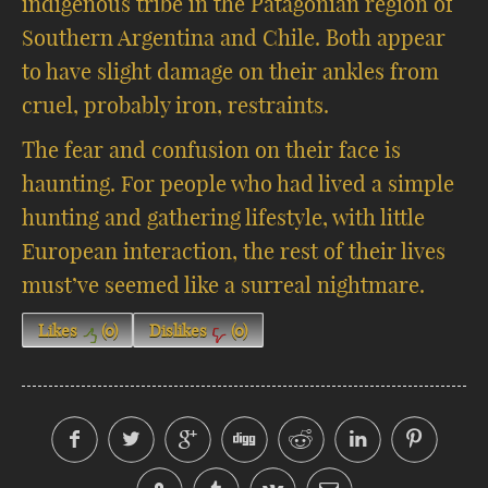
indigenous tribe in the Patagonian region of
Southern Argentina and Chile. Both appear
to have slight damage on their ankles from
cruel, probably iron, restraints.
The fear and confusion on their face is
haunting. For people who had lived a simple
hunting and gathering lifestyle, with little
European interaction, the rest of their lives
must’ve seemed like a surreal nightmare.
Likes
(
0
)
Dislikes
(
0
)