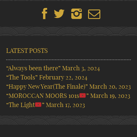
LATEST POSTS
“Always been there”
March 3, 2024
“The Tools”
February 22, 2024
“Happy New Year(The Finale)”
March 20, 2023
“MOROCCAN MOORS 101s
”
March 19, 2023
“The Light
”
March 17, 2023