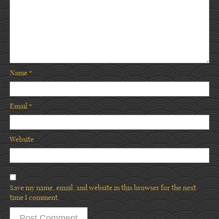
Name
*
Email
*
Website
Save my name, email, and website in this browser for the next
time I comment.