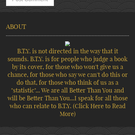
ABOUT
B.T.Y. is not directed in the way that it
sounds. B.T.Y. is for people who judge a book
by its cover, for those who won't give us a
chance, for those who say we can't do this or
do that, for those who think of us as a
"statistic"... We are all Better Than You and
will be Better Than You...I speak for all those
who can relate to B.T.Y.
(Click Here to Read
More)