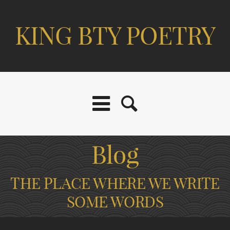
KING BTY POETRY
Blog
THE PLACE WHERE WE WRITE
SOME WORDS