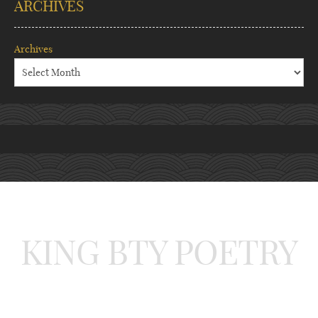
ARCHIVES
Archives
KING BTY POETRY