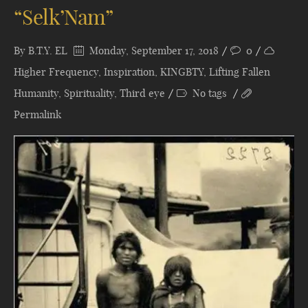
“Selk’Nam”
By
B.T.Y. EL
Monday, September 17, 2018
0
Higher Frequency
,
Inspiration
,
KINGBTY
,
Lifting Fallen
Humanity
,
Spirituality
,
Third eye
No tags
Permalink