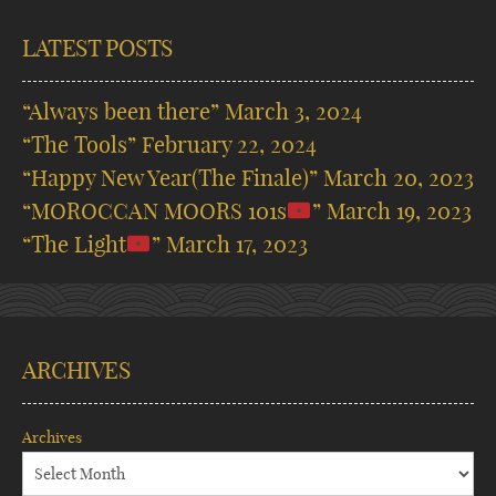
LATEST POSTS
“Always been there”
March 3, 2024
“The Tools”
February 22, 2024
“Happy New Year(The Finale)”
March 20, 2023
“MOROCCAN MOORS 101s
”
March 19, 2023
“The Light
”
March 17, 2023
ARCHIVES
Archives