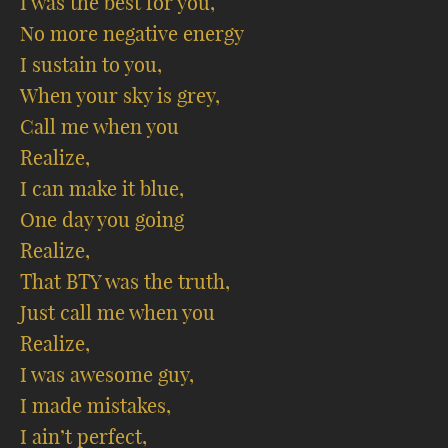
I was the best for you,
No more negative energy
I sustain to you,
When your sky is grey,
Call me when you
Realize,
I can make it blue,
One day you going
Realize,
That BTY was the truth,
Just call me when you
Realize,
I was awesome guy,
I made mistakes,
I ain’t perfect,