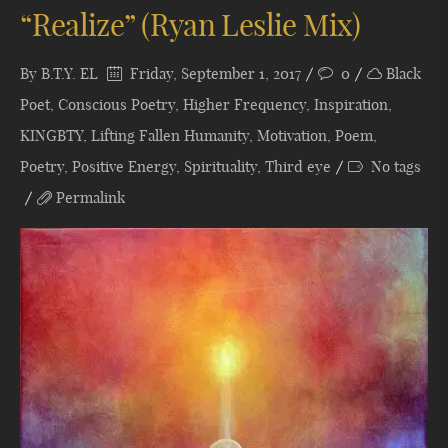
“Realize” (Ryan Leslie Mix)
By
B.T.Y. EL
Friday, September 1, 2017
0
Black
Poet
,
Conscious Poetry
,
Higher Frequency
,
Inspiration
,
KINGBTY
,
Lifting Fallen Humanity
,
Motivation
,
Poem
,
Poetry
,
Positive Energy
,
Spirituality
,
Third eye
No tags
Permalink