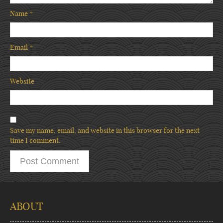
Name
*
Email
*
Website
Save my name, email, and website in this browser for the next
time I comment.
ABOUT