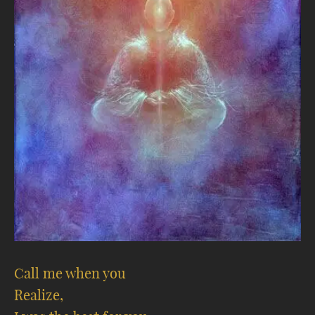
Call me when you
Realize,