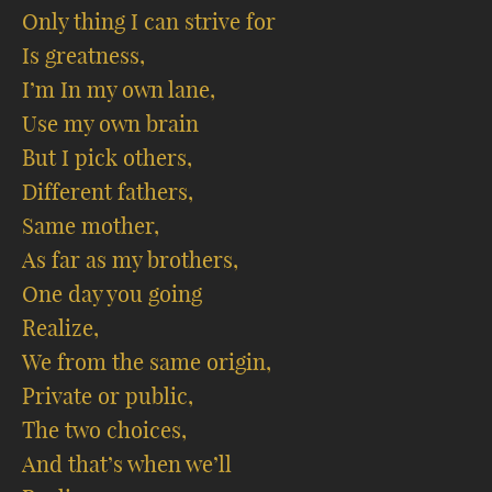
Only thing I can strive for
Is greatness,
I’m In my own lane,
Use my own brain
But I pick others,
Different fathers,
Same mother,
As far as my brothers,
One day you going
Realize,
We from the same origin,
Private or public,
The two choices,
And that’s when we’ll