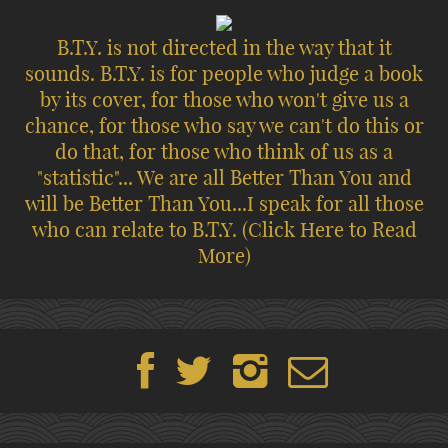
B.T.Y. is not directed in the way that it
sounds. B.T.Y. is for people who judge a book
by its cover, for those who won't give us a
chance, for those who say we can't do this or
do that, for those who think of us as a
"statistic"... We are all Better Than You and
will be Better Than You...I speak for all those
who can relate to B.T.Y.
(Click Here to Read
More)