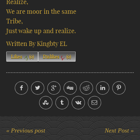
Realize,
We are moor in the same
Tribe,
Just wake up and realize.
Written By Kingbty EL
Likes
(
0
)
Dislikes
(
0
)
« Previous post
Next Post »