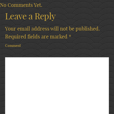
No Comments Yet.
Leave a Reply
Your email address will not be published.
Required fields are marked
*
Comment