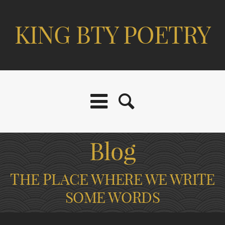
KING BTY POETRY
Blog
THE PLACE WHERE WE WRITE
SOME WORDS