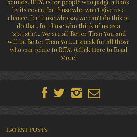
sounds. B.T.Y. is for people who judge a book
by its cover, for those who won't give us a
chance, for those who say we can't do this or
do that, for those who think of us as a
"statistic"... We are all Better Than You and
will be Better Than You...I speak for all those
who can relate to B.T.Y.
(Click Here to Read
More)
LATEST POSTS