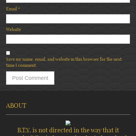
Email
*
Website
Save my name, email, and website in this browser for the next
time I comment.
ABOUT
B.T.Y. is not directed in the way that it