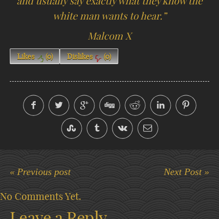
and usually say exactly what they know the
white man wants to hear.”
Malcom X
Likes
(
0
)
Dislikes
(
0
)
« Previous post
Next Post »
No Comments Yet.
Leave a Reply