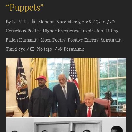
“Puppets”
By
B.T.Y. EL
Monday, November 5, 2018
0
Conscious Poetry
,
Higher Frequency
,
Inspiration
,
Lifting
Fallen Humanity
,
Moor Poetry
,
Positive Energy
,
Spirituality
,
Third eye
No tags
Permalink