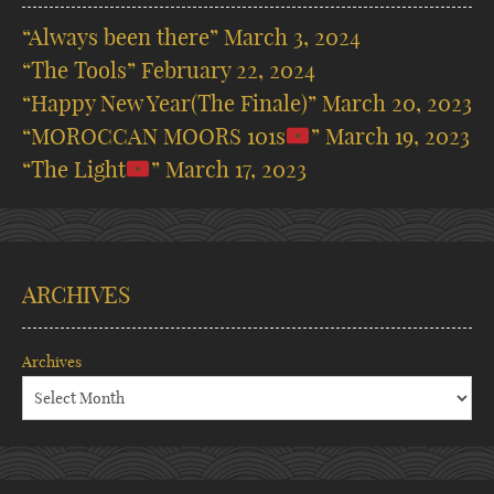
“Always been there”
March 3, 2024
“The Tools”
February 22, 2024
“Happy New Year(The Finale)”
March 20, 2023
“MOROCCAN MOORS 101s
”
March 19, 2023
“The Light
”
March 17, 2023
ARCHIVES
Archives