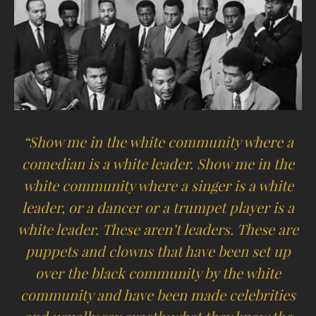
“Show me in the white community where a
comedian is a white leader. Show me in the
white community where a singer is a white
leader, or a dancer or a trumpet player is a
white leader. These aren’t leaders. These are
puppets and clowns that have been set up
over the black community by the white
community and have been made celebrities