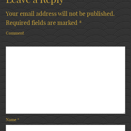
Your email address will not be published.
Required fields are marked
*
Comment
Name
*