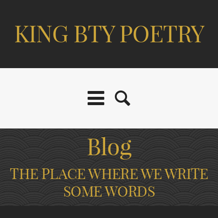
KING BTY POETRY
Blog
THE PLACE WHERE WE WRITE
SOME WORDS