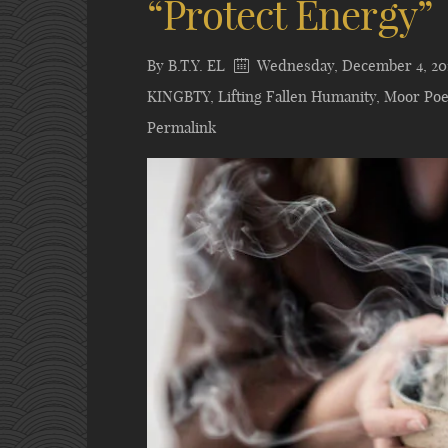
“Protect Energy”
By
B.T.Y. EL
Wednesday, December 4, 20
KINGBTY
,
Lifting Fallen Humanity
,
Moor Poe
Permalink