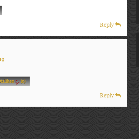
Reply
19
islikes
(
0
)
Reply