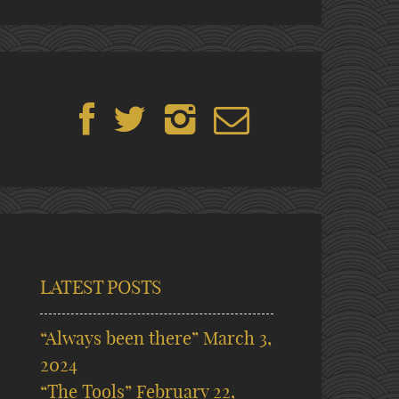
LATEST POSTS
“Always been there”
March 3,
2024
“The Tools”
February 22,