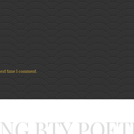
next time I comment.
ING BTY POET