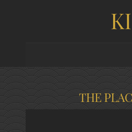
K
THE PLA