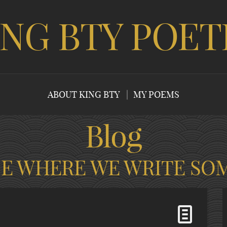
ING BTY POET
ABOUT KING BTY
MY POEMS
Blog
CE WHERE WE WRITE SO