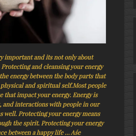
ry important and its not only about
. Protecting and cleansing your energy
he energy between the body parts that
physical and spiritual self.Most people
se that impact your energy. Energy is
, and interactions with people in our
as well. Protecting your energy means
ough the spirit. Protecting your energy
ce between a happy life … Aśe