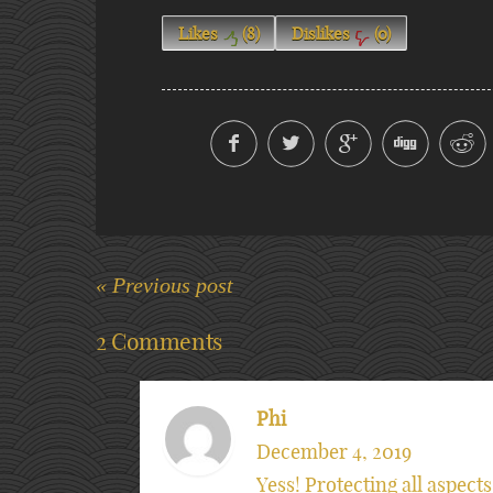
Likes
(
8
)
Dislikes
(
0
)
« Previous post
2 Comments
Phi
December 4, 2019
Yess! Protecting all aspects 