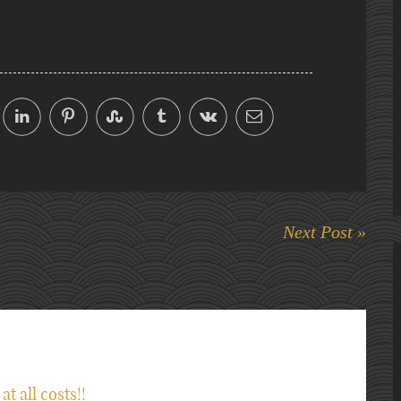
Next Post »
at all costs!!