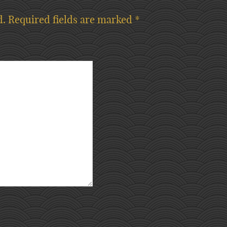
d.
Required fields are marked
*