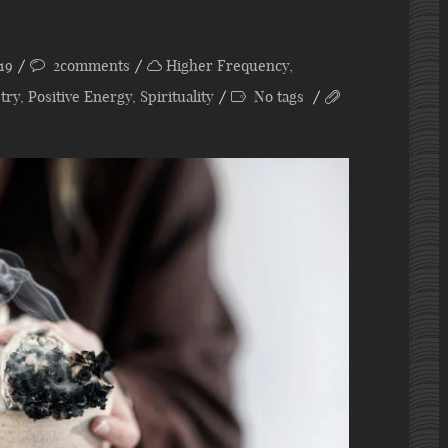
19
2comments
Higher Frequency
,
try
,
Positive Energy
,
Spirituality
No tags