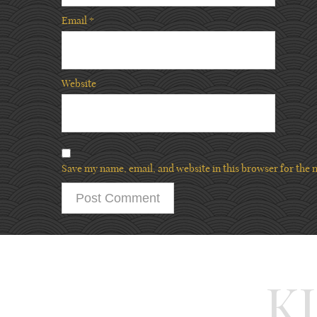
Email
*
Website
Save my name, email, and website in this browser for the 
K