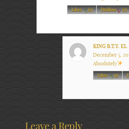
Likes
(
0
)
Dislikes
(
0
)
KING B.T.Y. EL
December 5, 20
Absolutely
Likes
(
0
)
D
Leave a Reply