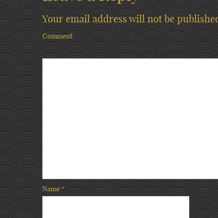
Your email address will not be publishe
Comment
Name
*