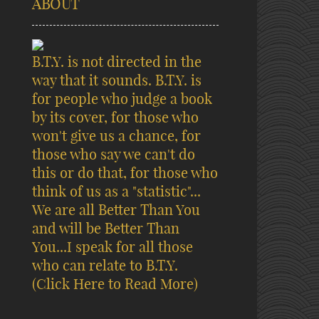
ABOUT
B.T.Y. is not directed in the
way that it sounds. B.T.Y. is
for people who judge a book
by its cover, for those who
won't give us a chance, for
those who say we can't do
this or do that, for those who
think of us as a "statistic"...
We are all Better Than You
and will be Better Than
You...I speak for all those
who can relate to B.T.Y.
(Click Here to Read More)