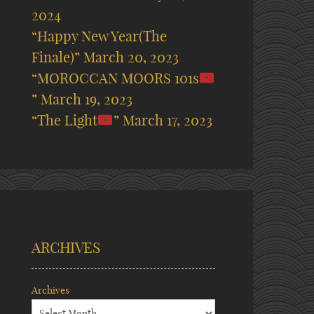
2024
“Happy New Year(The
Finale)”
March 20, 2023
“MOROCCAN MOORS 101s
”
March 19, 2023
“The Light
”
March 17, 2023
ARCHIVES
Archives