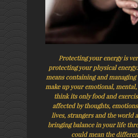
Protecting your energy is ve
protecting your physical energy
means containing and managing t
make up your emotional, mental, 
think its only food and exerci
affected by thoughts, emotions
lives, strangers and the world 
bringing balance in your life thr
could mean the differen