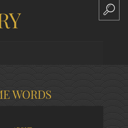
RY
ME WORDS