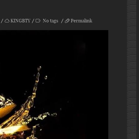
KINGBTY
No tags
Permalink