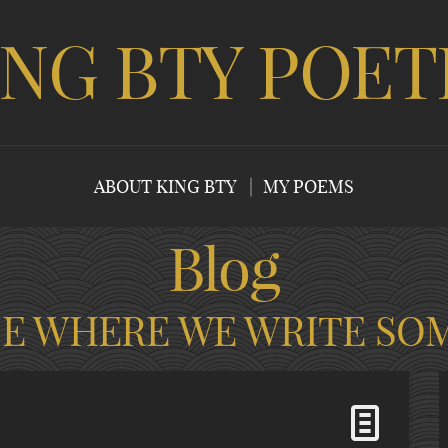
ING BTY POET
ABOUT KING BTY
MY POEMS
Blog
CE WHERE WE WRITE SO