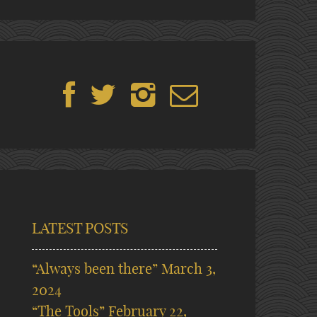
LATEST POSTS
“Always been there”
March 3,
2024
“The Tools”
February 22,