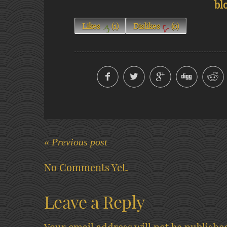
bl
Likes
(
1
)
Dislikes
(
0
)
« Previous post
No Comments Yet.
Leave a Reply