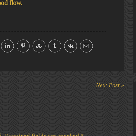
ood flow.
Next Post »