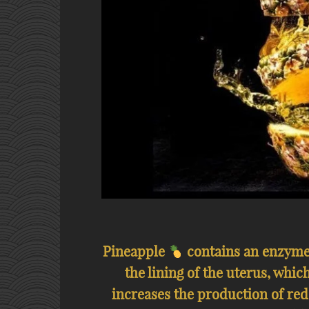
Pineapple
contains an enzyme 
the lining of the uterus, which
increases the production of red