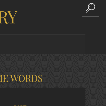
RY
ME WORDS