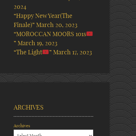
2024
“Happy New Year(The
Finale)”
March 20, 2023
“MOROCCAN MOORS 101s
”
March 19, 2023
“The Light
”
March 17, 2023
ARCHIVES
Archives