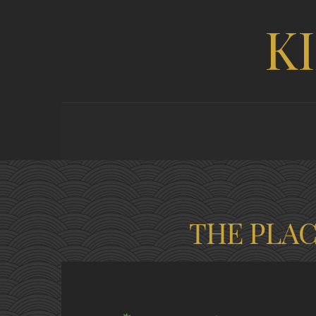
K
THE PLA