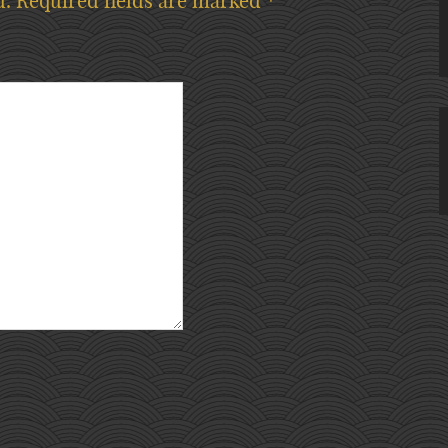
d.
Required fields are marked
*