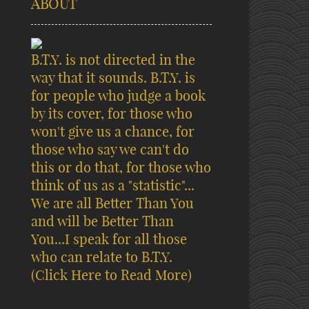
ABOUT
B.T.Y. is not directed in the
way that it sounds. B.T.Y. is
for people who judge a book
by its cover, for those who
won't give us a chance, for
those who say we can't do
this or do that, for those who
think of us as a "statistic"...
We are all Better Than You
and will be Better Than
You...I speak for all those
who can relate to B.T.Y.
(Click Here to Read More)