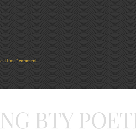
next time I comment.
ING BTY POET