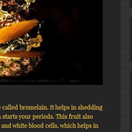
called bromelain. It helps in shedding
 starts your periods. This fruit also
 and white blood cells, which helps in