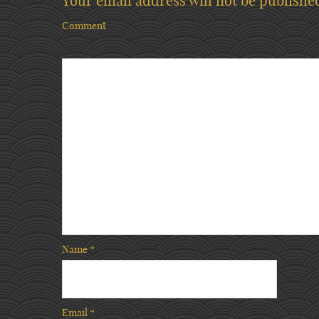
Your email address will not be publishe
Comment
Name
*
Email
*