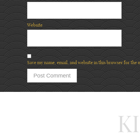
Website
Save my name, email, and website in this browser for the 
K