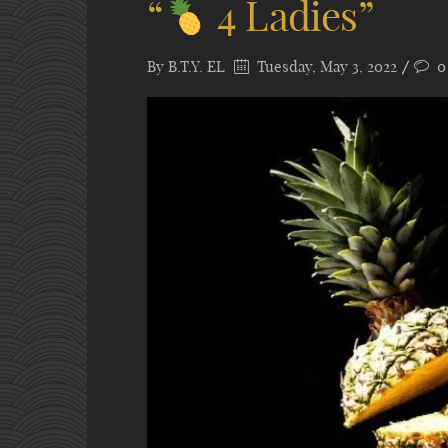
“
4 Ladies”
By
B.T.Y. EL
Tuesday, May 3, 2022
0