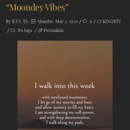
“Moondey Vibes”
By
B.T.Y. EL
Monday, May 2, 2022
0
KINGBTY
No tags
Permalink