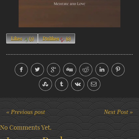
Likes
(
3
)
Dislikes
(
0
)
« Previous post
Next Post »
No Comments Yet.