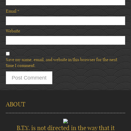
Email
*
Website
Save my name, email, and website in this browser for the next
time I comment.
ABOUT
B.T.Y. is not directed in the way that it