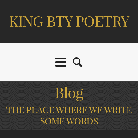
KING BTY POETRY
Blog
THE PLACE WHERE WE WRITE
SOME WORDS