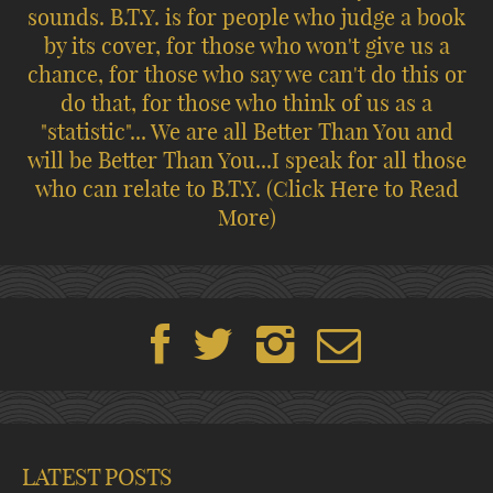
sounds. B.T.Y. is for people who judge a book
by its cover, for those who won't give us a
chance, for those who say we can't do this or
do that, for those who think of us as a
"statistic"... We are all Better Than You and
will be Better Than You...I speak for all those
who can relate to B.T.Y.
(Click Here to Read
More)
LATEST POSTS