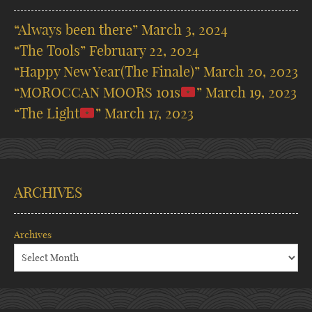
“Always been there”
March 3, 2024
“The Tools”
February 22, 2024
“Happy New Year(The Finale)”
March 20, 2023
“MOROCCAN MOORS 101s
”
March 19, 2023
“The Light
”
March 17, 2023
ARCHIVES
Archives