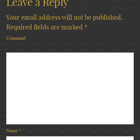
Leave a Reply
Your email address will not be published.
Required fields are marked
*
Comment
Name
*