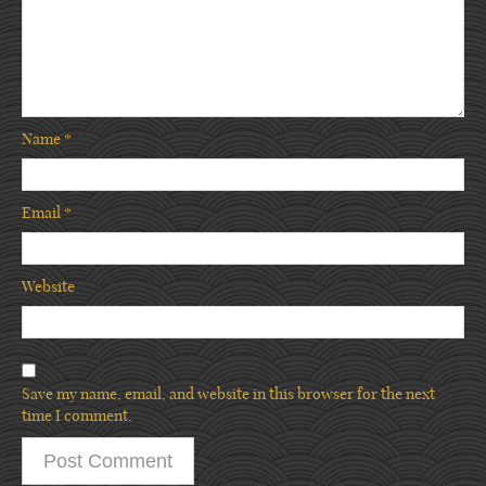
Name
*
Email
*
Website
Save my name, email, and website in this browser for the next
time I comment.