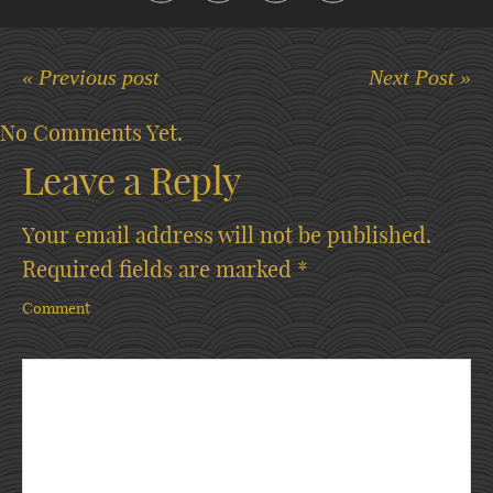
« Previous post
Next Post »
No Comments Yet.
Leave a Reply
Your email address will not be published.
Required fields are marked
*
Comment