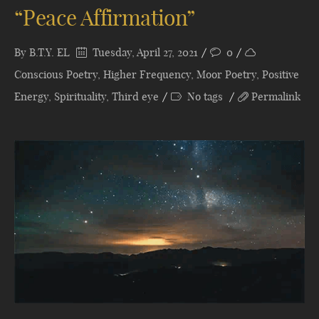
“Peace Affirmation”
By
B.T.Y. EL
Tuesday, April 27, 2021
0
Conscious Poetry
,
Higher Frequency
,
Moor Poetry
,
Positive
Energy
,
Spirituality
,
Third eye
No tags
Permalink