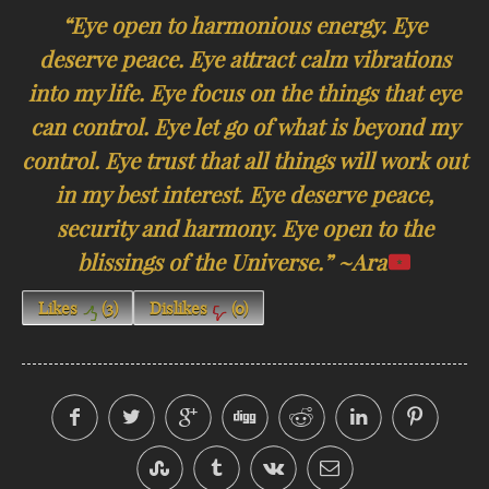
“Eye open to harmonious energy. Eye
deserve peace. Eye attract calm vibrations
into my life. Eye focus on the things that eye
can control. Eye let go of what is beyond my
control. Eye trust that all things will work out
in my best interest. Eye deserve peace,
security and harmony. Eye open to the
blissings of the Universe.” ~Ara
Likes
(
3
)
Dislikes
(
0
)