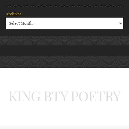
Archives
KING BTY POETRY