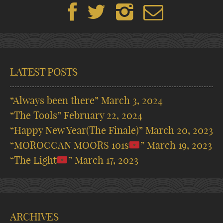
LATEST POSTS
“Always been there”
March 3, 2024
“The Tools”
February 22, 2024
“Happy New Year(The Finale)”
March 20, 2023
“MOROCCAN MOORS 101s
”
March 19, 2023
“The Light
”
March 17, 2023
ARCHIVES