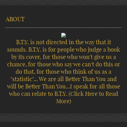
ABOUT
B.T.Y. is not directed in the way that it
sounds. B.T.Y. is for people who judge a book
by its cover, for those who won't give us a
chance, for those who say we can't do this or
do that, for those who think of us as a
"statistic"... We are all Better Than You and
will be Better Than You...I speak for all those
who can relate to B.T.Y.
(Click Here to Read
More)