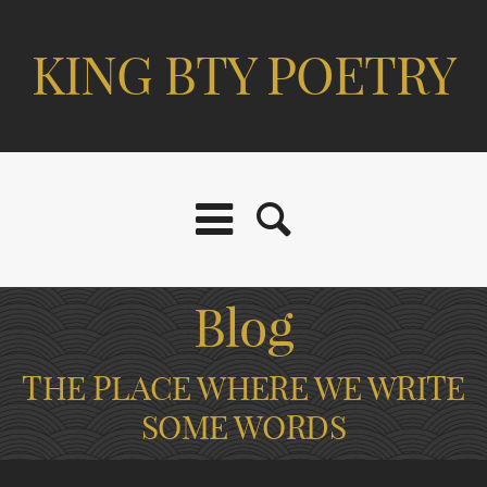
KING BTY POETRY
Blog
THE PLACE WHERE WE WRITE
SOME WORDS