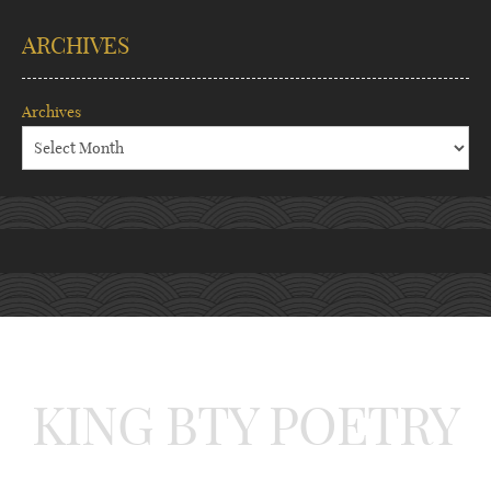
ARCHIVES
Archives
KING BTY POETRY