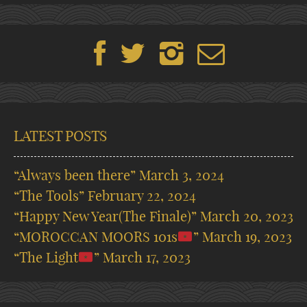
LATEST POSTS
“Always been there”
March 3, 2024
“The Tools”
February 22, 2024
“Happy New Year(The Finale)”
March 20, 2023
“MOROCCAN MOORS 101s
”
March 19, 2023
“The Light
”
March 17, 2023