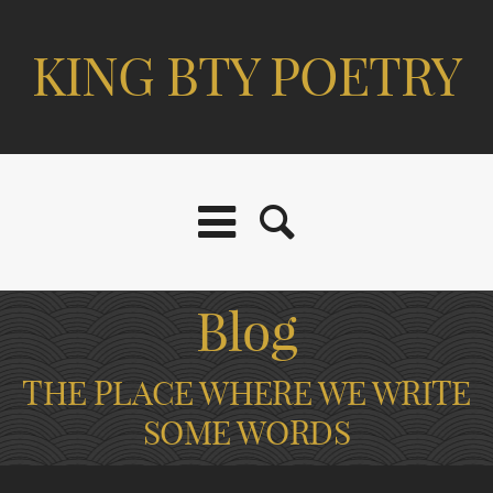
KING BTY POETRY
Blog
THE PLACE WHERE WE WRITE
SOME WORDS