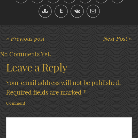
« Previous post
Next Post »
No Comments Yet.
Leave a Reply
Your email address will not be published.
Required fields are marked
*
Comment