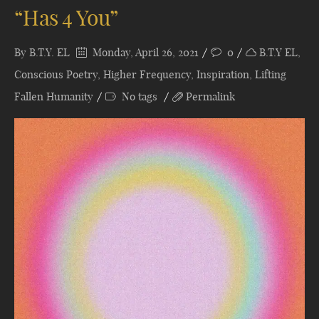
“Has 4 You”
By
B.T.Y. EL
Monday, April 26, 2021
0
B.T.Y EL
,
Conscious Poetry
,
Higher Frequency
,
Inspiration
,
Lifting
Fallen Humanity
No tags
Permalink