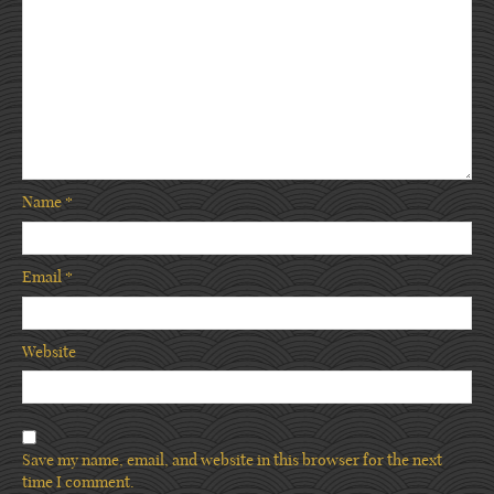
Name
*
Email
*
Website
Save my name, email, and website in this browser for the next
time I comment.