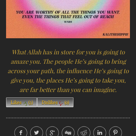
What Allah has in store for you is going to
amaze you. The people He’s going to bring
across your path, the influence He’s going to
give you, the places He’s going to take you,
are far better than you can imagine.
Likes
(
3
)
Dislikes
(
0
)