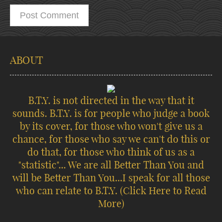
ABOUT
B.T.Y. is not directed in the way that it
sounds. B.T.Y. is for people who judge a book
by its cover, for those who won't give us a
chance, for those who say we can't do this or
do that, for those who think of us as a
"statistic"... We are all Better Than You and
will be Better Than You...I speak for all those
who can relate to B.T.Y.
(Click Here to Read
More)