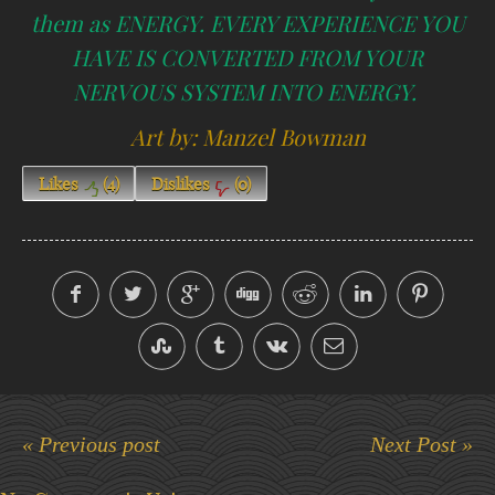
them as ENERGY. EVERY EXPERIENCE YOU
HAVE IS CONVERTED FROM YOUR
NERVOUS SYSTEM INTO ENERGY.
Art by: Manzel Bowman
Likes
(
4
)
Dislikes
(
0
)
« Previous post
Next Post »