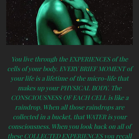
You live through the EXPERIENCES of the
cells of your body. EVERY BRIEF MOMENT of
your life is a lifetime of the micro-life that
makes up your PHYSICAL BODY. The
CONSCIOUSNESS OF EACH CELL is like a
raindrop. When all those raindrops are
collected in a bucket, that WATER is your
consciousness. When you look back on all of
these COLLECTED EXPERIENCES you recall