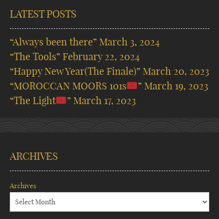
LATEST POSTS
“Always been there”
March 3, 2024
“The Tools”
February 22, 2024
“Happy New Year(The Finale)”
March 20, 2023
“MOROCCAN MOORS 101s
”
March 19, 2023
“The Light
”
March 17, 2023
ARCHIVES
Archives