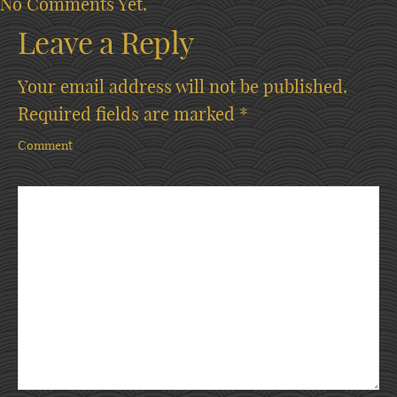
No Comments Yet.
Leave a Reply
Your email address will not be published.
Required fields are marked
*
Comment