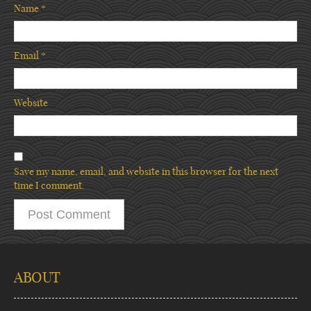
Name
*
Email
*
Website
Save my name, email, and website in this browser for the next
time I comment.
ABOUT