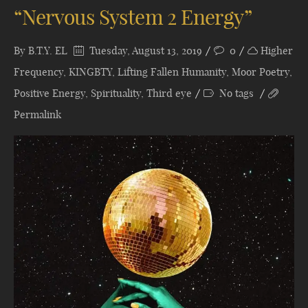
“Nervous System 2 Energy”
By
B.T.Y. EL
Tuesday, August 13, 2019
0
Higher
Frequency
,
KINGBTY
,
Lifting Fallen Humanity
,
Moor Poetry
,
Positive Energy
,
Spirituality
,
Third eye
No tags
Permalink