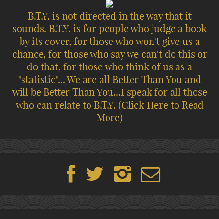
B.T.Y. is not directed in the way that it
sounds. B.T.Y. is for people who judge a book
by its cover, for those who won't give us a
chance, for those who say we can't do this or
do that, for those who think of us as a
"statistic"... We are all Better Than You and
will be Better Than You...I speak for all those
who can relate to B.T.Y.
(Click Here to Read
More)