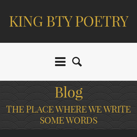
KING BTY POETRY
Blog
THE PLACE WHERE WE WRITE
SOME WORDS