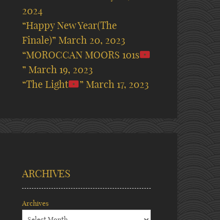
2024
“Happy New Year(The
Finale)”
March 20, 2023
“MOROCCAN MOORS 101s
”
March 19, 2023
“The Light
”
March 17, 2023
ARCHIVES
Archives