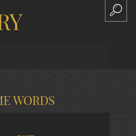
RY
ME WORDS