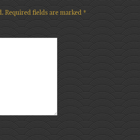
d.
Required fields are marked
*