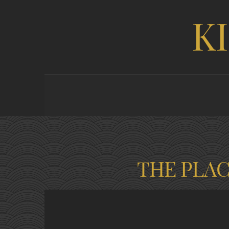
K
THE PLA