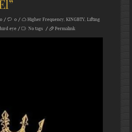
El”
20
0
Higher Frequency
,
KINGBTY
,
Lifting
hird eye
No tags
Permalink