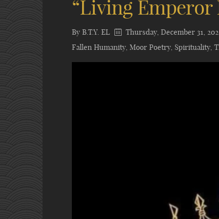
“Living Emperor 
By
B.T.Y. EL
Thursday, December 31, 20
Fallen Humanity
,
Moor Poetry
,
Spirituality
,
T