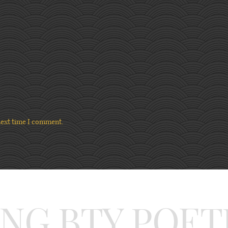
next time I comment.
ING BTY POET