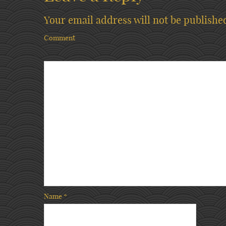
Your email address will not be publishe
Comment
Name
*