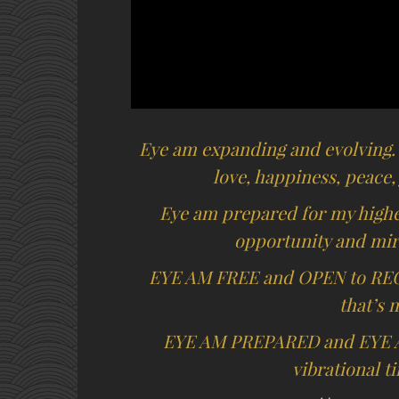
Eye am expanding and evolving.
love, happiness, peace,
Eye am prepared for my highes
opportunity and mira
EYE AM FREE and OPEN to RE
that’s 
EYE AM PREPARED and EYE 
vibrational t