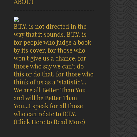
ABOUT
B.T.Y. is not directed in the
way that it sounds. B.T.Y. is
for people who judge a book
by its cover, for those who
won't give us a chance, for
those who say we can't do
this or do that, for those who
think of us as a "statistic"...
We are all Better Than You
and will be Better Than
You...I speak for all those
who can relate to B.T.Y.
(Click Here to Read More)