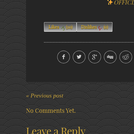
OFFICI
Likes
(
10
)
Dislikes
(
0
)
« Previous post
No Comments Yet.
Leave a Reply