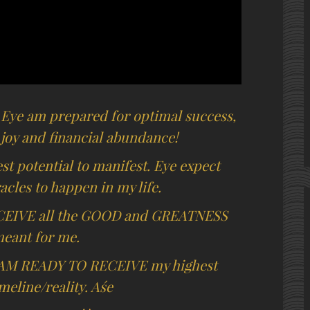
 Eye am prepared for optimal success,
 joy and financial abundance!
t potential to manifest. Eye expect
cles to happen in my life.
CEIVE all the GOOD and GREATNESS
meant for me.
AM READY TO RECEIVE my highest
imeline/reality. Aśe