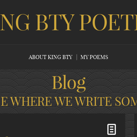
ING BTY POET
ABOUT KING BTY
MY POEMS
Blog
CE WHERE WE WRITE SO