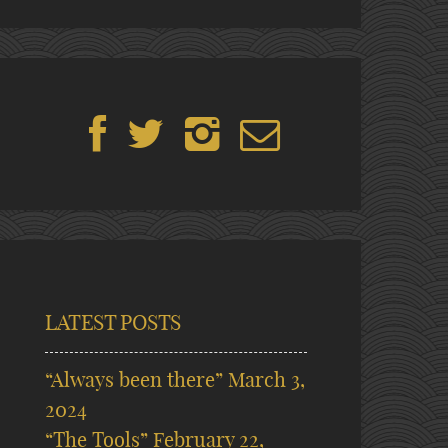
LATEST POSTS
“Always been there”
March 3,
2024
“The Tools”
February 22,