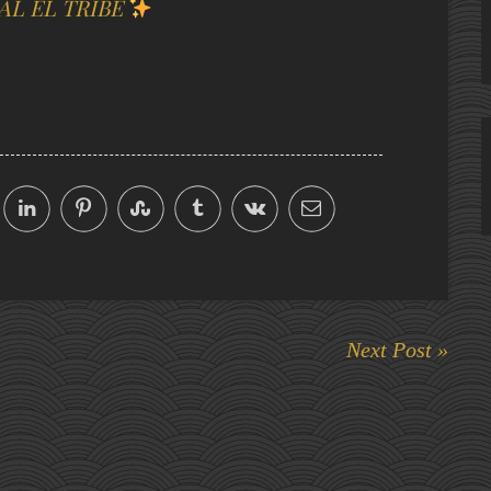
AL EL TRIBE
Next Post »