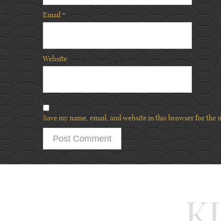
Email
*
Website
Save my name, email, and website in this browser for the 
K