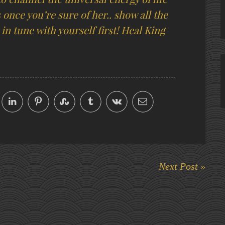
s once you’re sure of her.. show all the
in tune with yourself first! Heal King
Next Post »