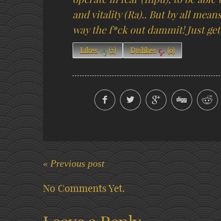
and vitality (Ra).. But by all mean
way the f*ck out dammit! Just get 
Likes
(
2
)
Dislikes
(
0
)
« Previous post
No Comments Yet.