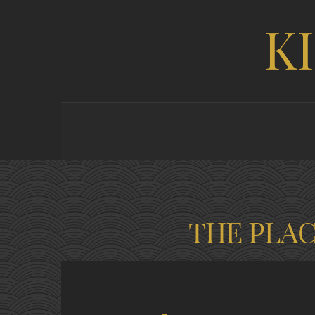
K
THE PLA