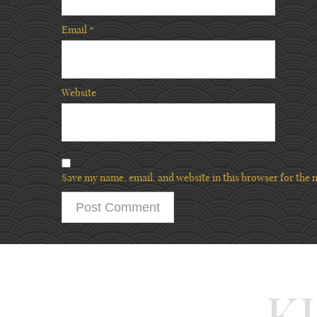
Email
*
Website
Save my name, email, and website in this browser for the 
K