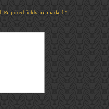
d.
Required fields are marked
*