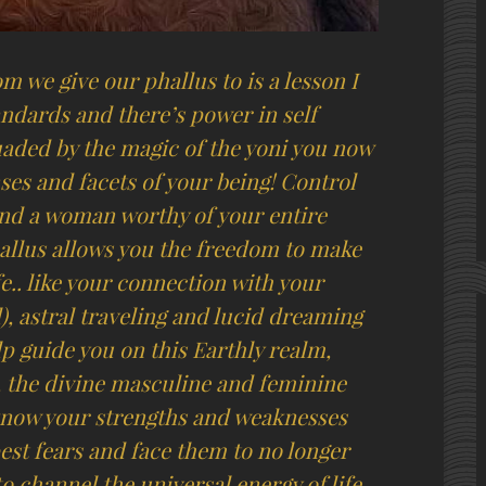
 we give our phallus to is a lesson I
andards and there’s power in self
uaded by the magic of the yoni you now
nses and facets of your being! Control
find a woman worthy of your entire
allus allows you the freedom to make
fe.. like your connection with your
), astral traveling and lucid dreaming
lp guide you on this Earthly realm,
, the divine masculine and feminine
o know your strengths and weaknesses
est fears and face them to no longer
to channel the universal energy of life