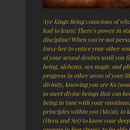
Aye Kings Being conscious of whom
had to learn! There’s power in st
discipline! When you’re not pers
force her to entice your other se
of your sexual desires until you 
being, alchemy, sex magic and ph
progress in other areas of your li
divinity, knowing you are Ka (soul
to meet divine beings that can he
being in tune with your emotions
principles within you (Ma’at), t
(Heru and Set) to know your deep
operate in fear (Inpu), to be able 