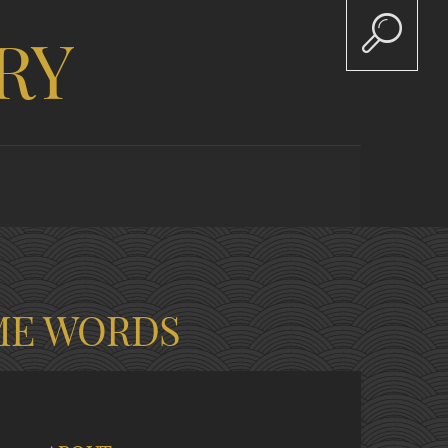
RY
ME WORDS