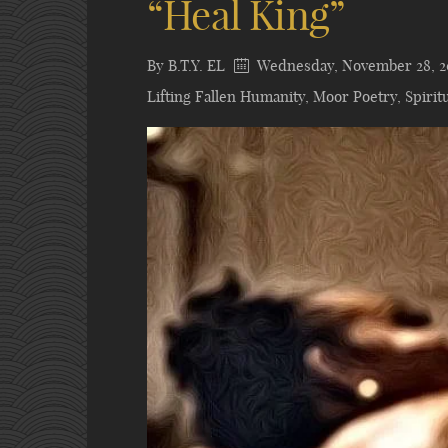
“Heal King”
By
B.T.Y. EL
Wednesday, November 28, 2
Lifting Fallen Humanity
,
Moor Poetry
,
Spiritu