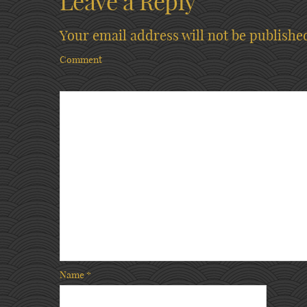
Leave a Reply
Your email address will not be publishe
Comment
Name
*