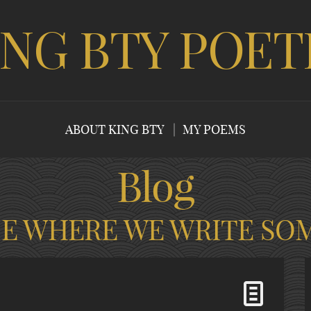
ING BTY POET
ABOUT KING BTY
MY POEMS
Blog
CE WHERE WE WRITE SO