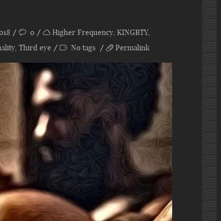
018
0
Higher Frequency
,
KINGBTY
,
ality
,
Third eye
No tags
Permalink