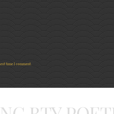
next time I comment.
ING BTY POET