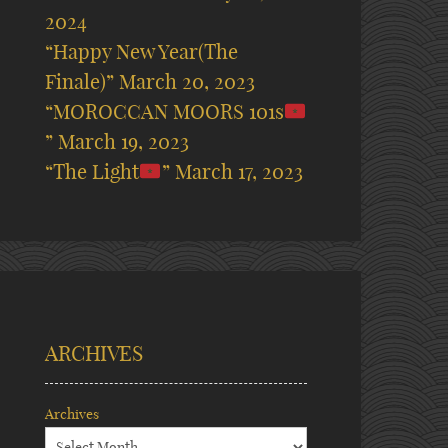
2024
“Happy New Year(The
Finale)”
March 20, 2023
“MOROCCAN MOORS 101s
”
March 19, 2023
“The Light
”
March 17, 2023
ARCHIVES
Archives