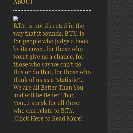
ABOUT
B.T.Y. is not directed in the
way that it sounds. B.T.Y. is
for people who judge a book
by its cover, for those who
won't give us a chance, for
those who say we can't do
this or do that, for those who
think of us as a "statistic"...
We are all Better Than You
and will be Better Than
You...I speak for all those
who can relate to B.T.Y.
(Click Here to Read More)