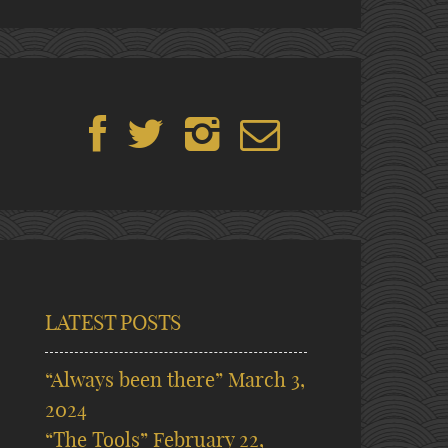
LATEST POSTS
“Always been there”
March 3,
2024
“The Tools”
February 22,