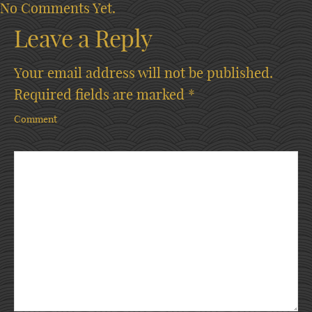
No Comments Yet.
Leave a Reply
Your email address will not be published.
Required fields are marked
*
Comment