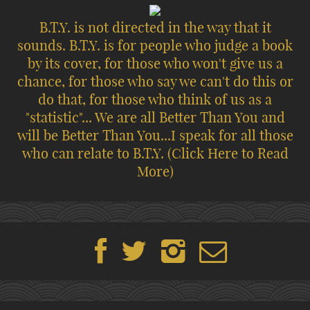
B.T.Y. is not directed in the way that it
sounds. B.T.Y. is for people who judge a book
by its cover, for those who won't give us a
chance, for those who say we can't do this or
do that, for those who think of us as a
"statistic"... We are all Better Than You and
will be Better Than You...I speak for all those
who can relate to B.T.Y.
(Click Here to Read
More)