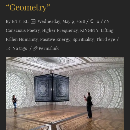
“Geometry”
By
B.T.Y. EL
Wednesday, May 9, 2018
0
Conscious Poetry
,
Higher Frequency
,
KINGBTY
,
Lifting
Fallen Humanity
,
Positive Energy
,
Spirituality
,
Third eye
No tags
Permalink