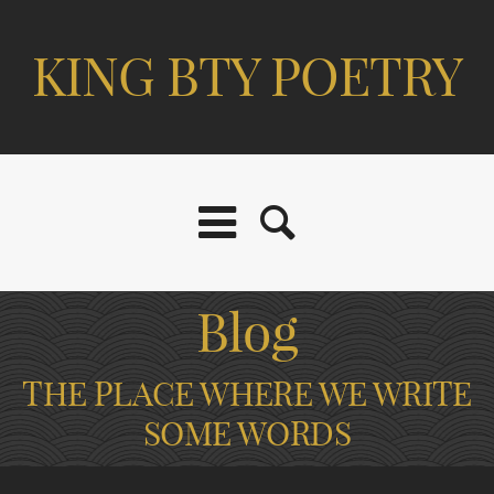
KING BTY POETRY
Blog
THE PLACE WHERE WE WRITE
SOME WORDS