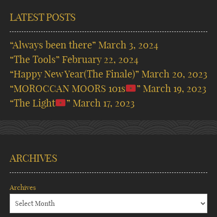
LATEST POSTS
“Always been there”
March 3, 2024
“The Tools”
February 22, 2024
“Happy New Year(The Finale)”
March 20, 2023
“MOROCCAN MOORS 101s
”
March 19, 2023
“The Light
”
March 17, 2023
ARCHIVES
Archives