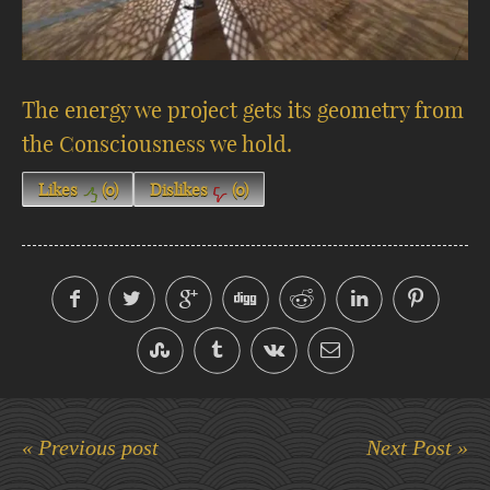
The energy we project gets its geometry from
the Consciousness we hold.
Likes
(
0
)
Dislikes
(
0
)
« Previous post
Next Post »