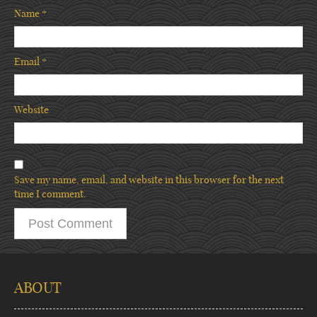
Name
*
Email
*
Website
Save my name, email, and website in this browser for the next
time I comment.
ABOUT