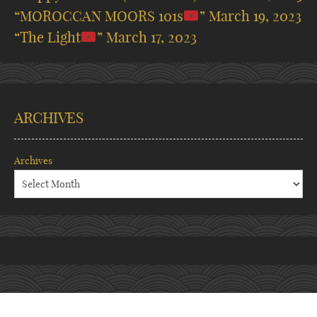
“MOROCCAN MOORS 101s
”
March 19, 2023
“The Light
”
March 17, 2023
ARCHIVES
Archives