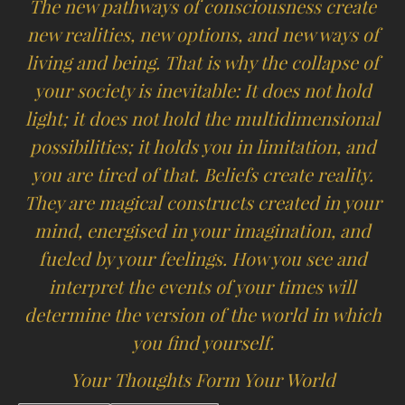
The new pathways of consciousness create
new realities, new options, and new ways of
living and being. That is why the collapse of
your society is inevitable: It does not hold
light; it does not hold the multidimensional
possibilities; it holds you in limitation, and
you are tired of that. Beliefs create reality.
They are magical constructs created in your
mind, energised in your imagination, and
fueled by your feelings. How you see and
interpret the events of your times will
determine the version of the world in which
you find yourself.
Your Thoughts Form Your World