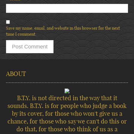
Save my name, email, and website in this browser for the next
time I comment.
ABOUT
B.T.Y. is not directed in the way that it
sounds. B.T.Y. is for people who judge a book
by its cover, for those who won't give us a
chance, for those who say we can't do this or
do that, for those who think of us as a