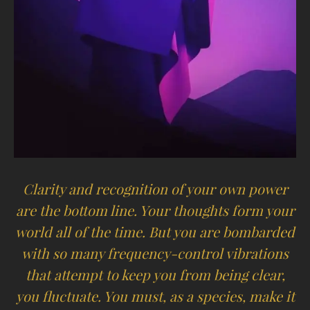
Clarity and recognition of your own power
are the bottom line. Your thoughts form your
world all of the time. But you are bombarded
with so many frequency-control vibrations
that attempt to keep you from being clear,
you fluctuate. You must, as a species, make it