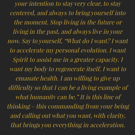
your intention to stay very clear, to stay
centered, and always to bring yourself into
the moment. Stop living in the future or
living in the past, and always live in your
now. Say to yourself, “What do I want? I want
to accelerate my personal evolution. I want
Spirit to assist me in a greater capacity. I
want my body to regenerate itself. I want to
emanate health. I am willing to give up
difficulty so that I can be a living example of
what humanitv can be.” It is this line of
thinking – this commanding from your being
and calling out what you want, with clarity,
that brings you everything in acceleration.