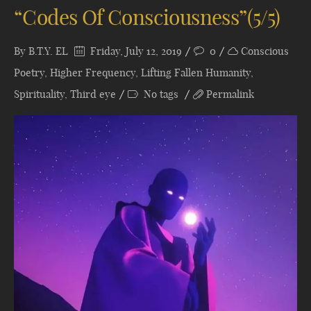
“Codes Of Consciousness”(5/5)
By
B.T.Y. EL
Friday, July 12, 2019
0
Conscious
Poetry
,
Higher Frequency
,
Lifting Fallen Humanity
,
Spirituality
,
Third eye
No tags
Permalink