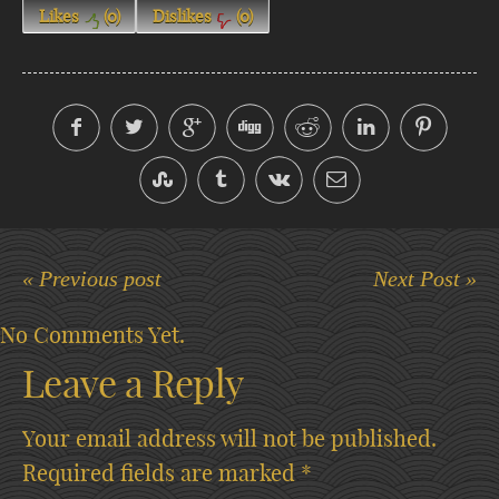
Likes
(
0
)
Dislikes
(
0
)
« Previous post
Next Post »
No Comments Yet.
Leave a Reply
Your email address will not be published.
Required fields are marked
*