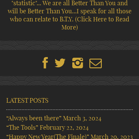
"statistic"... We are all Better Than You and
will be Better Than You...I speak for all those
who can relate to B.T.Y.
(Click Here to Read
More)
LATEST POSTS
“Always been there”
March 3, 2024
“The Tools”
February 22, 2024
“Happy New Year(The Finale)”
March 20, 2023