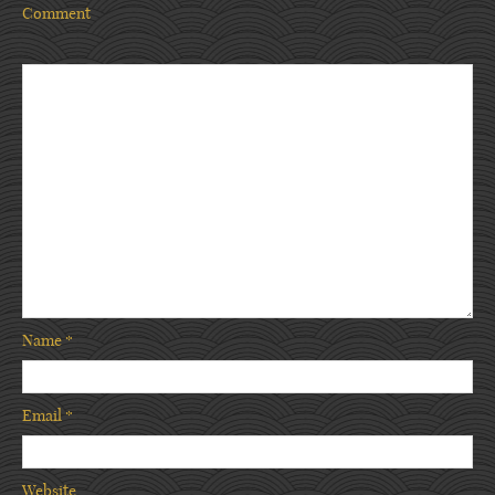
Comment
Name
*
Email
*
Website