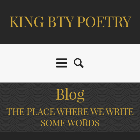
KING BTY POETRY
Blog
THE PLACE WHERE WE WRITE
SOME WORDS