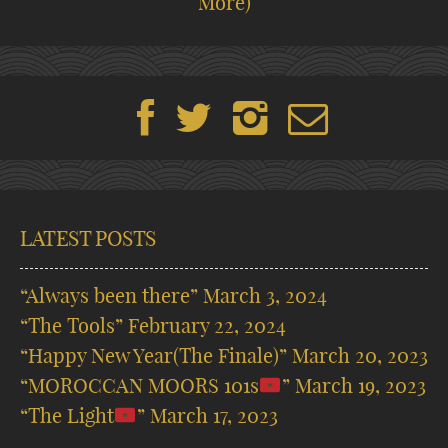
More)
LATEST POSTS
“Always been there”
March 3, 2024
“The Tools”
February 22, 2024
“Happy New Year(The Finale)”
March 20, 2023
“MOROCCAN MOORS 101s
”
March 19, 2023
“The Light
”
March 17, 2023