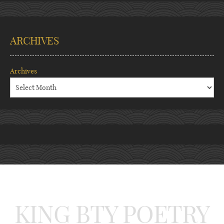
ARCHIVES
Archives
KING BTY POETRY