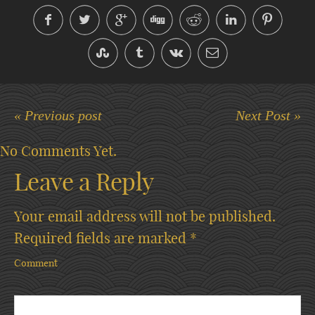
« Previous post
Next Post »
No Comments Yet.
Leave a Reply
Your email address will not be published.
Required fields are marked
*
Comment