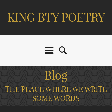
KING BTY POETRY
Blog
THE PLACE WHERE WE WRITE
SOME WORDS