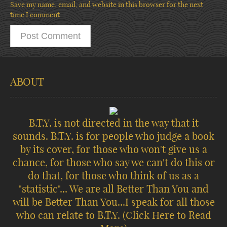
Save my name, email, and website in this browser for the next
time I comment.
ABOUT
B.T.Y. is not directed in the way that it
sounds. B.T.Y. is for people who judge a book
by its cover, for those who won't give us a
chance, for those who say we can't do this or
do that, for those who think of us as a
"statistic"... We are all Better Than You and
will be Better Than You...I speak for all those
who can relate to B.T.Y.
(Click Here to Read