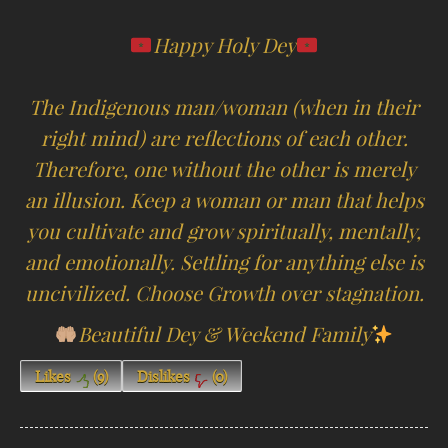
Happy Holy Dey
The Indigenous man/woman (when in their
right mind) are reflections of each other.
Therefore, one without the other is merely
an illusion. Keep a woman or man that helps
you cultivate and grow spiritually, mentally,
and emotionally. Settling for anything else is
uncivilized. Choose Growth over stagnation.
Beautiful Dey & Weekend Family
Likes
(
9
)
Dislikes
(
0
)