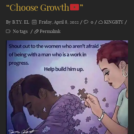
“Choose Growth
”
By
B.T.Y. EL
Friday, April 8, 2022
0
KINGBTY
No tags
Permalink