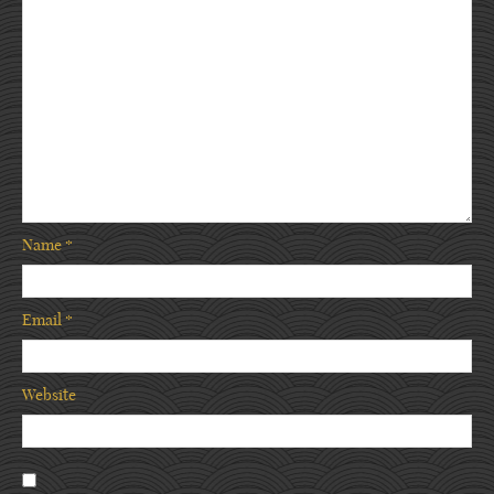
Name
*
Email
*
Website