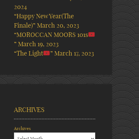
2024
“Happy New Year(The
Finale)”
March 20, 2023
“MOROCCAN MOORS 101s
”
March 19, 2023
“The Light
”
March 17, 2023
ARCHIVES
Archives