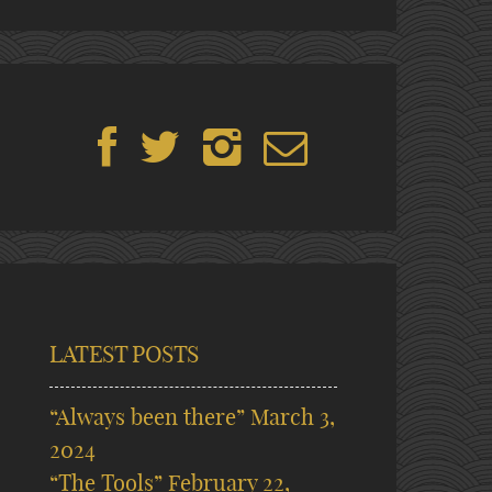
LATEST POSTS
“Always been there”
March 3,
2024
“The Tools”
February 22,