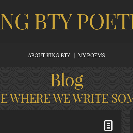
ING BTY POET
ABOUT KING BTY
MY POEMS
Blog
CE WHERE WE WRITE SO