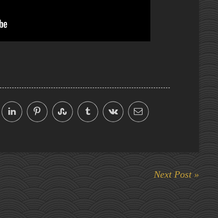
Next Post »