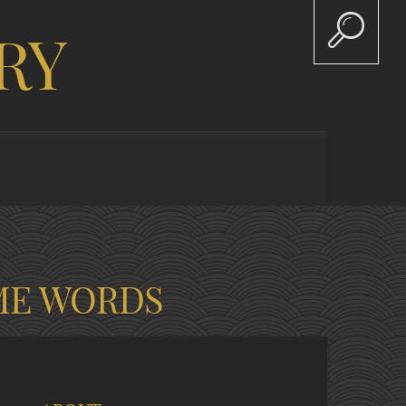
RY
ME WORDS