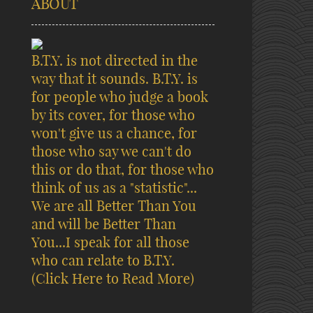
ABOUT
B.T.Y. is not directed in the
way that it sounds. B.T.Y. is
for people who judge a book
by its cover, for those who
won't give us a chance, for
those who say we can't do
this or do that, for those who
think of us as a "statistic"...
We are all Better Than You
and will be Better Than
You...I speak for all those
who can relate to B.T.Y.
(Click Here to Read More)