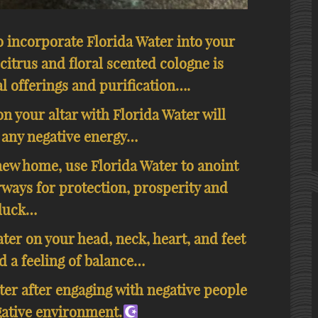
o incorporate Florida Water into your
 citrus and floral scented cologne is
l offerings and purification….
n your altar with Florida Water will
 any negative energy…
new home, use Florida Water to anoint
ways for protection, prosperity and
luck…
ter on your head, neck, heart, and feet
d a feeling of balance…
er after engaging with negative people
gative environment.