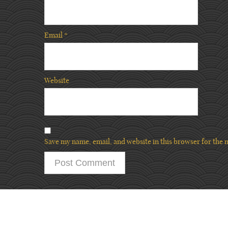
Email
*
Website
Save my name, email, and website in this browser for the 