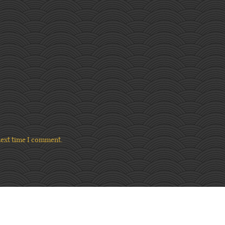
next time I comment.