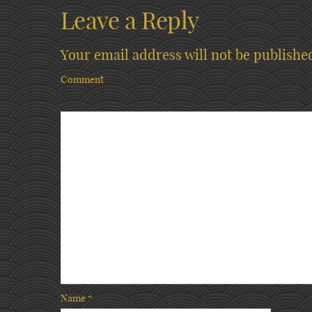
Leave a Reply
Your email address will not be publishe
Comment
Name
*