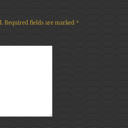
d.
Required fields are marked
*