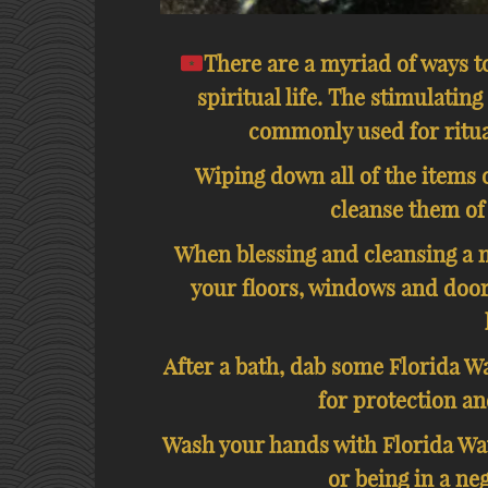
There are a myriad of ways t
spiritual life. The stimulating
commonly used for ritua
Wiping down all of the items o
cleanse them of
When blessing and cleansing a 
your floors, windows and door
After a bath, dab some Florida Wa
for protection an
Wash your hands with Florida Wat
or being in a ne