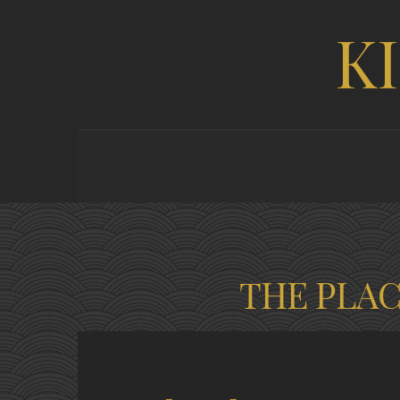
K
THE PLA