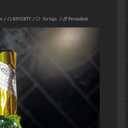
0
KINGBTY
No tags
Permalink