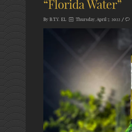
“Florida Water”
By
B.T.Y. EL
Thursday, April 7, 2022