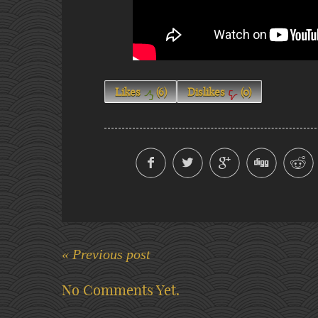
Likes
(
6
)
Dislikes
(
0
)
« Previous post
No Comments Yet.