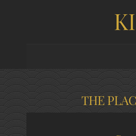
K
THE PLA