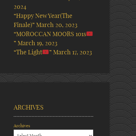
2024
“Happy New Year(The
Finale)”
March 20, 2023
“MOROCCAN MOORS 101s
”
March 19, 2023
“The Light
”
March 17, 2023
ARCHIVES
Archives