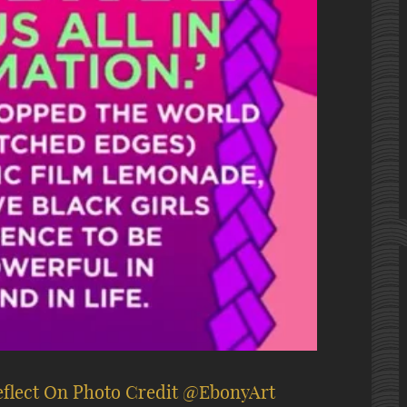
eflect On Photo Credit @EbonyArt