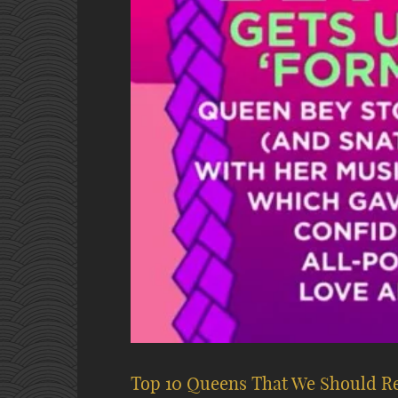
Top 10 Queens That We Should R