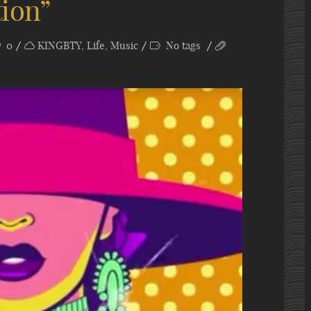
tion”
0
KINGBTY
,
Life
,
Music
No tags