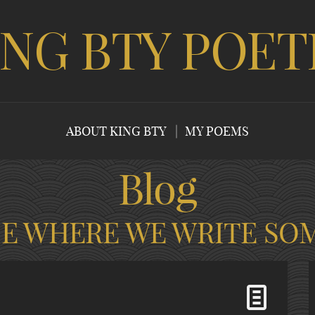
ING BTY POET
ABOUT KING BTY
MY POEMS
Blog
CE WHERE WE WRITE SO