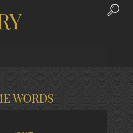
RY
ME WORDS