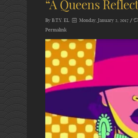
“A Queens Reflec
By
B.T.Y. EL
Monday, January 2, 2017
Permalink