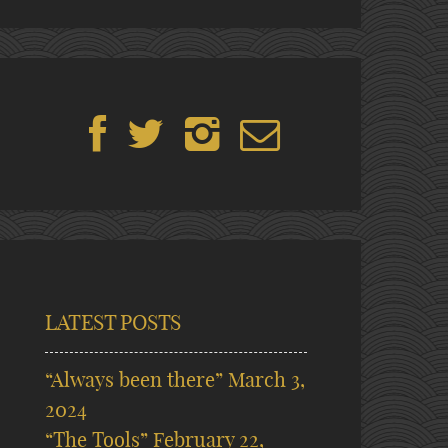
LATEST POSTS
“Always been there”
March 3,
2024
“The Tools”
February 22,