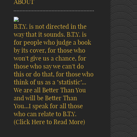
ABOUT
B.T.Y. is not directed in the
way that it sounds. B.T.Y. is
for people who judge a book
by its cover, for those who
won't give us a chance, for
those who say we can't do
this or do that, for those who
think of us as a "statistic"...
We are all Better Than You
and will be Better Than
You...I speak for all those
who can relate to B.T.Y.
(Click Here to Read More)