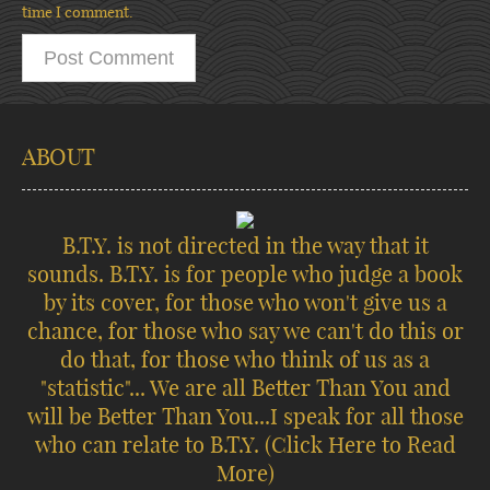
time I comment.
ABOUT
B.T.Y. is not directed in the way that it
sounds. B.T.Y. is for people who judge a book
by its cover, for those who won't give us a
chance, for those who say we can't do this or
do that, for those who think of us as a
"statistic"... We are all Better Than You and
will be Better Than You...I speak for all those
who can relate to B.T.Y.
(Click Here to Read
More)