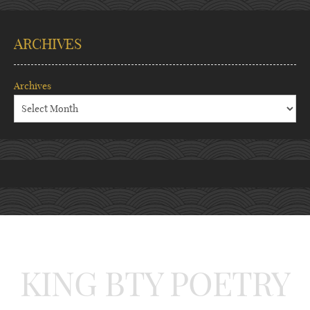
ARCHIVES
Archives
KING BTY POETRY