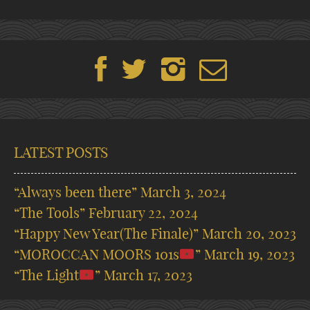
LATEST POSTS
“Always been there”
March 3, 2024
“The Tools”
February 22, 2024
“Happy New Year(The Finale)”
March 20, 2023
“MOROCCAN MOORS 101s
”
March 19, 2023
“The Light
”
March 17, 2023