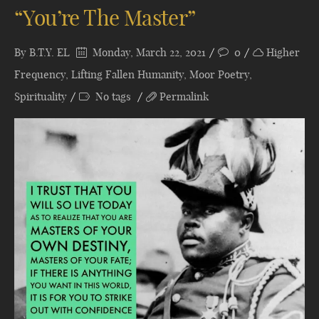
“You’re The Master”
By
B.T.Y. EL
Monday, March 22, 2021
0
Higher
Frequency
,
Lifting Fallen Humanity
,
Moor Poetry
,
Spirituality
No tags
Permalink