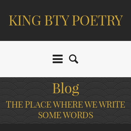
KING BTY POETRY
Blog
THE PLACE WHERE WE WRITE
SOME WORDS