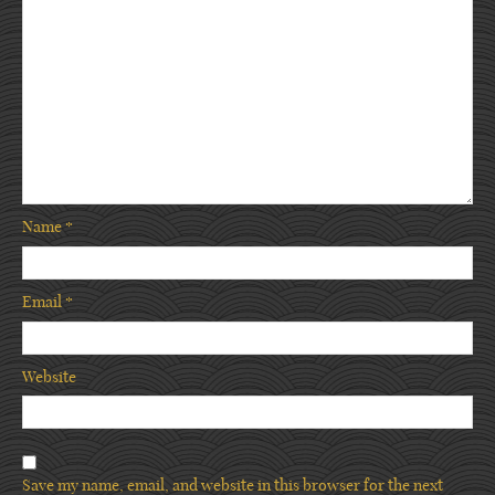
Name
*
Email
*
Website
Save my name, email, and website in this browser for the next