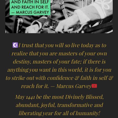
I trust that you will so live today as to
realize that you are masters of your own
destiny, masters of your fate; if there is
anything you want in this world, it is for you
to strike out with confidence & faith in self &
reach for it. — Marcus Garvey
May 1441 be the most Divinely Blissed,
abundant, joyful, transformative and
liberating year for all of humanity!