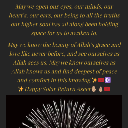
May we open our eyes, our minds, our
heart’s, our ears, our being to all the truths
our higher soul has all along been holding
space for us to awaken to.
May we know the beauty of Allah’s grace and
love like never before, and see ourselves as
Allah sees us. May we know ourselves as
Allah knows us and find deepest of peace
and comfort in this knowing.
Happy Solar Return Aseer