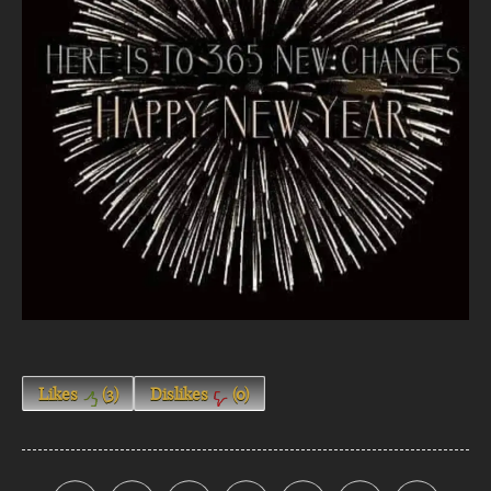
Likes
(
3
)
Dislikes
(
0
)