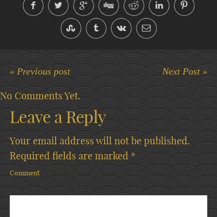
« Previous post
Next Post »
No Comments Yet.
Leave a Reply
Your email address will not be published.
Required fields are marked
*
Comment