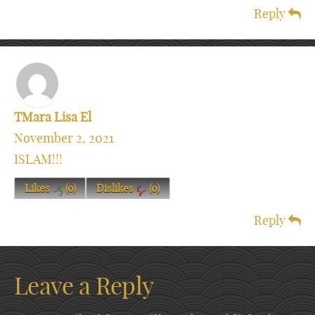
Reply
TMara Lisa El
November 2, 2021
ISLAM!!!
Likes
(
0
)
Dislikes
(
0
)
Reply
Leave a Reply