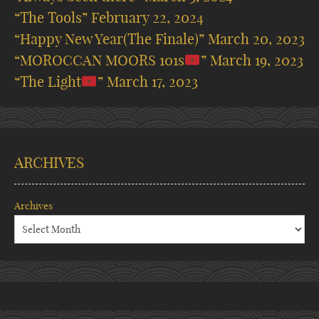
“The Tools”
February 22, 2024
“Happy New Year(The Finale)”
March 20, 2023
“MOROCCAN MOORS 101s
”
March 19, 2023
“The Light
”
March 17, 2023
ARCHIVES
Archives