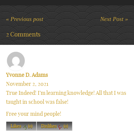
« Previous post
Next Post »
2 Comments
Yvonne D. Adams
November 2, 2021
True Indeed! I’m learning knowledge! All that I was
taught in school was false!
Free your mind people!
Likes
(
0
)
Dislikes
(
0
)