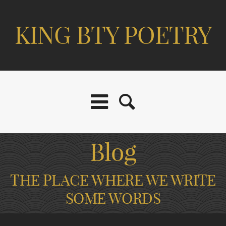
KING BTY POETRY
Blog
THE PLACE WHERE WE WRITE
SOME WORDS