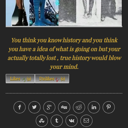
You think you know history and you think
you have a idea of what is going on but your
actually totally lost , true history would blow
your mind.
Likes
(
9
)
Dislikes
(
0
)