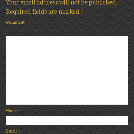
Your email address will not be published.
Required fields are marked
*
Comment
Name
*
Email
*