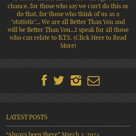
chance, for those who say we can't do this or
do that, for those who think of us as a
"statistic"... We are all Better Than You and
will be Better Than You...I speak for all those
who can relate to B.T.Y.
(Click Here to Read
More)
LATEST POSTS
“Always been there”
March 3, 2024