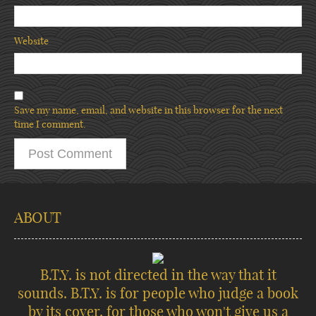
Website
Save my name, email, and website in this browser for the next
time I comment.
ABOUT
B.T.Y. is not directed in the way that it
sounds. B.T.Y. is for people who judge a book
by its cover, for those who won't give us a