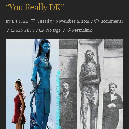
“You Really DK”
By
B.T.Y. EL
Tuesday, November 2, 2021
2comments
KINGBTY
No tags
Permalink