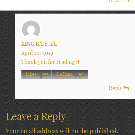
KING B.T.Y. EL
April 10, 2019
Thank you for reading
Likes
(
0
)
Dislikes
(
0
)
Reply
Leave a Reply
Your email address will not be published.