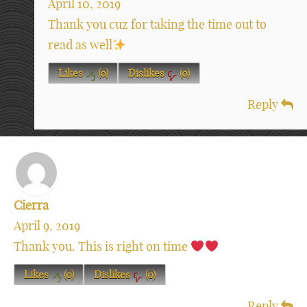
April 10, 2019
Thank you cuz for taking the time out to
read as well
Likes
(
0
)
Dislikes
(
0
)
Reply
Cierra
April 9, 2019
Thank you. This is right on time
Likes
(
0
)
Dislikes
(
0
)
Reply