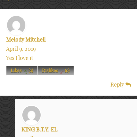
Melody Mitchell
April 9, 2019
Yes I love it
Likes
(
0
)
Dislikes
(
0
)
Reply
KING B.T.Y. EL