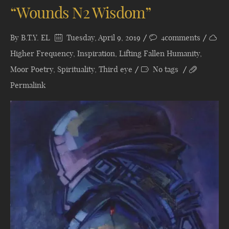
“Wounds N2 Wisdom”
By
B.T.Y. EL
Tuesday, April 9, 2019
4comments
Higher Frequency
,
Inspiration
,
Lifting Fallen Humanity
,
Moor Poetry
,
Spirituality
,
Third eye
No tags
Permalink