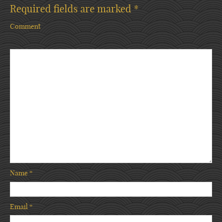
Required fields are marked
*
Comment
Name
*
Email
*