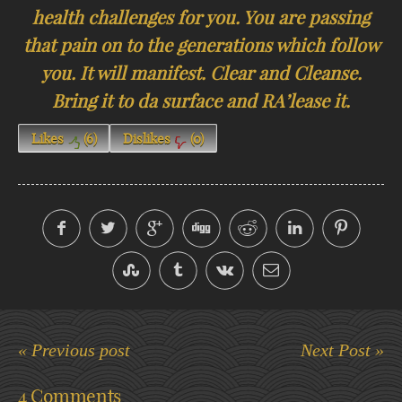
health challenges for you. You are passing
that pain on to the generations which follow
you. It will manifest. Clear and Cleanse.
Bring it to da surface and RA’lease it.
Likes
(
6
)
Dislikes
(
0
)
« Previous post
Next Post »
4 Comments