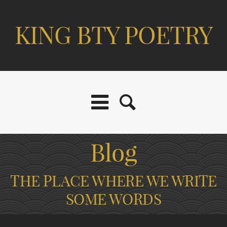
KING BTY POETRY
Blog
THE PLACE WHERE WE WRITE
SOME WORDS