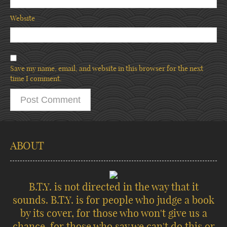
Website
Save my name, email, and website in this browser for the next
time I comment.
ABOUT
B.T.Y. is not directed in the way that it
sounds. B.T.Y. is for people who judge a book
by its cover, for those who won't give us a
chance, for those who say we can't do this or