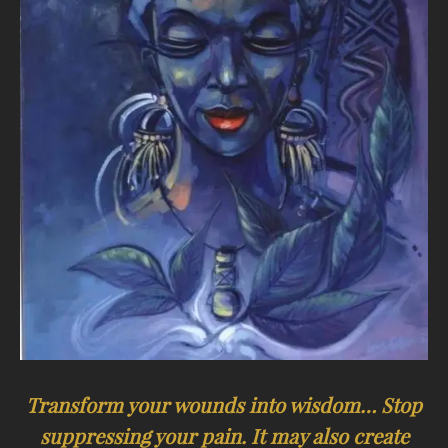
Transform your wounds into wisdom… Stop
suppressing your pain. It may also create