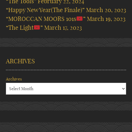
“The Tools”
February 22, 2024
“Happy New Year(The Finale)”
March 20, 2023
“MOROCCAN MOORS 101s
”
March 19, 2023
“The Light
”
March 17, 2023
ARCHIVES
Archives