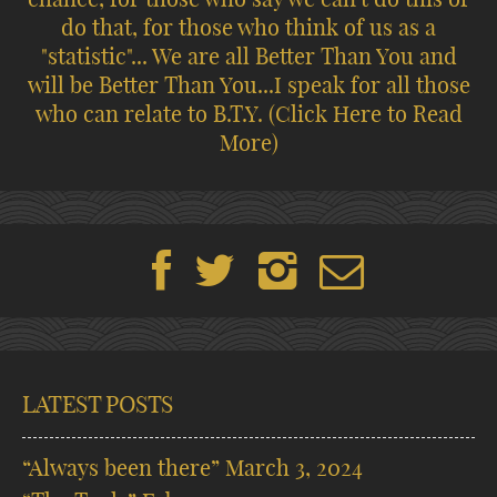
do that, for those who think of us as a
"statistic"... We are all Better Than You and
will be Better Than You...I speak for all those
who can relate to B.T.Y.
(Click Here to Read
More)
LATEST POSTS
“Always been there”
March 3, 2024