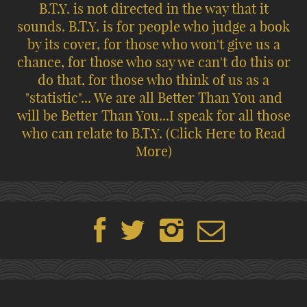
B.T.Y. is not directed in the way that it
sounds. B.T.Y. is for people who judge a book
by its cover, for those who won't give us a
chance, for those who say we can't do this or
do that, for those who think of us as a
"statistic"... We are all Better Than You and
will be Better Than You...I speak for all those
who can relate to B.T.Y.
(Click Here to Read
More)