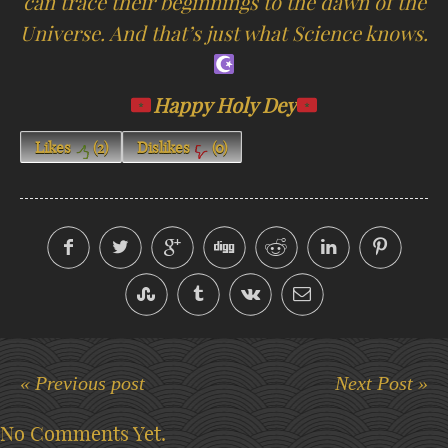
can trace their beginnings to the dawn of the
Universe. And that’s just what Science knows.
Happy Holy Dey
Likes
(
2
)
Dislikes
(
0
)
« Previous post
Next Post »
No Comments Yet.