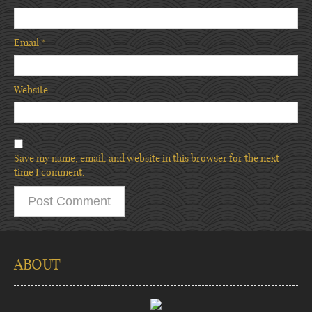
Email
*
Website
Save my name, email, and website in this browser for the next
time I comment.
ABOUT