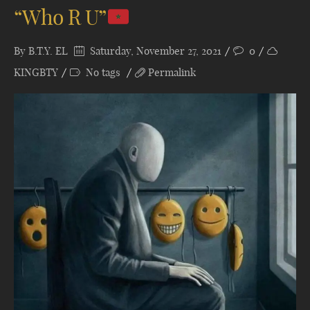
“Who R U”
By
B.T.Y. EL
Saturday, November 27, 2021
0
KINGBTY
No tags
Permalink