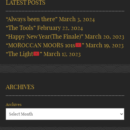
LATEST POSTS
“Always been there”
March 3, 2024
“The Tools”
February 22, 2024
“Happy New Year(The Finale)”
March 20, 2023
“MOROCCAN MOORS 101s
”
March 19, 2023
“The Light
”
March 17, 2023
ARCHIVES
Archives