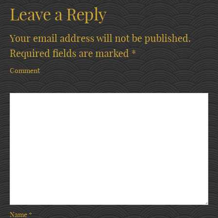
Leave a Reply
Your email address will not be published.
Required fields are marked
*
Comment
Name
*