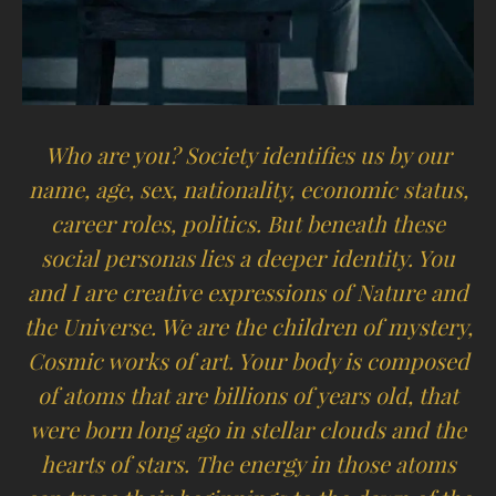
Who are you? Society identifies us by our
name, age, sex, nationality, economic status,
career roles, politics. But beneath these
social personas lies a deeper identity. You
and I are creative expressions of Nature and
the Universe. We are the children of mystery,
Cosmic works of art. Your body is composed
of atoms that are billions of years old, that
were born long ago in stellar clouds and the
hearts of stars. The energy in those atoms