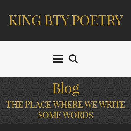
KING BTY POETRY
Blog
THE PLACE WHERE WE WRITE
SOME WORDS