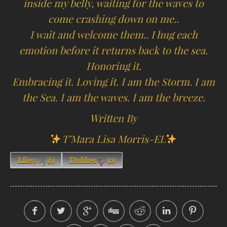
inside my belly, waiting for the waves to
come crashing down on me..
I wait and welcome them.. I hug each
emotion before it returns back to the sea.
Honoring it.
Embracing it. Loving it. I am the Storm. I am
the Sea. I am the waves. I am the breeze.
Written By
T’Mara Lisa Morris-EL
Likes
(
6
)
Dislikes
(
0
)