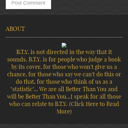
ABOUT
B.T.Y. is not directed in the way that it
sounds. B.T.Y. is for people who judge a book
by its cover, for those who won't give us a
chance, for those who say we can't do this or
do that, for those who think of us as a
"statistic"... We are all Better Than You and
will be Better Than You...I speak for all those
who can relate to B.T.Y.
(Click Here to Read
More)