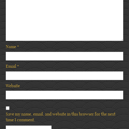
Name
*
Email
*
Website
Save my name, email, and website in this browser for the next
time I comment.