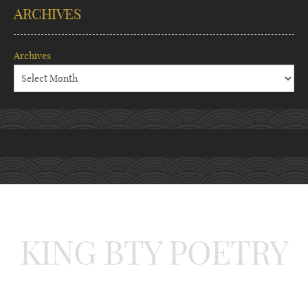
ARCHIVES
Archives
KING BTY POETRY