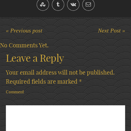
« Previous post
Next Post »
No Comments Yet.
Leave a Reply
Your email address will not be published.
Required fields are marked
*
Comment