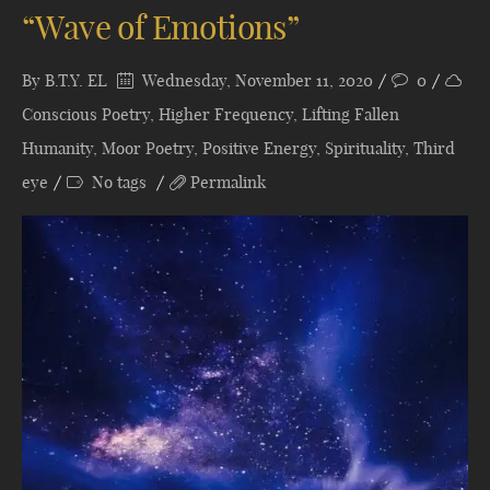
“Wave of Emotions”
By
B.T.Y. EL
Wednesday, November 11, 2020
0
Conscious Poetry
,
Higher Frequency
,
Lifting Fallen
Humanity
,
Moor Poetry
,
Positive Energy
,
Spirituality
,
Third
eye
No tags
Permalink