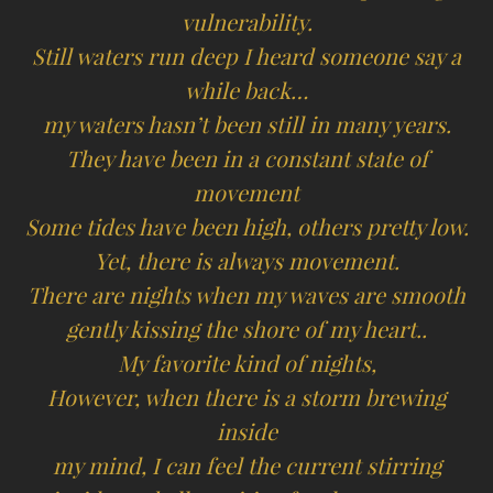
vulnerability.
Still waters run deep I heard someone say a
while back…
my waters hasn’t been still in many years.
They have been in a constant state of
movement
Some tides have been high, others pretty low.
Yet, there is always movement.
There are nights when my waves are smooth
gently kissing the shore of my heart..
My favorite kind of nights,
However, when there is a storm brewing
inside
my mind, I can feel the current stirring