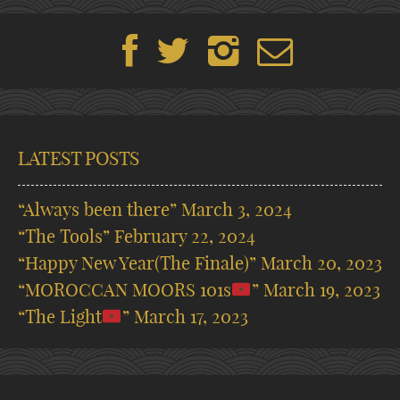
LATEST POSTS
“Always been there”
March 3, 2024
“The Tools”
February 22, 2024
“Happy New Year(The Finale)”
March 20, 2023
“MOROCCAN MOORS 101s
”
March 19, 2023
“The Light
”
March 17, 2023