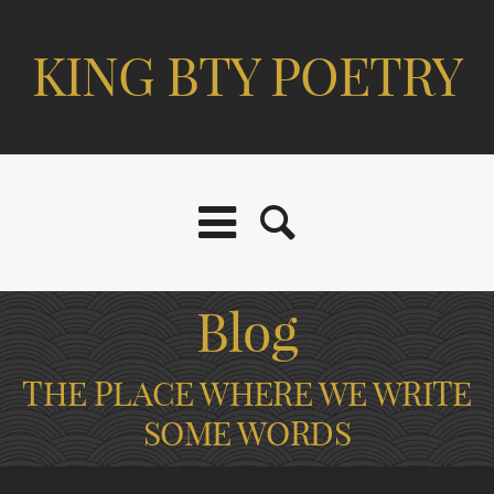
KING BTY POETRY
Blog
THE PLACE WHERE WE WRITE
SOME WORDS