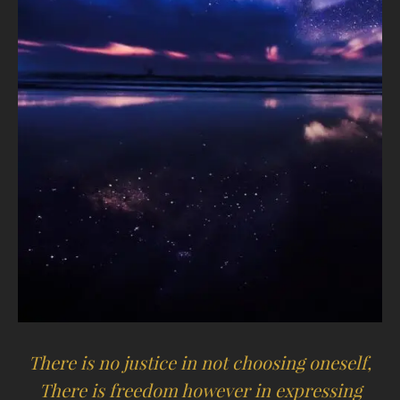
There is no justice in not choosing oneself,
There is freedom however in expressing