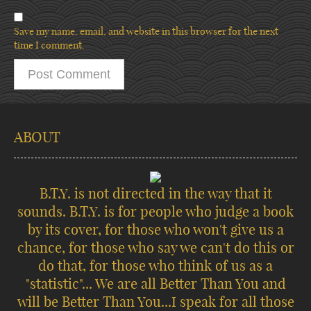
Save my name, email, and website in this browser for the next
time I comment.
ABOUT
B.T.Y. is not directed in the way that it
sounds. B.T.Y. is for people who judge a book
by its cover, for those who won't give us a
chance, for those who say we can't do this or
do that, for those who think of us as a
"statistic"... We are all Better Than You and
will be Better Than You...I speak for all those