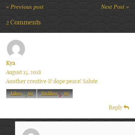
« Previous post
Next Post »
2 Comments
Kya
August 15, 2018
Another creative & dope peace! Salute
Likes
(
0
)
Dislikes
(
0
)
Reply