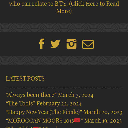
who can relate to B.T.Y.
(Click Here to Read
More)
LATEST POSTS
“Always been there”
March 3, 2024
“The Tools”
February 22, 2024
“Happy New Year(The Finale)”
March 20, 2023
“MOROCCAN MOORS 101s
”
March 19, 2023