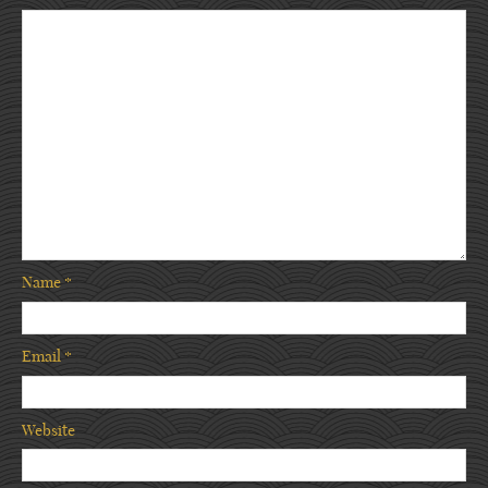
Name
*
Email
*
Website