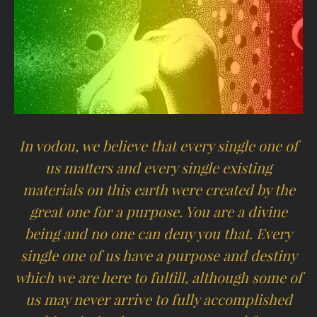
In vodou, we believe that every single one of
us matters and every single existing
materials on this earth were created by the
great one for a purpose. You are a divine
being and no one can deny you that. Every
single one of us have a purpose and destiny
which we are here to fulfill, although some of
us may never arrive to fully accomplished