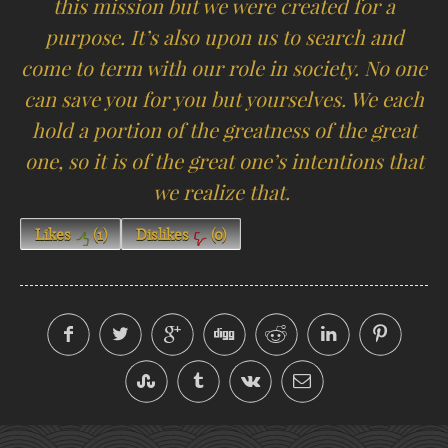
this mission but we were created for a
purpose. It’s also upon us to search and
come to term with our role in society. No one
can save you for you but yourselves. We each
hold a portion of the greatness of the great
one, so it is of the great one’s intentions that
we realize that.
Likes
(
1
)
Dislikes
(
0
)