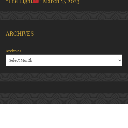
“The Light
”
March 17, 2023
ARCHIVES
Archives