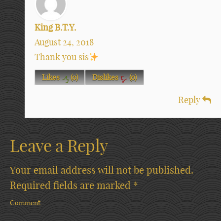
King B.T.Y.
August 24, 2018
Thank you sis
Likes
(
0
)
Dislikes
(
0
)
Reply
Leave a Reply
Your email address will not be published.
Required fields are marked
*
Comment