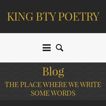
KING BTY POETRY
Blog
THE PLACE WHERE WE WRITE
SOME WORDS