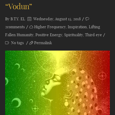
“Vodun”
By
B.T.Y. EL
Wednesday, August 15, 2018
2comments
Higher Frequency
,
Inspiration
,
Lifting
Fallen Humanity
,
Positive Energy
,
Spirituality
,
Third eye
No tags
Permalink