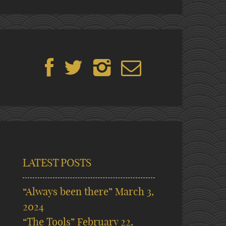
LATEST POSTS
“Always been there”
March 3,
2024
“The Tools”
February 22,