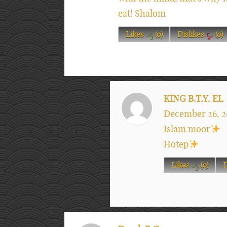
eat! Shalom
Likes
(
0
)
Dislikes
(
0
)
KING B.T.Y. EL
December 26, 2
Islam moor
Hotep
Likes
(
0
)
D