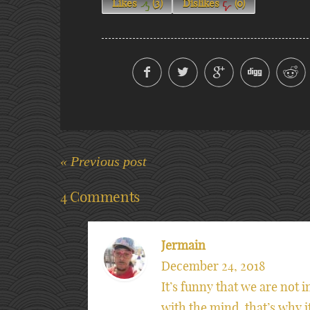
Likes
(
3
)
Dislikes
(
0
)
« Previous post
4 Comments
Jermain
December 24, 2018
It’s funny that we are not i
with the mind, that’s why 