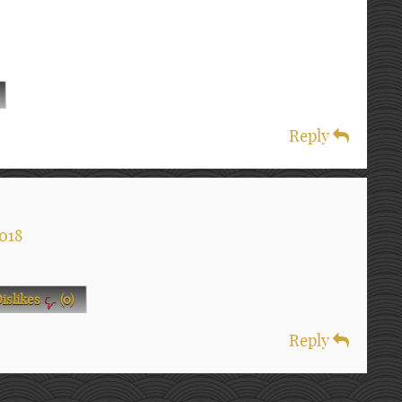
Reply
018
islikes
(
0
)
Reply