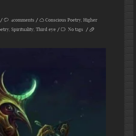
4comments
Conscious Poetry
,
Higher
etry
,
Spirituality
,
Third eye
No tags