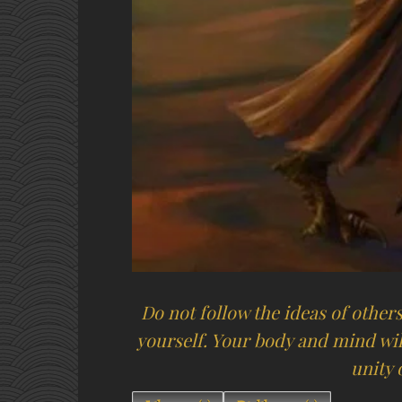
Do not follow the ideas of others,
yourself. Your body and mind wil
unity o