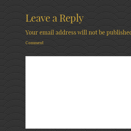
Leave a Reply
Your email address will not be publishe
Comment