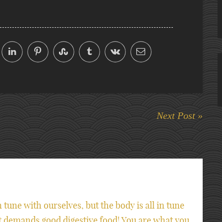
Next Post »
n tune with ourselves, but the body is all in tune
it demands good digestive food! You are what you