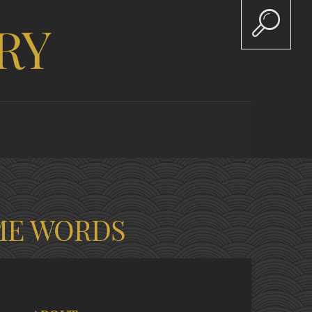
RY
ME WORDS