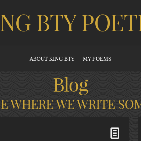
ING BTY POET
ABOUT KING BTY
MY POEMS
Blog
CE WHERE WE WRITE SO