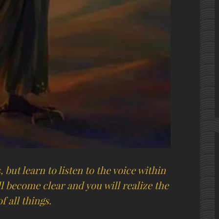
 but learn to listen to the voice within
l become clear and you will realize the
f all things.