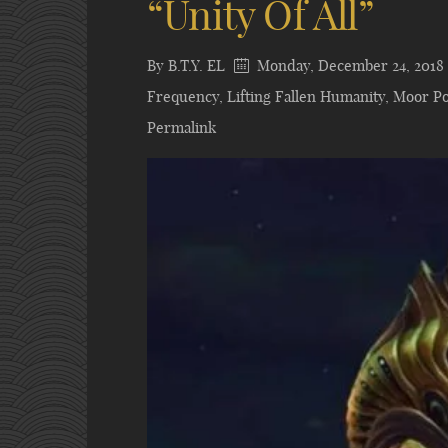
“Unity Of All”
By
B.T.Y. EL
Monday, December 24, 2018
Frequency
,
Lifting Fallen Humanity
,
Moor Po
Permalink