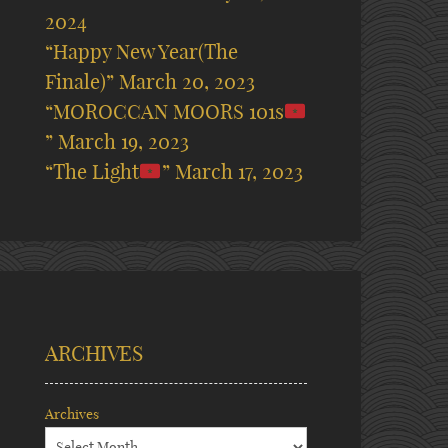
2024
“Happy New Year(The
Finale)”
March 20, 2023
“MOROCCAN MOORS 101s
”
March 19, 2023
“The Light
”
March 17, 2023
ARCHIVES
Archives