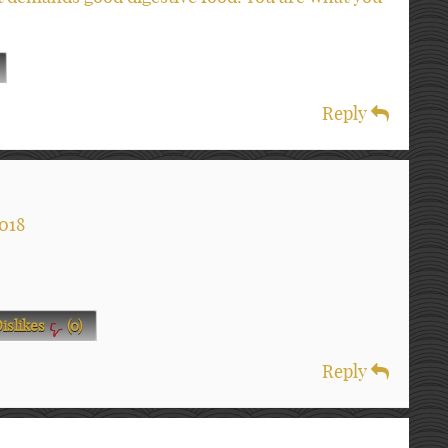
Reply
018
islikes
(
0
)
Reply