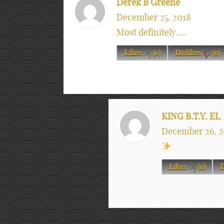
Derek B Greene
December 25, 2018
Most definitely....
Likes
(
0
)
Dislikes
(
0
)
KING B.T.Y. EL
December 26, 2
Likes
(
0
)
D