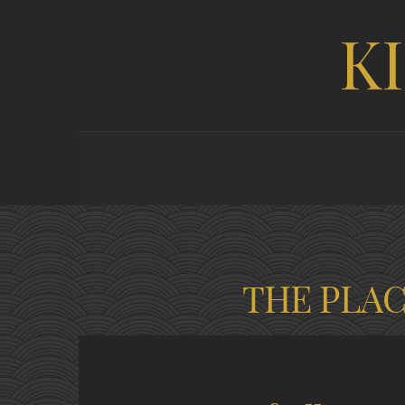
K
THE PLA