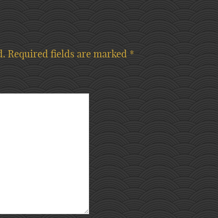
d.
Required fields are marked
*