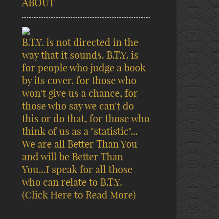
ABOUT
B.T.Y. is not directed in the
way that it sounds. B.T.Y. is
for people who judge a book
by its cover, for those who
won't give us a chance, for
those who say we can't do
this or do that, for those who
think of us as a "statistic"...
We are all Better Than You
and will be Better Than
You...I speak for all those
who can relate to B.T.Y.
(Click Here to Read More)