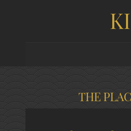
K
THE PLA