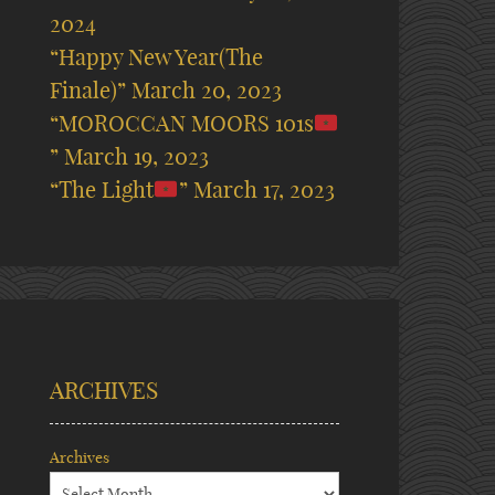
2024
“Happy New Year(The
Finale)”
March 20, 2023
“MOROCCAN MOORS 101s
”
March 19, 2023
“The Light
”
March 17, 2023
ARCHIVES
Archives