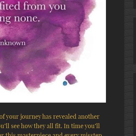
 of your journey has revealed another
’ll see how they all fit. In time you’ll
her this masterpiece and every misstep