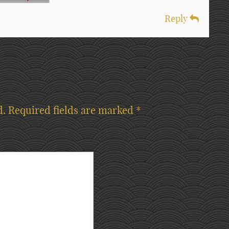
Reply
d.
Required fields are marked
*