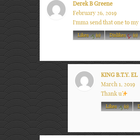
Derek B Greene
February 26, 2019
I'mma send that one to my 
Likes
(
0
)
Dislikes
(
0
)
KING B.T.Y. EL
March 1, 2019
Thank u
Likes
(
0
)
D