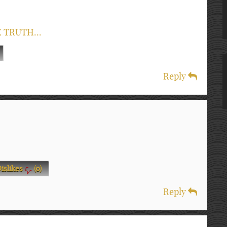
E TRUTH...
Reply
islikes
(
0
)
Reply