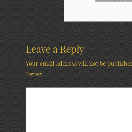
Leave a Reply
Your email address will not be publishe
Comment