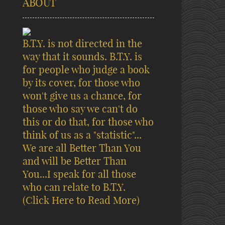
ABOUT
B.T.Y. is not directed in the
way that it sounds. B.T.Y. is
for people who judge a book
by its cover, for those who
won't give us a chance, for
those who say we can't do
this or do that, for those who
think of us as a "statistic"...
We are all Better Than You
and will be Better Than
You...I speak for all those
who can relate to B.T.Y.
(Click Here to Read More)