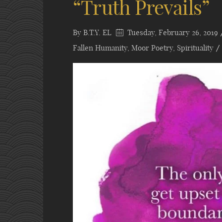
“Truth Prevails”
By
B.T.Y. EL
Tuesday, February 26, 2019
Fallen Humanity
,
Moor Poetry
,
Spirituality