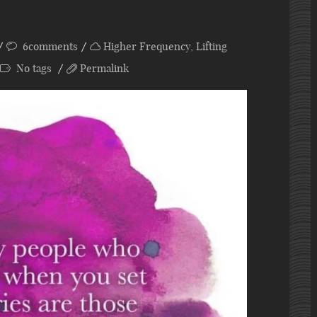
6comments
Higher Frequency
,
Lifting
No tags
Permalink