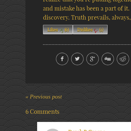
and mistake has been a part of it.
discovery. Truth prevails, always,
Likes
(
6
)
Dislikes
(
1
)
« Previous post
6 Comments