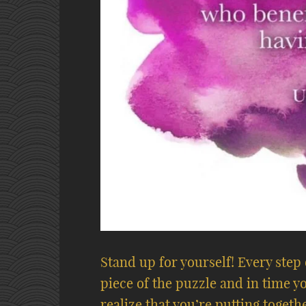
Stand up for yourself! Every step
piece of the puzzle and in time you
realize that you’re putting toget