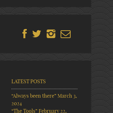
LATEST POSTS
“Always been there”
March 3,
2024
“The Tools”
February 22,