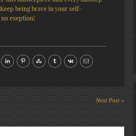
 Keep being brave in your self-
 no exeption!
Next Post »