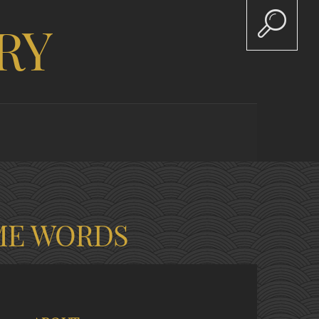
RY
ME WORDS