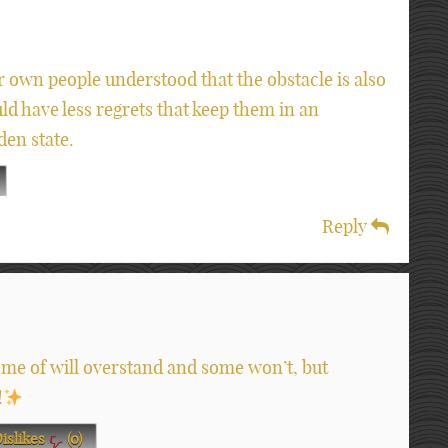
r own people understood that the obstacle is also
uld have less regrets that keep them in an
den state.
Reply
me of will overstand and some won’t, but
!
islikes
(
0
)