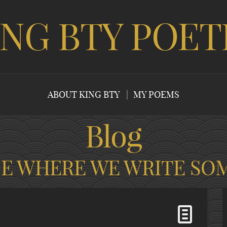
ING BTY POET
ABOUT KING BTY
MY POEMS
Blog
CE WHERE WE WRITE SO