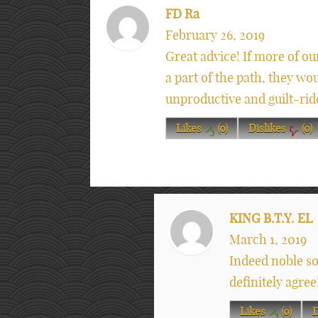
FD Ra
February 26, 2019
Great advice! If more of ou
a part of the path, they wo
unproductive and guilt-rid
Likes
(
0
)
Dislikes
(
0
)
KING B.T.Y. EL
March 1, 2019
Indeed noble so
definitely agree
Likes
(
0
)
D