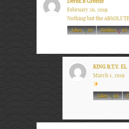
Derek B Greene
February 26, 2019
Nothing but the ABSOLUT
Likes
(
0
)
Dislikes
(
0
)
KING B.T.Y. EL
March 1, 2019
Likes
(
0
)
D