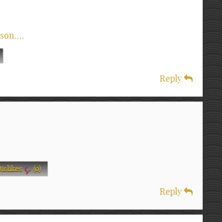
son....
Reply
islikes
(
0
)
Reply