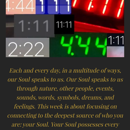
Each and every day, in a multitude of ways,
our Soul speaks to us. Our Soul speaks to us
through nature, other people, events,
sounds, words, symbols, dreams, and
feelings. This week is about focusing on
connecting to the deepest source of who you
are: your Soul. Your Soul possesses every