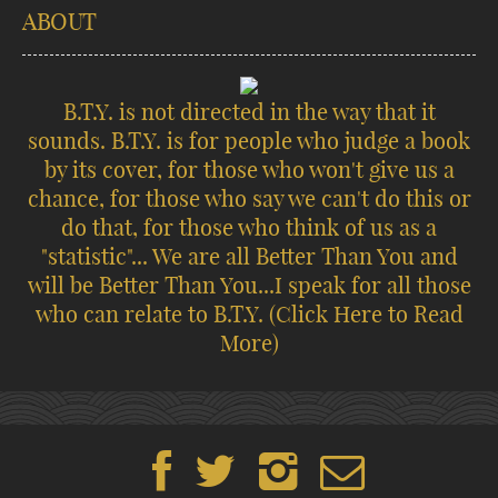
ABOUT
B.T.Y. is not directed in the way that it
sounds. B.T.Y. is for people who judge a book
by its cover, for those who won't give us a
chance, for those who say we can't do this or
do that, for those who think of us as a
"statistic"... We are all Better Than You and
will be Better Than You...I speak for all those
who can relate to B.T.Y.
(Click Here to Read
More)