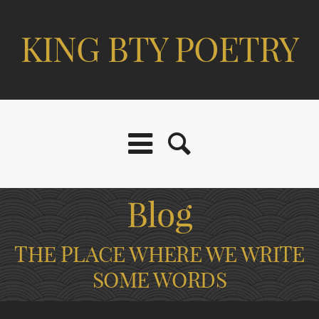
KING BTY POETRY
Blog
THE PLACE WHERE WE WRITE
SOME WORDS