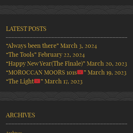
LATEST POSTS
“Always been there”
March 3, 2024
“The Tools”
February 22, 2024
“Happy New Year(The Finale)”
March 20, 2023
“MOROCCAN MOORS 101s
”
March 19, 2023
“The Light
”
March 17, 2023
ARCHIVES