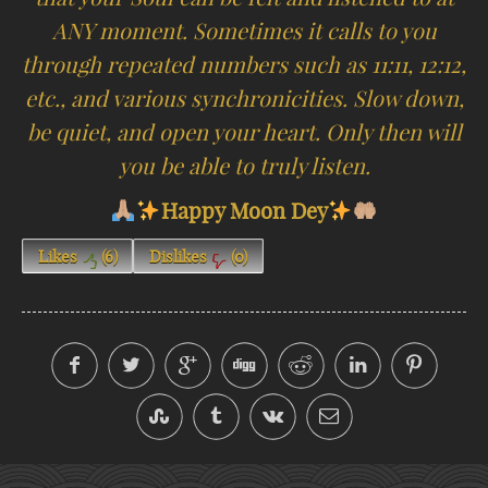
ANY moment. Sometimes it calls to you
through repeated numbers such as 11:11, 12:12,
etc., and various synchronicities. Slow down,
be quiet, and open your heart. Only then will
you be able to truly listen.
Happy Moon Dey
Likes
(
6
)
Dislikes
(
0
)