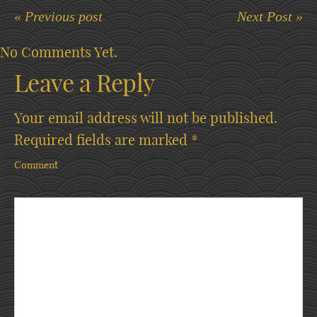
« Previous post
Next Post »
No Comments Yet.
Leave a Reply
Your email address will not be published.
Required fields are marked
*
Comment