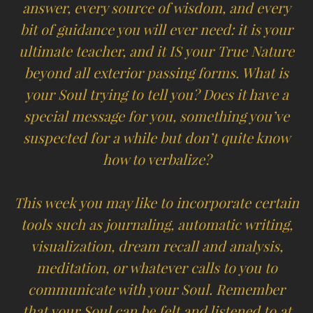
answer, every source of wisdom, and every
bit of guidance you will ever need: it is your
ultimate teacher, and it IS your True Nature
beyond all exterior passing forms. What is
your Soul trying to tell you? Does it have a
special message for you, something you’ve
suspected for a while but don’t quite know
how to verbalize?
This week you may like to incorporate certain
tools such as journaling, automatic writing,
visualization, dream recall and analysis,
meditation, or whatever calls to you to
communicate with your Soul. Remember
that your Soul can be felt and listened to at