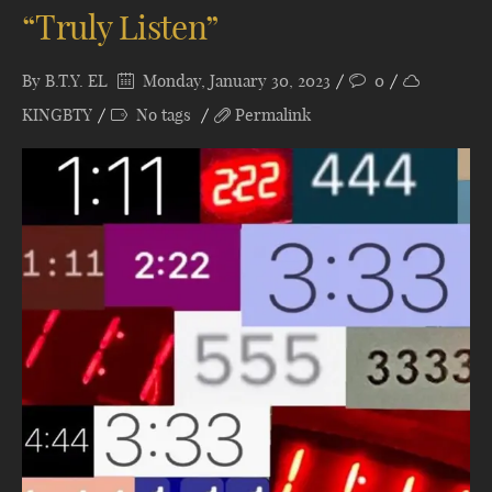
“Truly Listen”
By
B.T.Y. EL
Monday, January 30, 2023
0
KINGBTY
No tags
Permalink