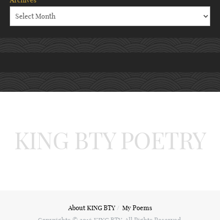
Archives
KING BTY POETRY
About KING BTY
My Poems