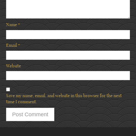
Name
*
Email
*
Website
Save my name, email, and website in this browser for the next
time I comment.