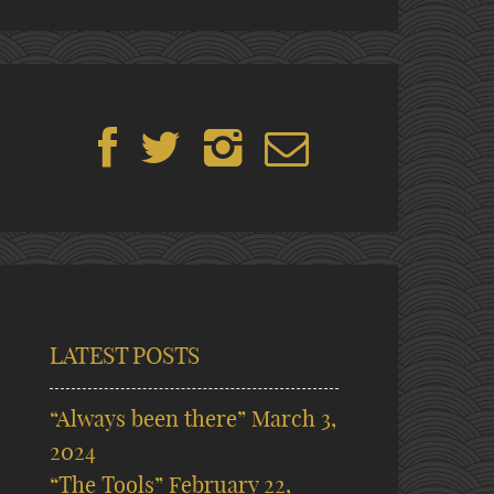
LATEST POSTS
“Always been there”
March 3,
2024
“The Tools”
February 22,