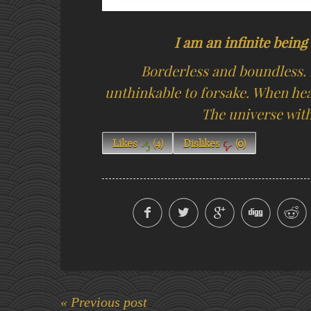
I am an infinite bein
Borderless and boundless. 
unthinkable to forsake. When hea
The universe withi
Likes
(
4
)
Dislikes
(
0
)
« Previous post