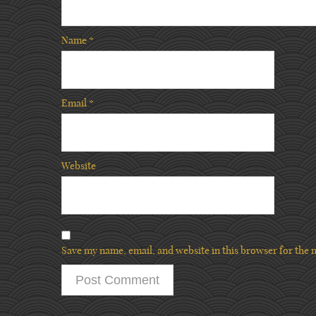
Name
*
Email
*
Website
Save my name, email, and website in this browser for the 