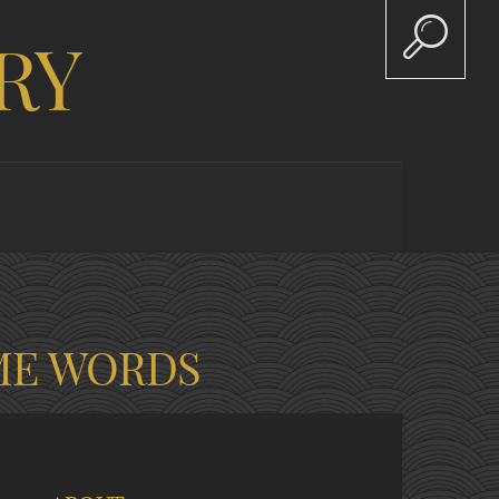
RY
ME WORDS