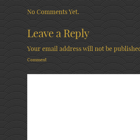
No Comments Yet.
Leave a Reply
Your email address will not be publishe
Comment