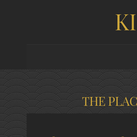
K
THE PLA