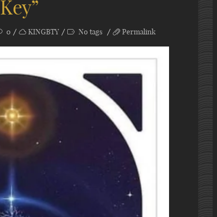
 Key”
0
KINGBTY
No tags
Permalink