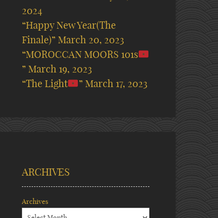
2024
“Happy New Year(The
Finale)”
March 20, 2023
“MOROCCAN MOORS 101s
”
March 19, 2023
“The Light
”
March 17, 2023
ARCHIVES
Archives