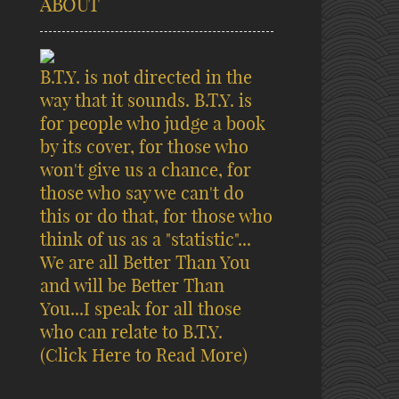
ABOUT
B.T.Y. is not directed in the
way that it sounds. B.T.Y. is
for people who judge a book
by its cover, for those who
won't give us a chance, for
those who say we can't do
this or do that, for those who
think of us as a "statistic"...
We are all Better Than You
and will be Better Than
You...I speak for all those
who can relate to B.T.Y.
(Click Here to Read More)