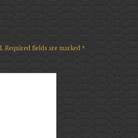
d.
Required fields are marked
*