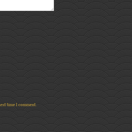
next time I comment.