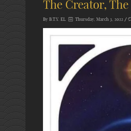
The Creator, The
By
B.T.Y. EL
Thursday, March 3, 2022