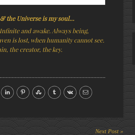
g & the Universe is my soul…
Infinite and awake. Always being,
ven is lost, when humanity cannot see.
n, the creator, the key.
Next Post »