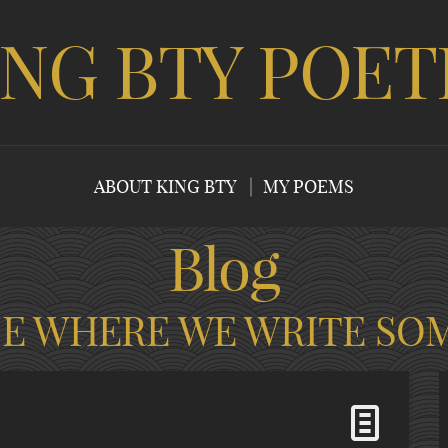
ING BTY POET
ABOUT KING BTY
MY POEMS
Blog
CE WHERE WE WRITE SO