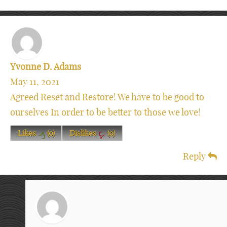
Yvonne D. Adams
May 11, 2021
Agreed Reset and Restore! We have to be good to
ourselves In order to be better to those we love!
Likes
(
0
)
Dislikes
(
0
)
Reply