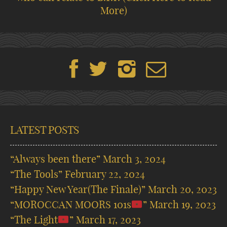
More)
LATEST POSTS
“Always been there”
March 3, 2024
“The Tools”
February 22, 2024
“Happy New Year(The Finale)”
March 20, 2023
“MOROCCAN MOORS 101s
”
March 19, 2023
“The Light
”
March 17, 2023