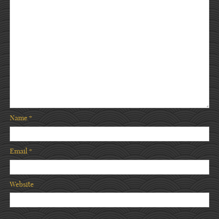
Name
*
Email
*
Website