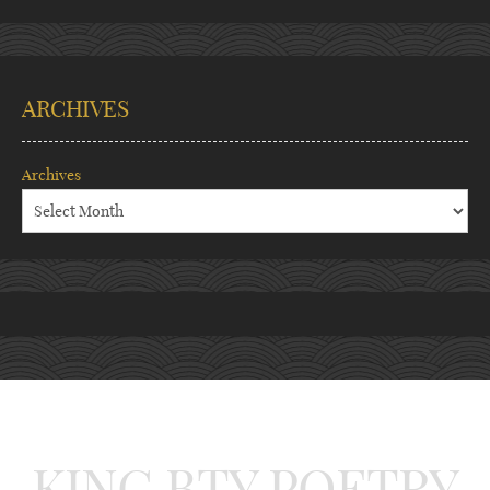
ARCHIVES
Archives
KING BTY POETRY