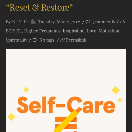
“Reset & Restore”
By
B.T.Y. EL
Tuesday, May 11, 2021
3comments
B.T.Y EL
,
Higher Frequency
,
Inspiration
,
Love
,
Motivation
,
Spirituality
No tags
Permalink