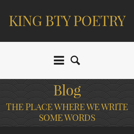
KING BTY POETRY
Blog
THE PLACE WHERE WE WRITE
SOME WORDS