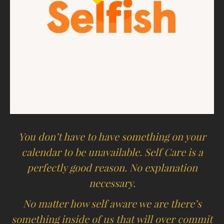
You don’t have to have something on your
calendar to be unavailable. Self Care is a
perfectly good reason. No explanation
necessary.
No matter how self aware we are there’s
something inside of us that will over commit