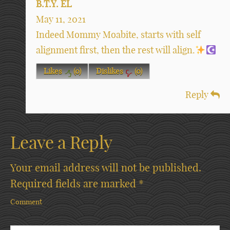
B.T.Y. EL
May 11, 2021
Indeed Mommy Moabite, starts with self
alignment first, then the rest will align.
Likes
(
0
)
Dislikes
(
0
)
Reply
Leave a Reply
Your email address will not be published.
Required fields are marked
*
Comment