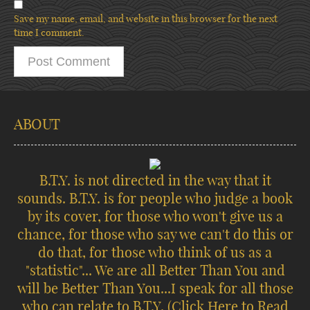
Save my name, email, and website in this browser for the next
time I comment.
ABOUT
B.T.Y. is not directed in the way that it
sounds. B.T.Y. is for people who judge a book
by its cover, for those who won't give us a
chance, for those who say we can't do this or
do that, for those who think of us as a
"statistic"... We are all Better Than You and
will be Better Than You...I speak for all those
who can relate to B.T.Y.
(Click Here to Read