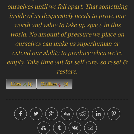
ourselves until we fall apart. That something
inside of us desperately needs to prove our
worth and value to take up space in this
world. No amount of pressure we place on
ourselves can make us superhuman or
extend our ability to produce when we’re
empty. Take time out for self care
,
so reset &
restore.
Likes
(
4
)
Dislikes
(
0
)