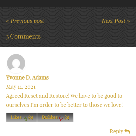
« Previous post
Next Post »
3 Comments
Yvonne D. Adams
May 11, 2021
Agreed Reset and Restore! We have to be good to
ourselves I’m order to be better to those we love!
Likes
(
0
)
Dislikes
(
0
)
Reply